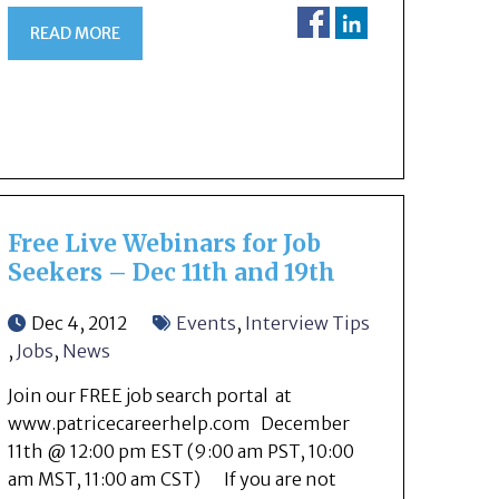
READ MORE
Free Live Webinars for Job
Seekers – Dec 11th and 19th
Dec 4, 2012
Events
,
Interview Tips
,
Jobs
,
News
Join our FREE job search portal at
www.patricecareerhelp.com December
11th @ 12:00 pm EST (9:00 am PST, 10:00
am MST, 11:00 am CST) If you are not