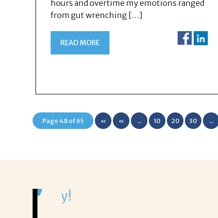
hours and overtime my emotions ranged
from gut wrenching […]
READ MORE
Page 48 of 65
«
«
...
10
20
30
...
First
It was a delight to work wi