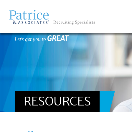
GREAT
Let's get you to
RESOURCES