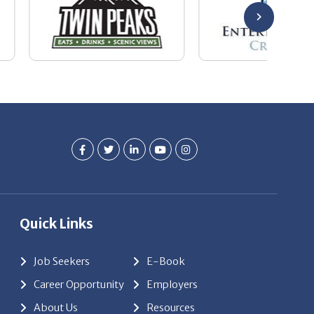
Quick Links
Job Seekers
E-Book
Career Opportunity
Employers
About Us
Resources
Our News
Contact Us
Members Login