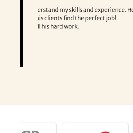
From the first phone call through th
honest about
She offered helpful tips along the 
It was a delight to work with Corina
Thank you!
Mary