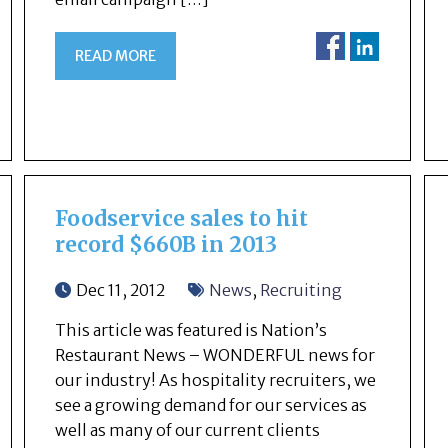
READ MORE
Foodservice sales to hit
record $660B in 2013
Dec 11, 2012
News
,
Recruiting
This article was featured is Nation’s
Restaurant News – WONDERFUL news for
our industry! As hospitality recruiters, we
see a growing demand for our services as
well as many of our current clients