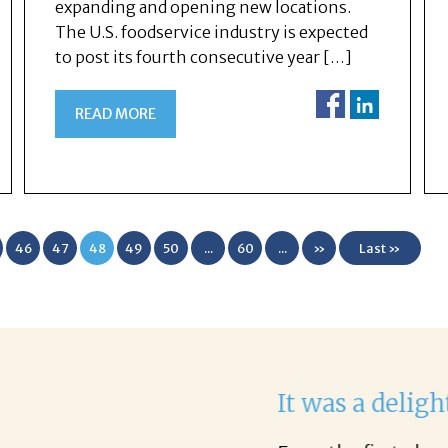
expanding and opening new locations.
The U.S. foodservice industry is expected
to post its fourth consecutive year […]
READ MORE
46
47
48
49
50
...
60
...
»
Last »
th Corina!