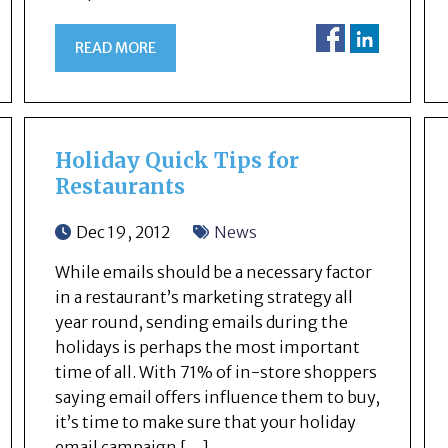
READ MORE
Holiday Quick Tips for
Restaurants
Dec 19, 2012
News
While emails should be a necessary factor
in a restaurant’s marketing strategy all
year round, sending emails during the
holidays is perhaps the most important
time of all. With 71% of in-store shoppers
saying email offers influence them to buy,
it’s time to make sure that your holiday
email campaign […]