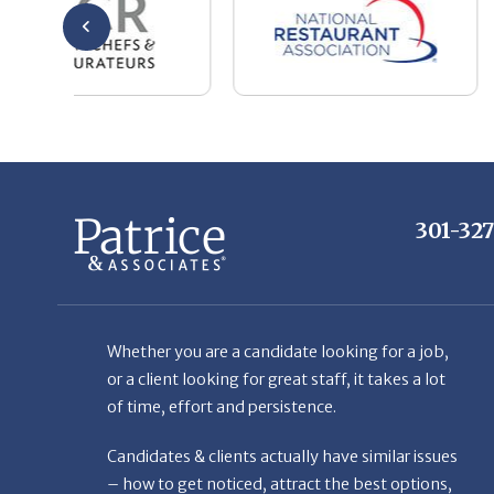
301-32
Whether you are a candidate looking for a job,
or a client looking for great staff, it takes a lot
of time, effort and persistence.
Candidates & clients actually have similar issues
– how to get noticed, attract the best options,
maintain the other party’s interest throughout
the process, and seal the right deal.