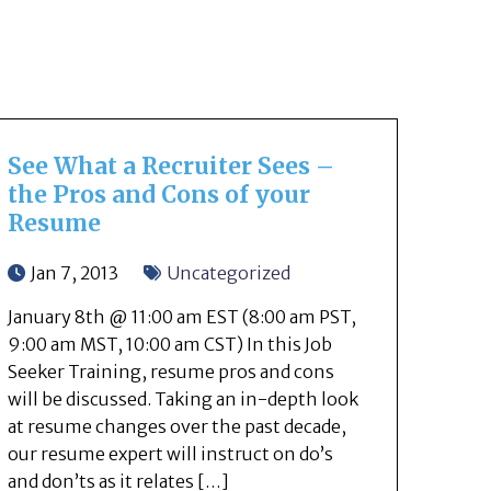
See What a Recruiter Sees –
the Pros and Cons of your
Resume
Jan 7, 2013
Uncategorized
January 8th @ 11:00 am EST (8:00 am PST,
9:00 am MST, 10:00 am CST) In this Job
Seeker Training, resume pros and cons
will be discussed. Taking an in-depth look
at resume changes over the past decade,
our resume expert will instruct on do’s
and don’ts as it relates […]