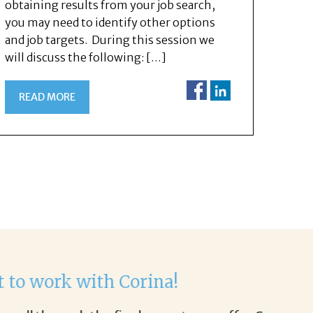
obtaining results from your job search,
you may need to identify other options
and job targets. During this session we
will discuss the following: […]
READ MORE
Helen