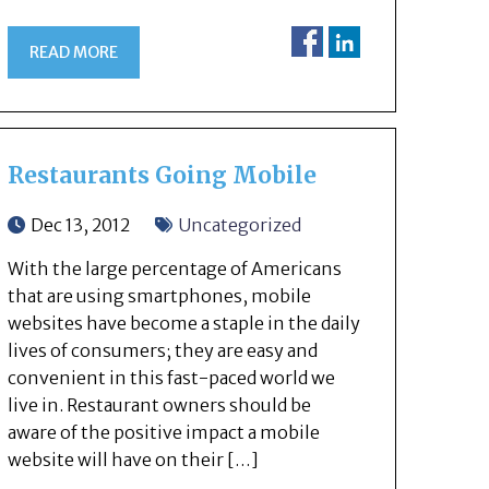
READ MORE
Restaurants Going Mobile
Dec 13, 2012
Uncategorized
With the large percentage of Americans
that are using smartphones, mobile
websites have become a staple in the daily
lives of consumers; they are easy and
convenient in this fast-paced world we
live in. Restaurant owners should be
aware of the positive impact a mobile
website will have on their […]