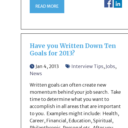
READ MORE
Have you Written Down Ten
Goals for 2013?
Jan 4, 2013
Interview Tips
,
Jobs
,
News
Written goals can often create new
momentum behind your job search. Take
time to determine what you want to
accomplish in all areas that are important
to you. Examples might include: Health,
Career, Financial, Education, Spiritual,
Philanthropic, Personal etc. After you