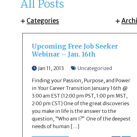
All Posts
Categories
Arch
Upcoming Free Job Seeker
Webinar – Jan. 16th
Jan 11, 2013
Uncategorized
Finding your Passion, Purpose, and Power
in Your Career Transition January 16th @
3:00 am EST (12:00 pm PST, 1:00 pm MST,
2:00 pm CST) One of the great discoveries
you make in life is the answer to the
question, “Who am I?” One of the deepest
needs of human […]