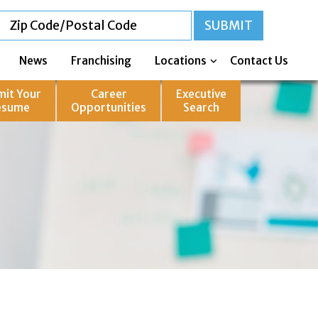
News
Franchising
Locations
Contact Us
mit Your
Career
Executive
esume
Opportunities
Search