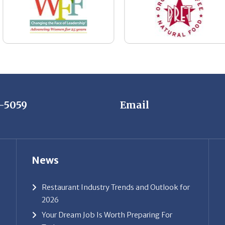
7-5059
Email
News
Restaurant Industry Trends and Outlook for
2026
Your Dream Job Is Worth Preparing For
Today
Gratitude, Pride, and Commitment: Why
Hospitality Brands Choose Patrice &