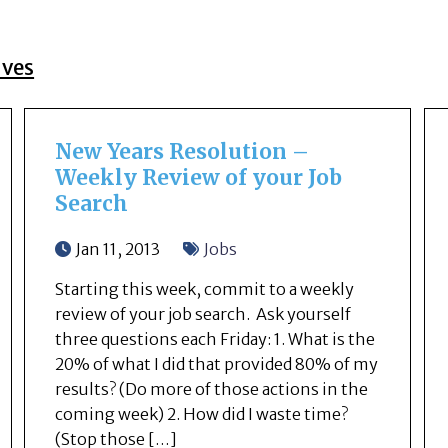
ives
New Years Resolution –
Weekly Review of your Job
Search
Jan 11, 2013
Jobs
Starting this week, commit to a weekly
review of your job search. Ask yourself
three questions each Friday: 1. What is the
20% of what I did that provided 80% of my
results? (Do more of those actions in the
coming week) 2. How did I waste time?
(Stop those […]