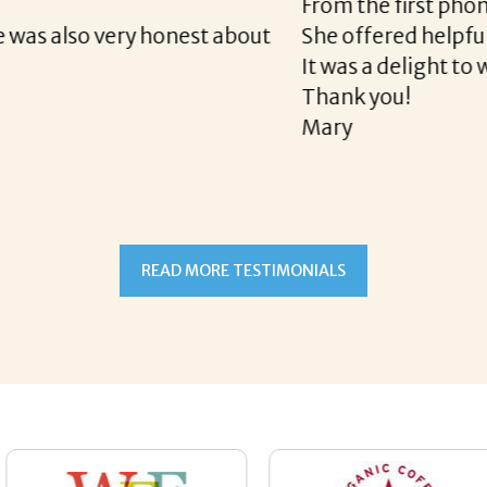
e final acceptance offer Corina was a delight to wo
way and made the process professional and very ea
!
READ MORE TESTIMONIALS