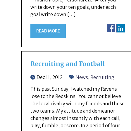
write down your ten goals, under each
goal write down […]
READ MORE
Recruiting and Football
Dec 11, 2012
News
,
Recruiting
This past Sunday, I watched my Ravens
lose to the Redskins. You cannot believe
the local rivalry with my friends and these
two teams. My attitude and demeanor
changes almost instantly with each call,
play, fumble, or score. In a period of four