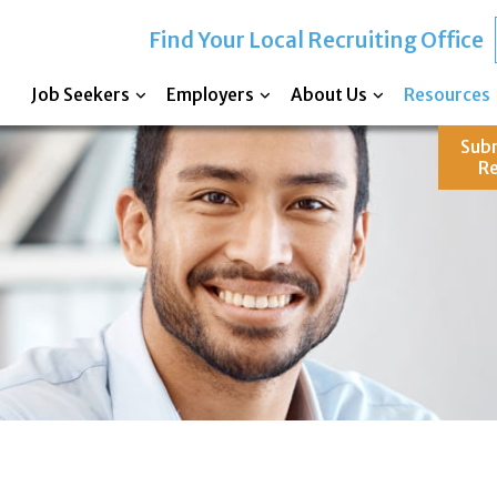
Find Your Local Recruiting Office
Job Seekers
Employers
About Us
Resources
Sub
R