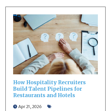
How Hospitality Recruiters
Build Talent Pipelines for
Restaurants and Hotels
Apr 21, 2026