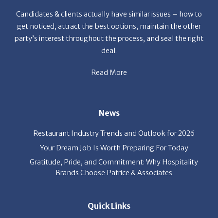
get noticed, attract the best options, maintain the other
party’s interest throughout the process, and seal the right
deal.
Read More
News
Restaurant Industry Trends and Outlook for 2026
Your Dream Job Is Worth Preparing For Today
Gratitude, Pride, and Commitment: Why Hospitality
Brands Choose Patrice & Associates
Quick Links
Job Seekers
E-Book
Career Opportunity
Employers