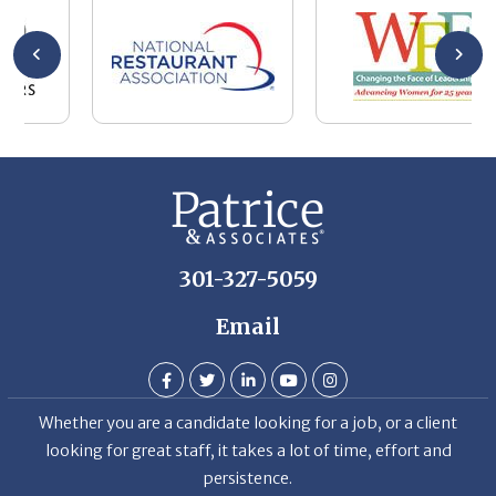
wa
be
he
Th
De
301-327-5059
Email
Whether you are a candidate looking for a job, or a client
looking for great staff, it takes a lot of time, effort and
persistence.
Candidates & clients actually have similar issues – how to