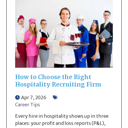
How to Choose the Right
Hospitality Recruiting Firm
Apr 7, 2026
Career Tips
Every hire in hospitality shows up in three
places: your profit and loss reports (P&L),