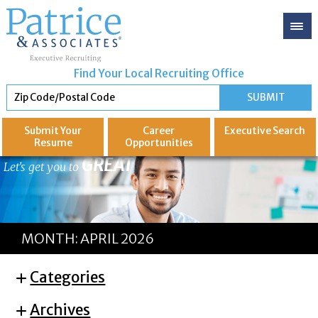
Find Your Local Recruiting Office
Submit Your
Career
Executive
Search
Resume
Opportunities
GREAT
Let's get you to
MONTH:
APRIL 2026
Categories
Archives