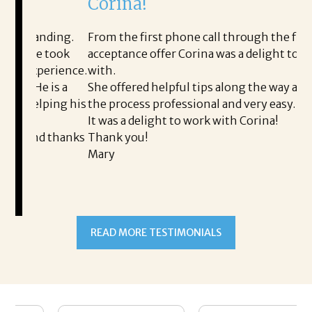
Corina!
p
i
ding.
From the first phone call through the final
 took
acceptance offer Corina was a delight to work
I 
erience.
with.
th
is a
She offered helpful tips along the way and made
Ms
ping his
the process professional and very easy.
ou
It was a delight to work with Corina!
I 
 thanks
Thank you!
ta
Mary
me
an
to
READ MORE TESTIMONIALS
pr
Al
A
a 
he
me
se