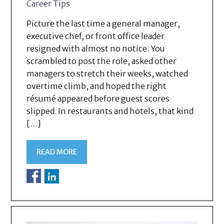
Career Tips
Picture the last time a general manager,
executive chef, or front office leader
resigned with almost no notice. You
scrambled to post the role, asked other
managers to stretch their weeks, watched
overtime climb, and hoped the right
résumé appeared before guest scores
slipped. In restaurants and hotels, that kind
[…]
READ MORE