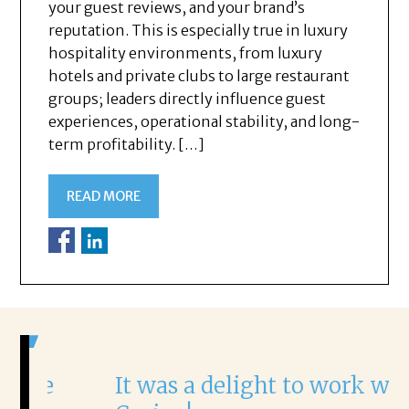
your guest reviews, and your brand’s
reputation. This is especially true in luxury
hospitality environments, from luxury
hotels and private clubs to large restaurant
groups; leaders directly influence guest
experiences, operational stability, and long-
term profitability. […]
READ MORE
It was a delight to work with
H