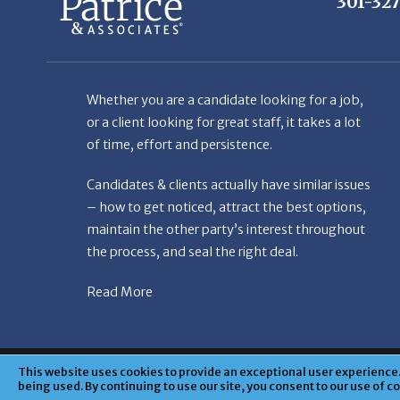
Whether you are a candidate looking for a job,
or a client looking for great staff, it takes a lot
of time, effort and persistence.
Candidates & clients actually have similar issues
– how to get noticed, attract the best options,
maintain the other party’s interest throughout
the process, and seal the right deal.
Read More
© Copyright Patr
This website uses cookies to provide an exceptional user experience. 
being used. By continuing to use our site, you consent to our use of c