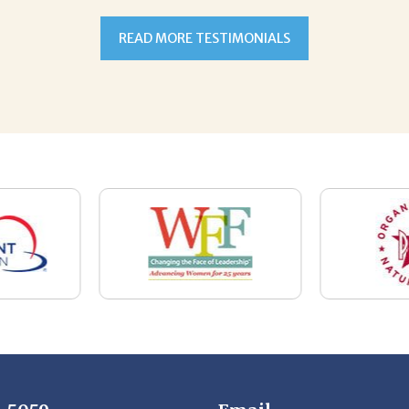
7-5059
Email