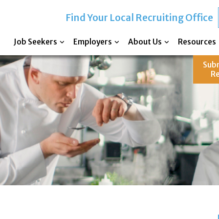
Find Your Local Recruiting Office
Job Seekers
Employers
About Us
Resources
Sub
R