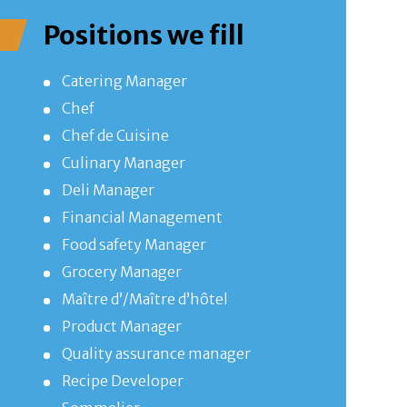
Positions we fill
Catering Manager
Chef
Chef de Cuisine
Culinary Manager
Deli Manager
Financial Management
Food safety Manager
Grocery Manager
Maître d’/Maître d’hôtel
Product Manager
Quality assurance manager
Recipe Developer