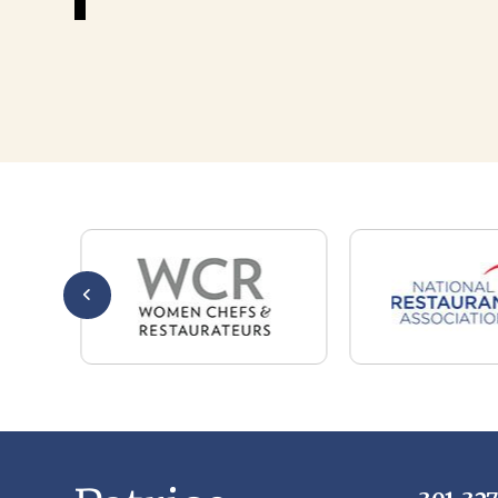
301-32