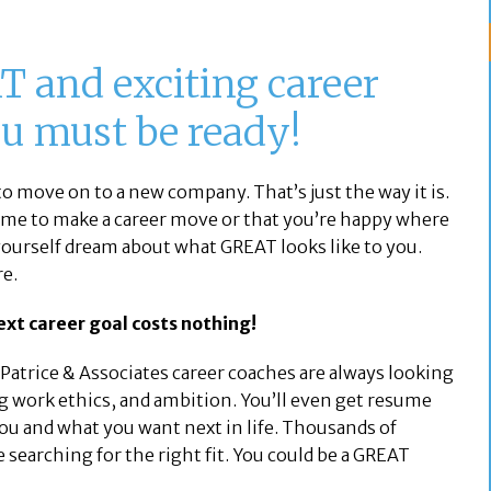
T and exciting career
ou must be ready!
o move on to a new company. That’s just the way it is.
time to make a career move or that you’re happy where
 yourself dream about what GREAT looks like to you.
re.
xt career goal costs nothing!
. Patrice & Associates career coaches are always looking
ng work ethics, and ambition. You’ll even get resume
ou and what you want next in life. Thousands of
 searching for the right fit. You could be a GREAT