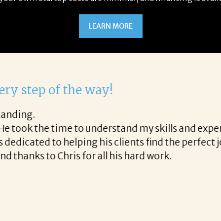
LEARN MORE
with Corina!
 the final acceptance offer Corina was a delight t
he way and made the process professional and very
ina!
READ MORE TESTIMONIALS