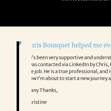
It was a delight to work 
From the first phone call through
ry honest about
She offered helpful tips along t
It was a delight to work with Cor
Thank you!
Mary