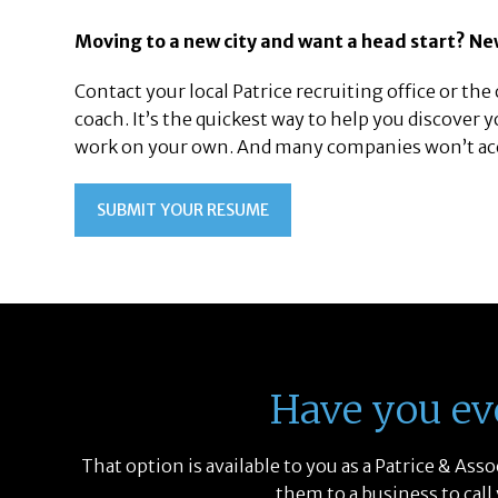
Moving to a new city and want a head start? Ne
Contact your local Patrice recruiting office or the o
coach. It’s the quickest way to help you discover y
work on your own. And many companies won’t accep
SUBMIT YOUR RESUME
Have you ev
That option is available to you as a Patrice & As
them to a business to call