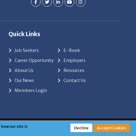
Quick Links
Job Seekers
E-Book
Career Opportunity
Employers
About Us
Resources
Our News
Contact Us
Members Login
red by
ClickTecs
how our site is
Decline
Accept Cookies