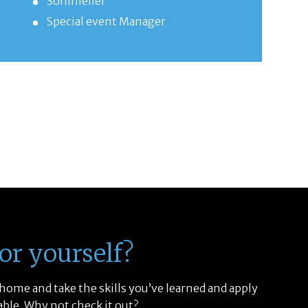
Sommelier
Special event Manager
or yourself?
 home and take the skills you’ve learned and apply
able. Why not check it out?