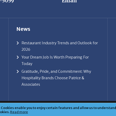
News
Restaurant Industry Trends and Outlook for
2026
Your Dream Job Is Worth Preparing For
Today
Gratitude, Pride, and Commitment: Why
Hospitality Brands Choose Patrice &
Associates
ice & Associates, Inc. All rights reserved. |
Privacy Policy
| Powe
Cookies enable you to enjoy certain features and allow us to understand 
ookies.
Read more