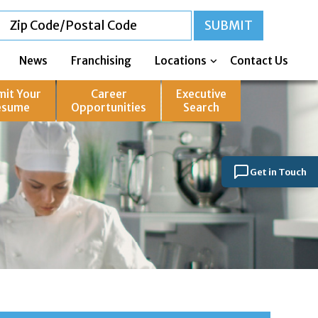
News
Franchising
Locations
Contact Us
mit Your
Career
Executive
esume
Opportunities
Search
Get in Touch