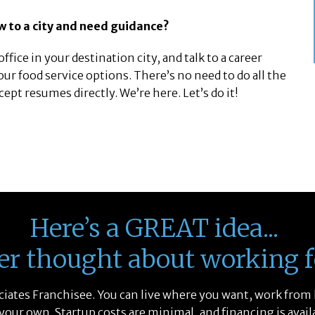
w to a city and need guidance?
ffice in your destination city, and talk to a career
our food service options. There’s no need to do all the
t resumes directly. We’re here. Let’s do it!
Here’s a GREAT idea...
er thought about working f
sociates Franchisee. You can live where you want, work from
 your own. Startup costs are minimal, and financing is avail