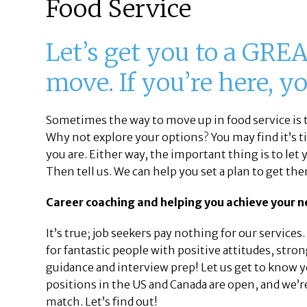
Food Service
Let’s get you to a GREA
move. If you’re here, y
Sometimes the way to move up in food service is t
Why not explore your options? You may find it’s 
you are. Either way, the important thing is to let
Then tell us. We can help you set a plan to get the
Career coaching and helping you achieve your ne
It’s true; job seekers pay nothing for our services
for fantastic people with positive attitudes, stro
guidance and interview prep! Let us get to know y
positions in the US and Canada are open, and we’re
match. Let’s find out!