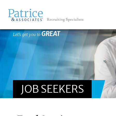
GREAT
Let's get you to
JOB SEEKERS