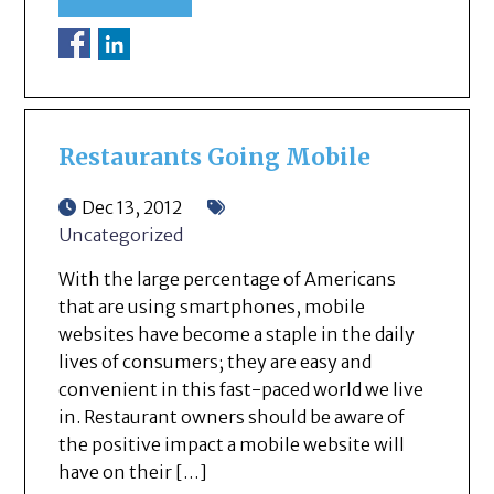
Restaurants Going Mobile
Dec 13, 2012
Uncategorized
With the large percentage of Americans
that are using smartphones, mobile
websites have become a staple in the daily
lives of consumers; they are easy and
convenient in this fast-paced world we live
in. Restaurant owners should be aware of
the positive impact a mobile website will
have on their […]