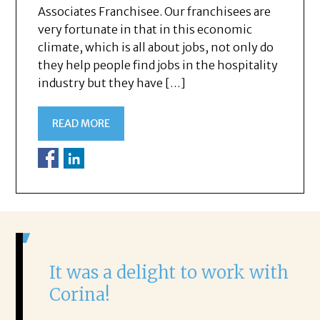
Associates Franchisee. Our franchisees are
very fortunate in that in this economic
climate, which is all about jobs, not only do
they help people find jobs in the hospitality
industry but they have […]
READ MORE
It was a delight to work with
H
Corina!
p
i