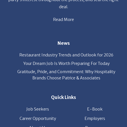
deal.
Read More
News
Restaurant Industry Trends and Outlook for 2026
Your Dream Job Is Worth Preparing For Today
Gratitude, Pride, and Commitment: Why Hospitality
Brands Choose Patrice & Associates
Quick Links
Job Seekers
E-Book
Career Opportunity
Employers
About Us
Resources