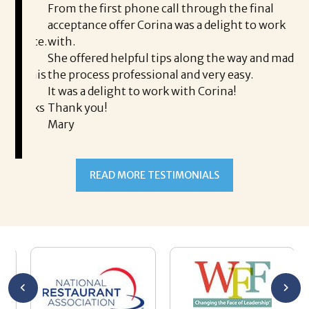
ding.
From the first phone call through the final
took
acceptance offer Corina was a delight to work
I 
rience.
with.
th
is a
She offered helpful tips along the way and made
Ms
ing his
the process professional and very easy.
ou
It was a delight to work with Corina!
I l
 thanks
Thank you!
ta
Mary
me
an
to
READ MORE TESTIMONIALS
pr
Al
AL
a 
he
me
se
wa