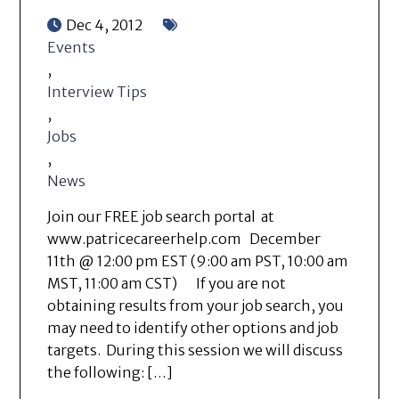
Dec 4, 2012
Events
,
Interview Tips
,
Jobs
,
News
Join our FREE job search portal at
www.patricecareerhelp.com December
11th @ 12:00 pm EST (9:00 am PST, 10:00 am
MST, 11:00 am CST) If you are not
obtaining results from your job search, you
may need to identify other options and job
targets. During this session we will discuss
the following: […]