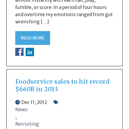
almost instantly with each call, play,
fumble, or score. In a period of four hours
and overtime my emotions ranged from gut
wrenching […]
READ MORE
Foodservice sales to hit record
$660B in 2013
Dec 11, 2012
News
,
Recruiting