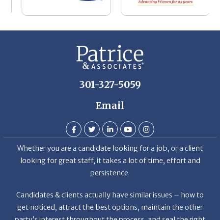
be
he
Th
De
301-327-5059
Email
Whether you are a candidate looking for a job, or a client
looking for great staff, it takes a lot of time, effort and
persistence.
Candidates & clients actually have similar issues – how to
get noticed, attract the best options, maintain the other
party’s interest throughout the process, and seal the right