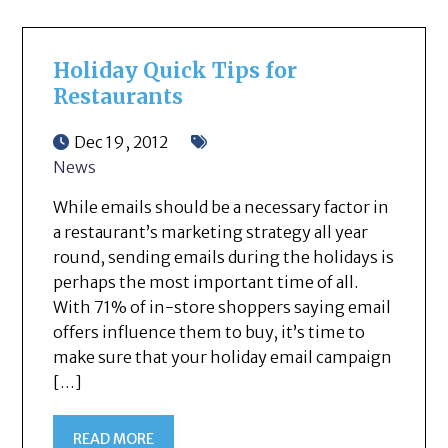
Holiday Quick Tips for
Restaurants
Dec 19, 2012
News
While emails should be a necessary factor in
a restaurant’s marketing strategy all year
round, sending emails during the holidays is
perhaps the most important time of all.
With 71% of in-store shoppers saying email
offers influence them to buy, it’s time to
make sure that your holiday email campaign
[…]
READ MORE