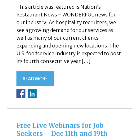
This article was featured is Nation’s
Restaurant News – WONDERFUL news for
our industry! As hospitality recruiters, we
see a growing demand for our services as
well as many of our current clients
expanding and opening new locations. The
U.S. foodservice industry is expected to post
its fourth consecutive year […]
READ MORE
Free Live Webinars for Job
Seekers – Dec 11th and 19th