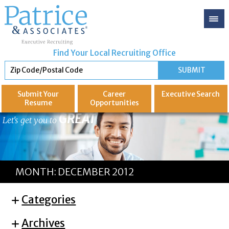
Find Your Local Recruiting Office
Submit Your
Career
Executive
Search
Resume
Opportunities
GREAT
Let's get you to
MONTH:
DECEMBER 2012
Categories
Archives