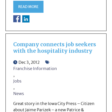
READ MORE
Company connects job seekers
with the hospitality industry
Dec 3, 2012
Franchise Information
,
Jobs
,
News
Great story in the Iowa City Press – Citizen
about Jaime Parizek – a new Patrice &