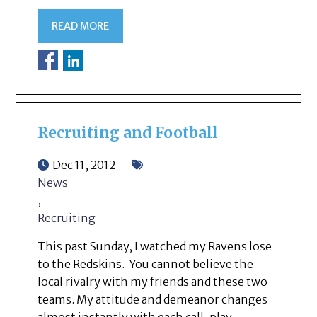
READ MORE
Recruiting and Football
Dec 11, 2012
News
,
Recruiting
This past Sunday, I watched my Ravens lose
to the Redskins. You cannot believe the
local rivalry with my friends and these two
teams. My attitude and demeanor changes