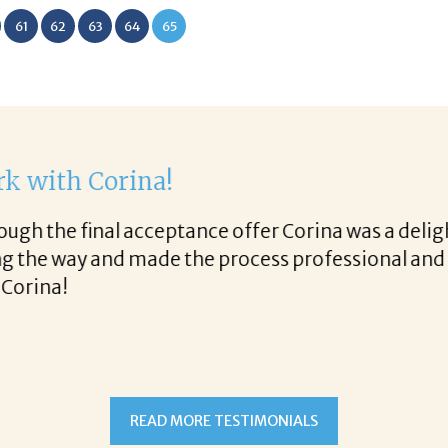
61
62
63
64
65
th Corina!
e final acceptance offer Corina was a delight to wo
way and made the process professional and very ea
!
READ MORE TESTIMONIALS