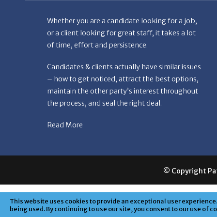
Whether you are a candidate looking for a job,
or a client looking for great staff, it takes a lot
of time, effort and persistence.
Candidates & clients actually have similar issues
– how to get noticed, attract the best options,
maintain the other party’s interest throughout
the process, and seal the right deal.
Read More
© Copyright Patr
This website uses cookies to provide an exceptional user experience. 
being used. By continuing to use our site, you consent to our use of c