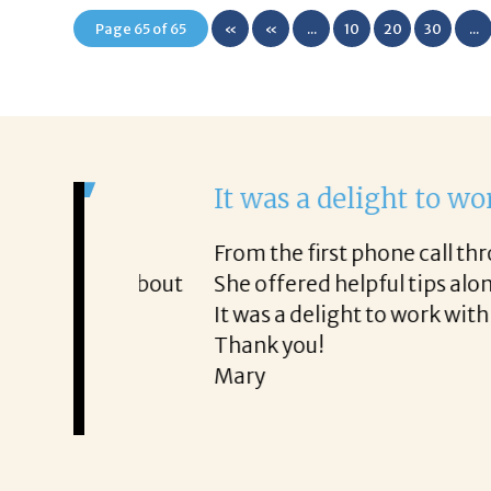
Page 65 of 65
«
«
...
10
20
30
...
First
It was a delight to work wi
From the first phone call through th
honest about
She offered helpful tips along the 
It was a delight to work with Corina
Thank you!
Mary