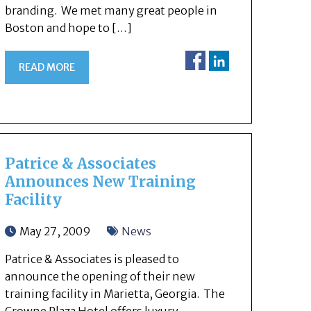
branding. We met many great people in
Boston and hope to […]
READ MORE
Patrice & Associates
Announces New Training
Facility
May 27, 2009
News
Patrice & Associates is pleased to
announce the opening of their new
training facility in Marietta, Georgia. The