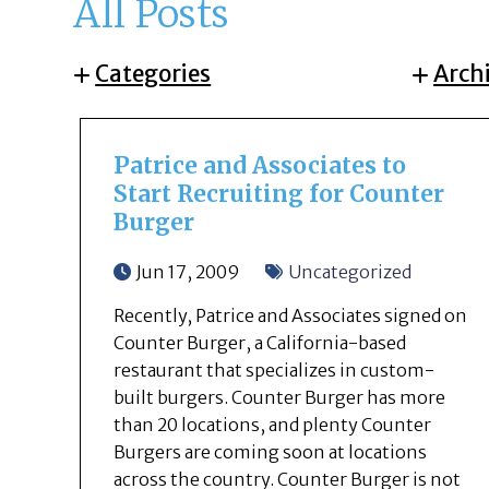
All Posts
Categories
Arch
Patrice and Associates to
Start Recruiting for Counter
Burger
Jun 17, 2009
Uncategorized
Recently, Patrice and Associates signed on
Counter Burger, a California-based
restaurant that specializes in custom-
built burgers. Counter Burger has more
than 20 locations, and plenty Counter
Burgers are coming soon at locations
across the country. Counter Burger is not