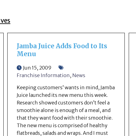
ives
Jamba Juice Adds Food to Its
Menu
Jun 15, 2009
Franchise Information
,
News
Keeping customers’ wants in mind, Jamba
Juice launched its new menu this week.
Research showed customers don’t feel a
smoothie alone is enough of a meal, and
that they want food with their smoothie.
The new menu is comprised of healthy
flatbreads, salads and wraps. And I must