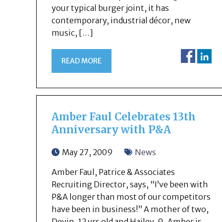
your typical burger joint, it has
contemporary, industrial décor, new
music, […]
READ MORE
Amber Faul Celebrates 13th
Anniversary with P&A
May 27, 2009
News
Amber Faul, Patrice & Associates
Recruiting Director, says, “I’ve been with
P&A longer than most of our competitors
have been in business!” A mother of two,
Devin, 12 yrs old and Hailey, 9, Amber is