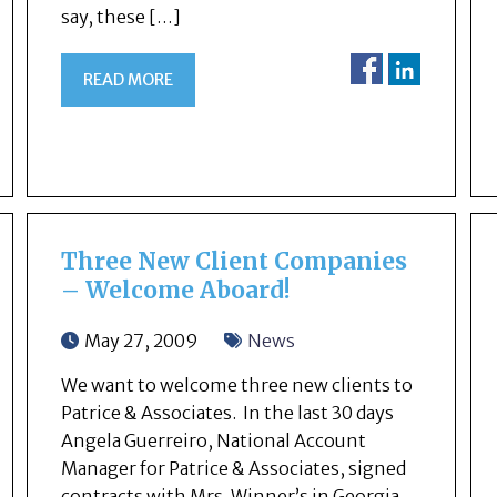
say, these […]
READ MORE
Three New Client Companies
– Welcome Aboard!
May 27, 2009
News
We want to welcome three new clients to
Patrice & Associates. In the last 30 days
Angela Guerreiro, National Account
Manager for Patrice & Associates, signed
contracts with Mrs. Winner’s in Georgia