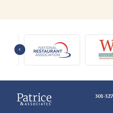
301-32