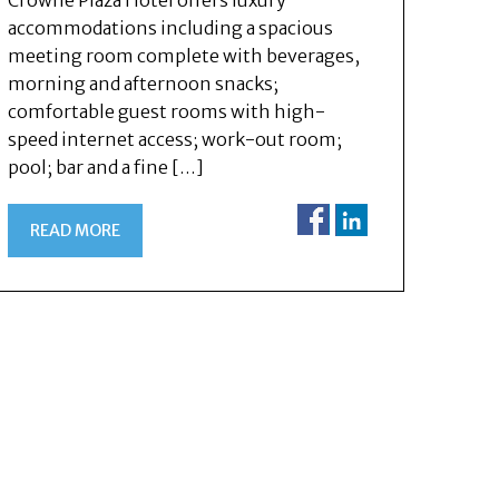
Crowne Plaza Hotel offers luxury
accommodations including a spacious
meeting room complete with beverages,
morning and afternoon snacks;
comfortable guest rooms with high-
speed internet access; work-out room;
pool; bar and a fine […]
READ MORE