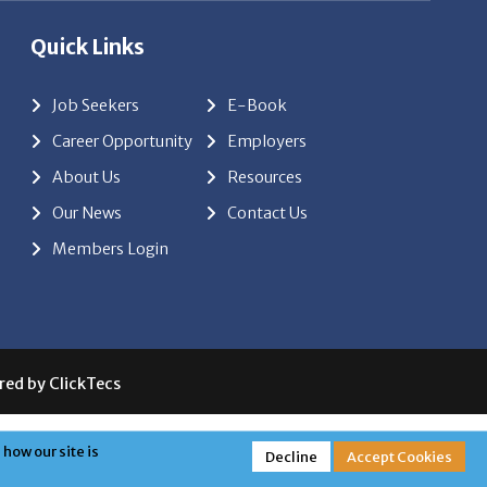
Quick Links
Job Seekers
E-Book
Career Opportunity
Employers
About Us
Resources
Our News
Contact Us
Members Login
red by
ClickTecs
how our site is
Decline
Accept Cookies