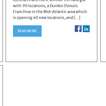
with 90 locations, a Dunkin Donuts
Franchise in the Mid-Atlantic area which
is opening 40 new locations, and […]
READ MORE