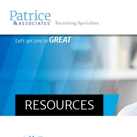
GREAT
Let's get you to
RESOURCES