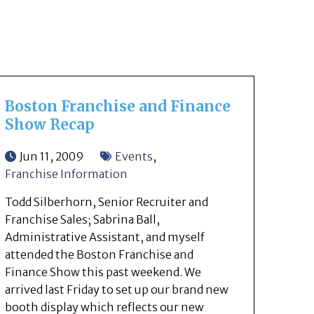
Boston Franchise and Finance
Show Recap
Jun 11, 2009
Events
,
Franchise Information
Todd Silberhorn, Senior Recruiter and
Franchise Sales; Sabrina Ball,
Administrative Assistant, and myself
attended the Boston Franchise and
Finance Show this past weekend. We
arrived last Friday to set up our brand new
booth display which reflects our new