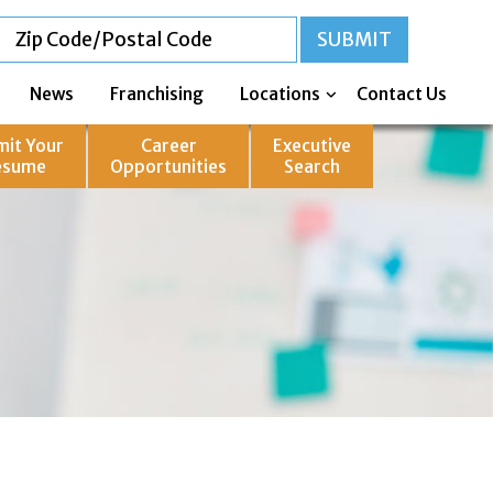
News
Franchising
Locations
Contact Us
mit Your
Career
Executive
esume
Opportunities
Search