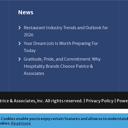
News
Restaurant Industry Trends and Outlook for
2026
Your Dream Job Is Worth Preparing For
Today
Gratitude, Pride, and Commitment: Why
Hospitality Brands Choose Patrice &
Associates
ice & Associates, Inc. All rights reserved. |
Privacy Policy
| Powe
Cookies enable you to enjoy certain features and allow us to understand 
ookies.
Read more