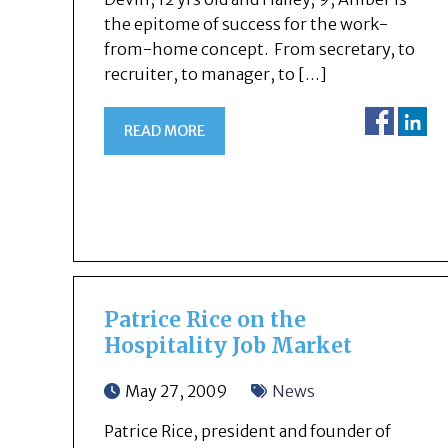
the epitome of success for the work-
from-home concept. From secretary, to
recruiter, to manager, to […]
READ MORE
Patrice Rice on the
Hospitality Job Market
May 27, 2009
News
Patrice Rice, president and founder of