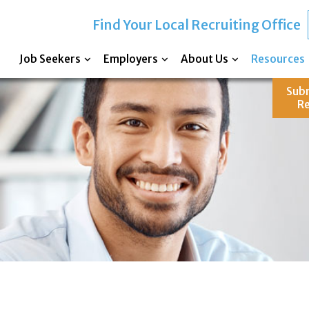
Find Your Local Recruiting Office
Job Seekers
Employers
About Us
Resources
Sub
R