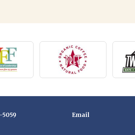
7-5059
Email