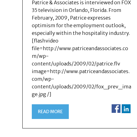
Patrice & Associates is interviewed on FOX
35 television in Orlando, Florida. From
February, 2009, Patrice expresses
optimism for the employment outlook,
especially within the hospitality industry.
[flashvideo
file=http://www.patriceandassociates.co
m/wp-
content/uploads/2009/02/patrice.flv
image=http://www.patriceandassociates.
com/wp-
content/uploads/2009/02/fox_prev_ima
ge.jpg /]
READ MORE