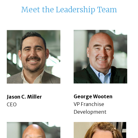
Meet the Leadership Team
George Wooten
Jason C. Miller
VP Franchise
CEO
Development