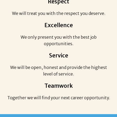
Respect
We will treat you with the respect you deserve.
Excellence
We only present you with the best job
opportunities.
Service
We will be open, honest and provide the highest
level of service.
Teamwork
Together we will find your next career opportunity.