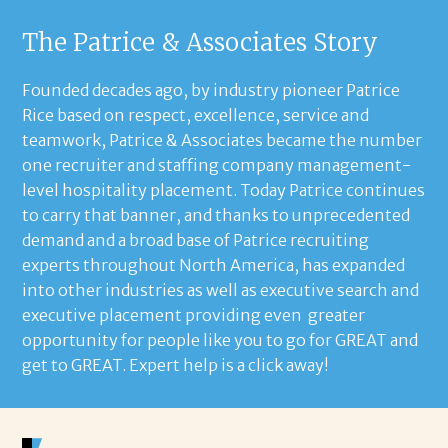
The Patrice & Associates Story
Founded decades ago, by industry pioneer Patrice
Rice based on respect, excellence, service and
teamwork, Patrice & Associates became the number
one recruiter and staffing company management-
level hospitality placement. Today Patrice continues
to carry that banner, and thanks to unprecedented
demand and a broad base of Patrice recruiting
experts throughout North America, has expanded
into other industries as well as executive search and
executive placement providing even greater
opportunity for people like you to go for GREAT and
get to GREAT. Expert help is a click away!