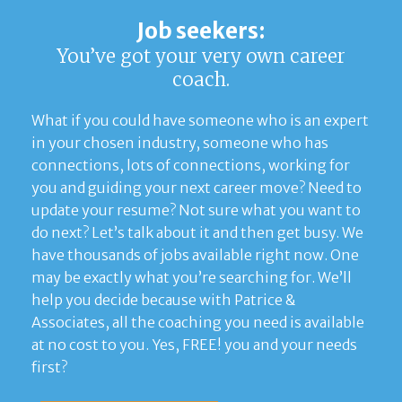
Job seekers:
You’ve got your very own career
coach.
What if you could have someone who is an expert
in your chosen industry, someone who has
connections, lots of connections, working for
you and guiding your next career move? Need to
update your resume? Not sure what you want to
do next? Let’s talk about it and then get busy. We
have thousands of jobs available right now. One
may be exactly what you’re searching for. We’ll
help you decide because with Patrice &
Associates, all the coaching you need is available
at no cost to you. Yes, FREE! you and your needs
first?