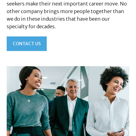
seekers make their next important career move. No
other company brings more people together than
we do in these industries that have been our
specialty for decades.
CONTACT US