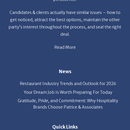
Candidates & clients actually have similar issues – how to
get noticed, attract the best options, maintain the other
party’s interest throughout the process, and seal the right
deal.
Read More
News
Restaurant Industry Trends and Outlook for 2026
Your Dream Job Is Worth Preparing For Today
Gratitude, Pride, and Commitment: Why Hospitality
Brands Choose Patrice & Associates
Quick Links