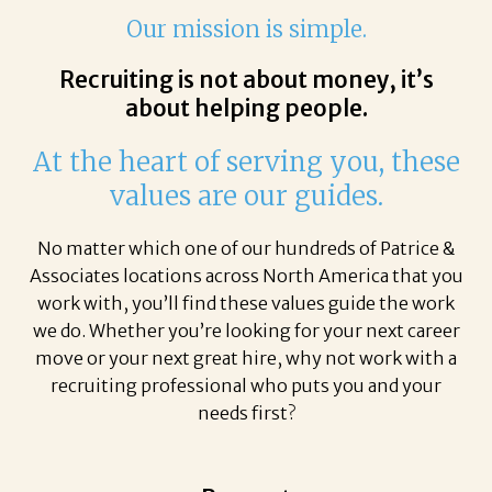
Our mission is simple.
Recruiting is not about money, it’s
about helping people.
At the heart of serving you, these
values are our guides.
No matter which one of our hundreds of Patrice &
Associates locations across North America that you
work with, you’ll find these values guide the work
we do. Whether you’re looking for your next career
move or your next great hire, why not work with a
recruiting professional who puts you and your
needs first?