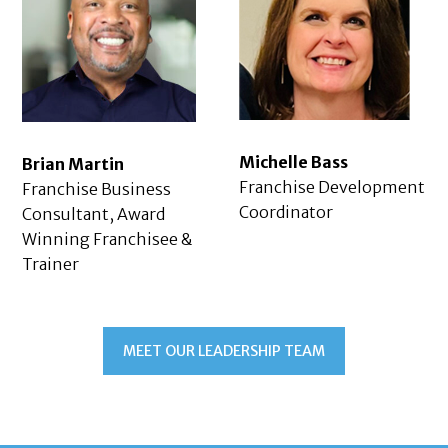
Michelle Bass
Brian Martin
Franchise Development
Franchise Business
Coordinator
Consultant, Award
Winning Franchisee &
Trainer
MEET OUR LEADERSHIP TEAM