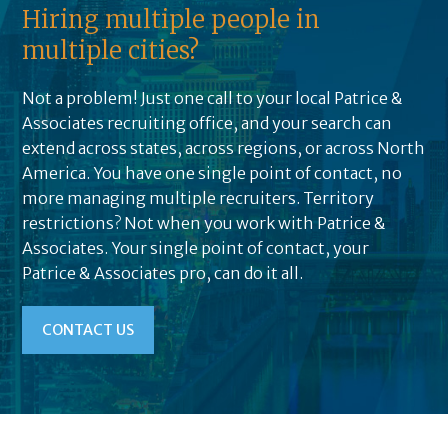
Hiring multiple people in
multiple cities?
Not a problem! Just one call to your local Patrice &
Associates recruiting office, and your search can
extend across states, across regions, or across North
America. You have one single point of contact, no
more managing multiple recruiters. Territory
restrictions? Not when you work with Patrice &
Associates. Your single point of contact, your
Patrice & Associates pro, can do it all.
CONTACT US