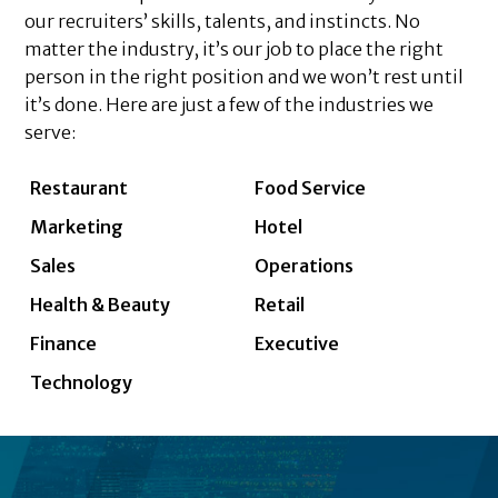
our recruiters’ skills, talents, and instincts. No
matter the industry, it’s our job to place the right
person in the right position and we won’t rest until
it’s done. Here are just a few of the industries we
serve:
Restaurant
Food Service
Marketing
Hotel
Sales
Operations
Health & Beauty
Retail
Finance
Executive
Technology