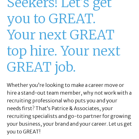
Seekers! Let’s get
you to GREAT.
Your next GREAT
top hire. Your next
GREAT job.
Whether you’re looking to make a career move or
hire a stand-out team member, why not work with a
recruiting professional who puts you and your
needs first? That’s Patrice & Associates, your
recruiting specialists and go-to partner for growing
your business, your brand and your career. Let us get
you to GREAT!