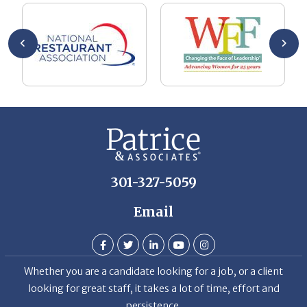
he
me
se
wa
be
he
Th
De
301-327-5059
Email
Whether you are a candidate looking for a job, or a client
looking for great staff, it takes a lot of time, effort and
persistence.