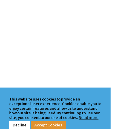
This website uses cookies to provide an
exceptional user experience. Cookies enable you to
enjoy certain features and allow us to understand
how our site is being used. By continuing to use our
site, you consent to our use of cookies.
Read more
Decline
Accept Cookies