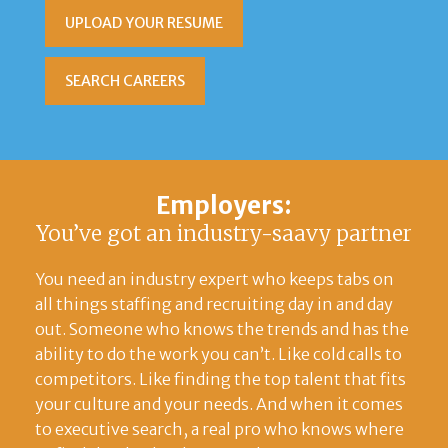
UPLOAD YOUR RESUME
SEARCH CAREERS
Employers:
You’ve got an industry-saavy partner
You need an industry expert who keeps tabs on
all things staffing and recruiting day in and day
out. Someone who knows the trends and has the
ability to do the work you can’t. Like cold calls to
competitors. Like finding the top talent that fits
your culture and your needs. And when it comes
to executive search, a real pro who knows where