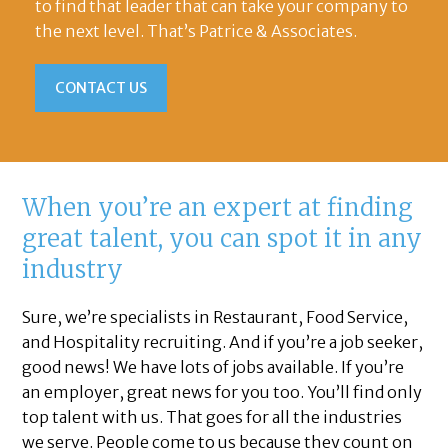
to find that leader that can take your company to
the next level. That’s Patrice & Associates.
CONTACT US
When you’re an expert at finding
great talent, you can spot it in any
industry
Sure, we’re specialists in Restaurant, Food Service,
and Hospitality recruiting. And if you’re a job seeker,
good news! We have lots of jobs available. If you’re
an employer, great news for you too. You’ll find only
top talent with us. That goes for all the industries
we serve. People come to us because they count on