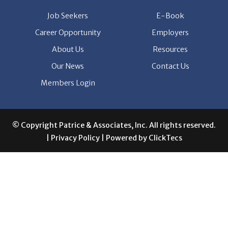
Job Seekers
E-Book
Career Opportunity
Employers
About Us
Resources
Our News
Contact Us
Members Login
© Copyright Patrice & Associates, Inc. All rights reserved.
|
Privacy Policy
| Powered by
ClickTecs