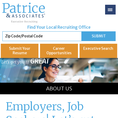
Find Your Local Recruiting Office
Submit Your
Career
Executive
Search
Resume
Opportunities
GREAT
Let's get you to
ABOUT US
Employers, Job