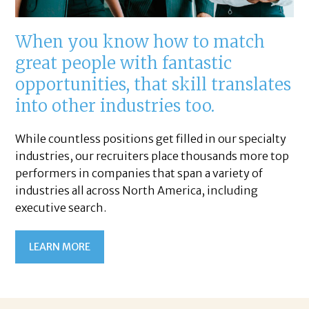
When you know how to match
great people with fantastic
opportunities, that skill translates
into other industries too.
While countless positions get filled in our specialty
industries, our recruiters place thousands more top
performers in companies that span a variety of
industries all across North America, including
executive search.
LEARN MORE