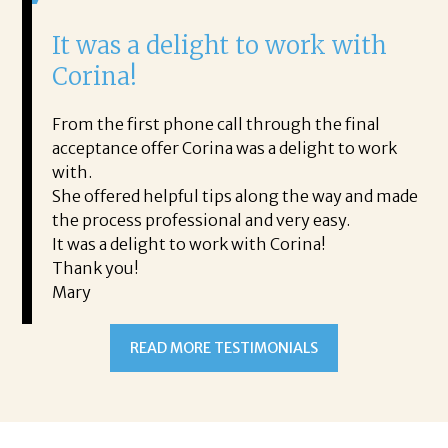
It was a delight to work with
H
Corina!
p
i
ding.
From the first phone call through the final
took
acceptance offer Corina was a delight to work
I 
rience.
with.
th
is a
She offered helpful tips along the way and made
Ms
ing his
the process professional and very easy.
ou
It was a delight to work with Corina!
I l
 thanks
Thank you!
ta
Mary
me
an
to
READ MORE TESTIMONIALS
pr
Al
AL
a 