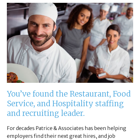
You’ve found the Restaurant, Food
Service, and Hospitality staffing
and recruiting leader.
For decades Patrice & Associates has been helping
employers find their next great hires, and job