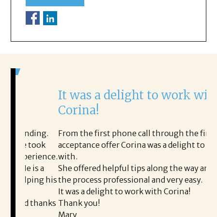
It was a delight to work with
H
Corina!
p
i
ding.
From the first phone call through the final
took
acceptance offer Corina was a delight to work
I 
rience.
with.
th
is a
She offered helpful tips along the way and made
Ms
ing his
the process professional and very easy.
ou
It was a delight to work with Corina!
I 
 thanks
Thank you!
ta
Mary