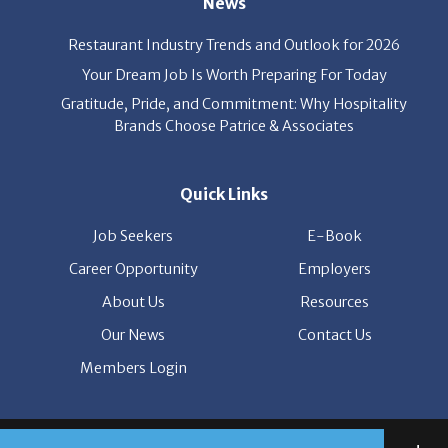
Your Dream Job Is Worth Preparing For Today
Gratitude, Pride, and Commitment: Why Hospitality
Brands Choose Patrice & Associates
Quick Links
Job Seekers
E-Book
Career Opportunity
Employers
About Us
Resources
Our News
Contact Us
Members Login
© Copyright Patrice & Associates, Inc. All rights reserved.
|
Privacy Policy
| Powered by
ClickTecs