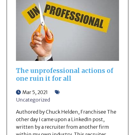
The unprofessional actions of
one ruin it for all
Mar 5, 2021
Uncategorized
Authored by Chuck Helden, Franchisee The
other day I came upon a LinkedIn post,
written by a recruiter from another firm
within my own industry. This recruiter