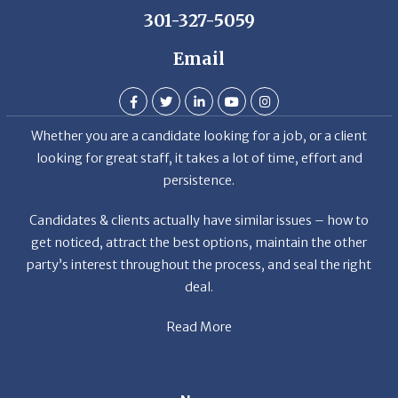
Email
Whether you are a candidate looking for a job, or a client
looking for great staff, it takes a lot of time, effort and
persistence.
Candidates & clients actually have similar issues – how to
get noticed, attract the best options, maintain the other
party’s interest throughout the process, and seal the right
deal.
Read More
News
Restaurant Industry Trends and Outlook for 2026