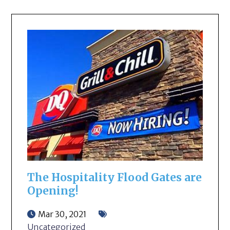
The Hospitality Flood Gates are
Opening!
Mar 30, 2021
Uncategorized