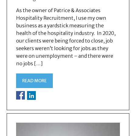
As the owner of Patrice & Associates
Hospitality Recruitment, I use my own
business as a yardstick measuring the
health of the hospitality industry. In 2020,
our clients were being forced to close, job
seekers weren’t looking for jobs as they
were on unemployment – and there were
no jobs […]
READ MORE