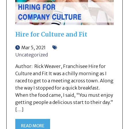
Hire for Culture and Fit
Mar 5, 2021
Uncategorized
Author: Rick Weaver, Franchisee Hire for
Culture and Fit It was a chilly morning as I
raced to get to a meeting across town. Along
the way I stopped for a quick breakfast.
When the food came, I said, “You must enjoy
getting people a delicious start to their day.”
[…]
READ MORE