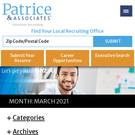
Find Your Local Recruiting Office
Submit Your
Career
Executive
Search
Resume
Opportunities
GREAT
Let's get you to
MONTH:
MARCH 2021
Categories
Archives