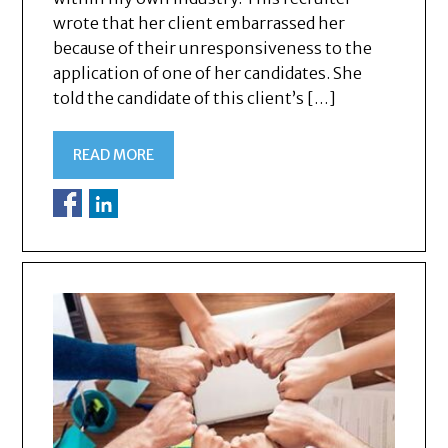
wrote that her client embarrassed her
because of their unresponsiveness to the
application of one of her candidates. She
told the candidate of this client’s […]
READ MORE