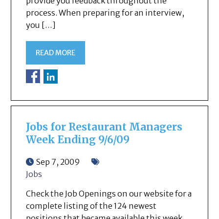
provide you feedback throughout the
process. When preparing for an interview,
you […]
READ MORE
Jobs for Restaurant Managers
Week Ending 9/6/09
Sep 7, 2009
Jobs
Check the Job Openings on our website for a
complete listing of the 124 newest
positions that became available this week.