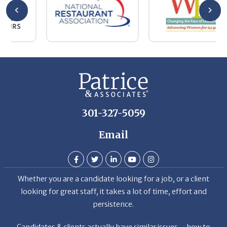
b
h
T
D
301-327-5059
Email
Whether you are a candidate looking for a job, or a client
looking for great staff, it takes a lot of time, effort and
persistence.
Candidates & clients actually have similar issues – how to
get noticed, attract the best options, maintain the other