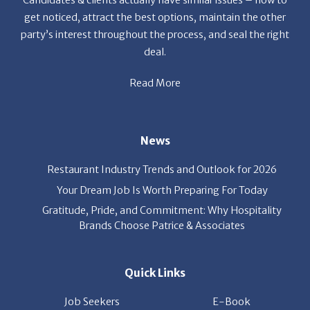
party’s interest throughout the process, and seal the right
deal.
Read More
News
Restaurant Industry Trends and Outlook for 2026
Your Dream Job Is Worth Preparing For Today
Gratitude, Pride, and Commitment: Why Hospitality
Brands Choose Patrice & Associates
Quick Links
Job Seekers
E-Book
Career Opportunity
Employers