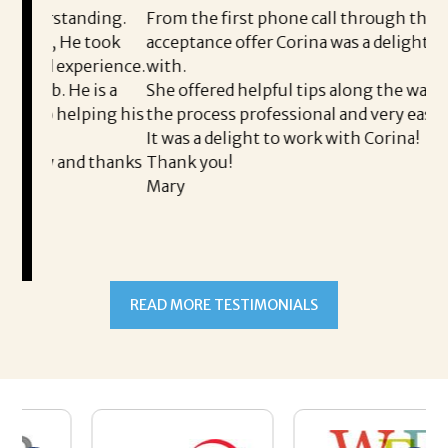
nding.
From the first phone call through the final
e took
acceptance offer Corina was a delight to work
I
perience.
with.
t
 is a
She offered helpful tips along the way and made
M
lping his
the process professional and very easy.
o
It was a delight to work with Corina!
I
d thanks
Thank you!
t
Mary
m
a
t
READ MORE TESTIMONIALS
p
A
a
h
m
s
w