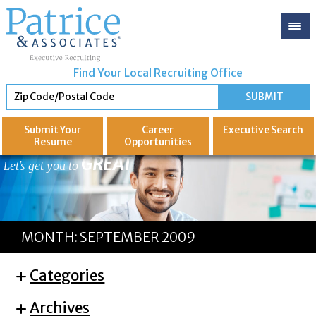
Find Your Local Recruiting Office
Submit Your
Career
Executive
Search
Resume
Opportunities
GREAT
Let's get you to
MONTH:
SEPTEMBER 2009
Categories
Archives