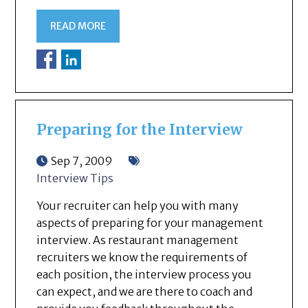
READ MORE
Preparing for the Interview
Sep 7, 2009
Interview Tips
Your recruiter can help you with many
aspects of preparing for your management
interview. As restaurant management
recruiters we know the requirements of
each position, the interview process you
can expect, and we are there to coach and