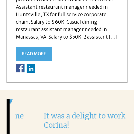
Assistant restaurant manager needed in
Huntsville, TX for full service corporate
chain. Salary to $60K. Casual dining
restaurant assistant manager needed in
Manassas, VA. Salary to $50K. 2 assistant […]
READ MORE
It was a delight to work with
Corina!