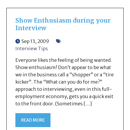
Show Enthusiasm during your
Interview
Sep 13, 2009
Interview Tips
Everyone likes the feeling of being wanted.
Show enthusiasm! Don’t appear to be what
we in the business call a “shopper” or a “tire
kicker”. The “What can you do for me?”
approach to interviewing, even in this full-
employment economy, gets you a quick exit
to the front door. (Sometimes […]
READ MORE