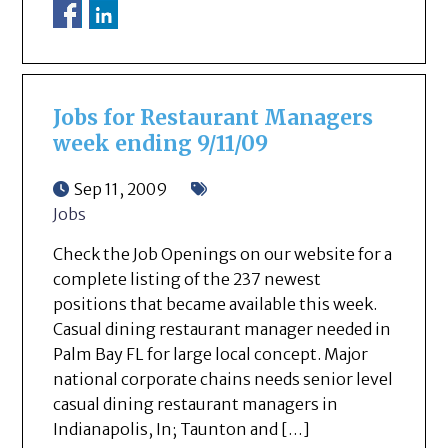
Jobs for Restaurant Managers
week ending 9/11/09
Sep 11, 2009
Jobs
Check the Job Openings on our website for a
complete listing of the 237 newest
positions that became available this week.
Casual dining restaurant manager needed in
Palm Bay FL for large local concept. Major
national corporate chains needs senior level
casual dining restaurant managers in
Indianapolis, In; Taunton and […]