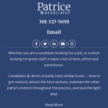
301-327-5059
Email
Whether you are a candidate looking for a job, or a client
looking for great staff, it takes a lot of time, effort and
persistence.
Candidates & clients actually have similar issues – how to
get noticed, attract the best options, maintain the other
party’s interest throughout the process, and seal the right
deal.
Read More