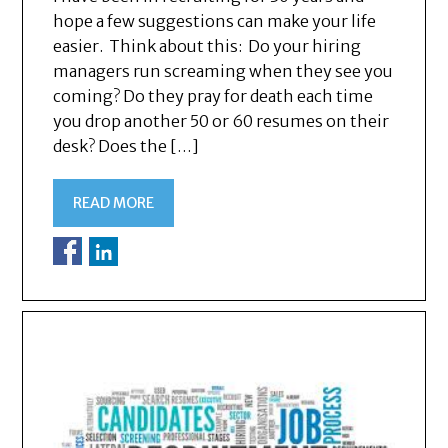
hope a few suggestions can make your life
easier. Think about this: Do your hiring
managers run screaming when they see you
coming? Do they pray for death each time
you drop another 50 or 60 resumes on their
desk? Does the […]
READ MORE