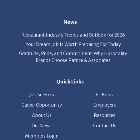
News
Restaurant Industry Trends and Outlook for 2026
Your Dream Job Is Worth Preparing For Today
Gratitude, Pride, and Commitment: Why Hospitality
Brands Choose Patrice & Associates
Quick Links
Job Seekers
E-Book
Career Opportunity
Employers
About Us
Resources
Our News
Contact Us
Members Login