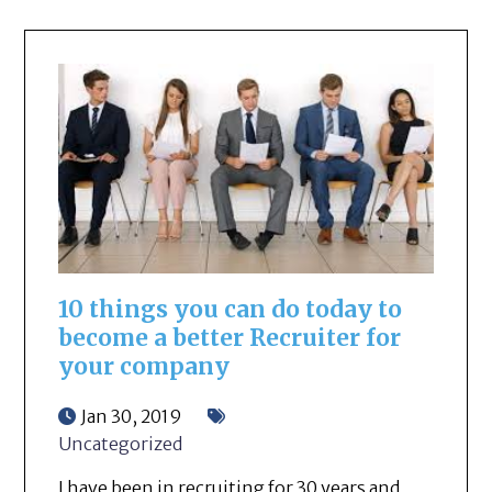
10 things you can do today to
become a better Recruiter for
your company
Jan 30, 2019
Uncategorized
I have been in recruiting for 30 years and