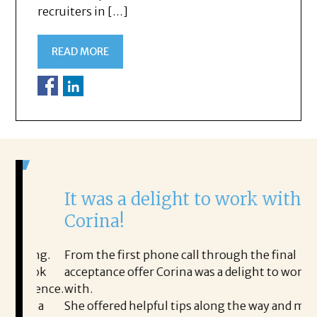
recruiters in […]
READ MORE
It was a delight to work with
H
Corina!
p
i
ding.
From the first phone call through the final
took
acceptance offer Corina was a delight to work
I 
rience.
with.
th
is a
She offered helpful tips along the way and made
Ms