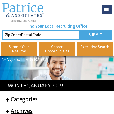
Find Your Local Recruiting Office
Submit Your
Career
Executive
Search
Resume
Opportunities
GREAT
Let's get you to
MONTH:
JANUARY 2019
Categories
Archives