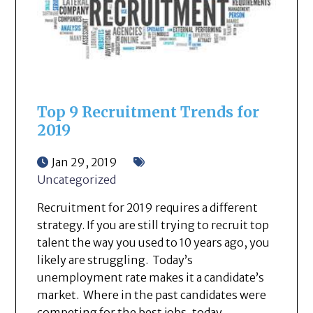
Top 9 Recruitment Trends for
2019
Jan 29, 2019
Uncategorized
Recruitment for 2019 requires a different
strategy. If you are still trying to recruit top
talent the way you used to 10 years ago, you
likely are struggling. Today’s
unemployment rate makes it a candidate’s
market. Where in the past candidates were
competing for the best jobs, today