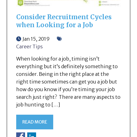
Consider Recruitment Cycles
when Looking for a Job
Jan 15, 2019
Career Tips
When looking for a job, timing isn’t
everything but it’s definitely something to
consider. Being in the right place at the
right time sometimes can get you a job but
how do you know if you’re timing your job
search just right? There are many aspects to
job hunting to […]
READ MORE