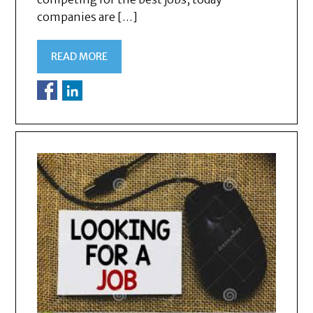
companies are […]
READ MORE