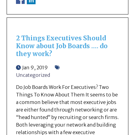
2 Things Executives Should
Know about Job Boards …. do
they work?
Jan 9, 2019
Uncategorized
Do Job Boards Work For Executives? Two
Things To Know About Them It seems to be
a common believe that most executive jobs
are either found through networking or are
“head hunted” by recruiting or search firms.
Both leveraging your network and building
relationships with a few executive