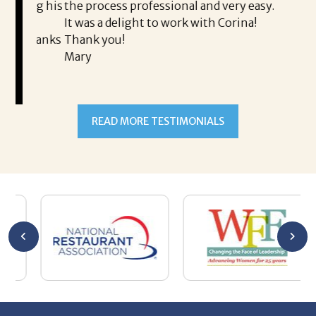
ing his
the process professional and very easy.
ou
It was a delight to work with Corina!
I l
 thanks
Thank you!
ta
Mary
me
an
to
READ MORE TESTIMONIALS
pr
Al
AL
a 
he
me
se
wa
be
he
Th
De