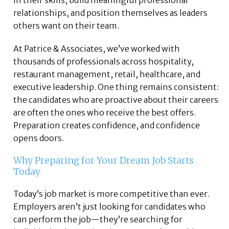
in their skills, build meaningful professional
relationships, and position themselves as leaders
others want on their team.
At Patrice & Associates, we’ve worked with
thousands of professionals across hospitality,
restaurant management, retail, healthcare, and
executive leadership. One thing remains consistent:
the candidates who are proactive about their careers
are often the ones who receive the best offers.
Preparation creates confidence, and confidence
opens doors.
Why Preparing for Your Dream Job Starts
Today
Today’s job market is more competitive than ever.
Employers aren’t just looking for candidates who
can perform the job—they’re searching for