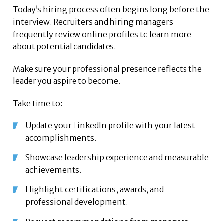
Today’s hiring process often begins long before the
interview. Recruiters and hiring managers
frequently review online profiles to learn more
about potential candidates.
Make sure your professional presence reflects the
leader you aspire to become.
Take time to:
Update your LinkedIn profile with your latest
accomplishments.
Showcase leadership experience and measurable
achievements.
Highlight certifications, awards, and
professional development.