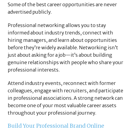
Some of the best career opportunities are never
advertised publicly.
Professional networking allows you to stay
informed about industry trends, connect with
hiring managers, and learn about opportunities
before they’re widely available. Networking isn’t
just about asking for a job—it’s about building
genuine relationships with people who share your
professional interests.
Attend industry events, reconnect with former
colleagues, engage with recruiters, and participate
in professional associations. A strong network can
become one of your most valuable career assets
throughout your professional journey.
Build Your Professional Brand Online