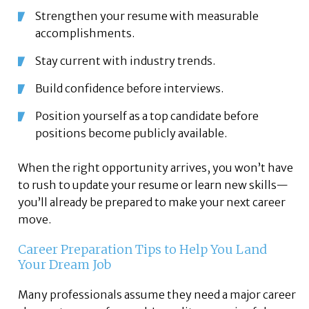
Strengthen your resume with measurable
accomplishments.
Stay current with industry trends.
Build confidence before interviews.
Position yourself as a top candidate before
positions become publicly available.
When the right opportunity arrives, you won’t have
to rush to update your resume or learn new skills—
you’ll already be prepared to make your next career
move.
Career Preparation Tips to Help You Land
Your Dream Job
Many professionals assume they need a major career