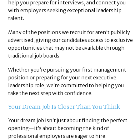
help you prepare for interviews, and connect you
with employers seeking exceptional leadership
talent.
Many of the positions we recruit for aren’t publicly
advertised, giving our candidates access to exclusive
opportunities that may not be available through
traditional job boards.
Whether you’re pursuing your first management
position or preparing for your next executive
leadership role, we’re committed to helping you
take the next step with confidence.
Your Dream Job Is Closer Than You Think
Your dream job isn’t just about finding the perfect
opening—it’s about becoming the kind of
professional employers are eager to hire.