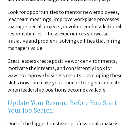
Look for opportunities to mentor new employees,
lead team meetings, improve workplace processes,
manage special projects, or volunteer for additional
responsibilities. These experiences showcase
initiative and problem-solving abilities that hiring
managers value.
Great leaders create positive work environments,
motivate their teams, and consistently look for
ways to improve business results. Developing these
skills now can make you a much stronger candidate
when leadership positions become available.
Update Your Resume Before You Start
Your Job Search
One of the biggest mistakes professionals make is