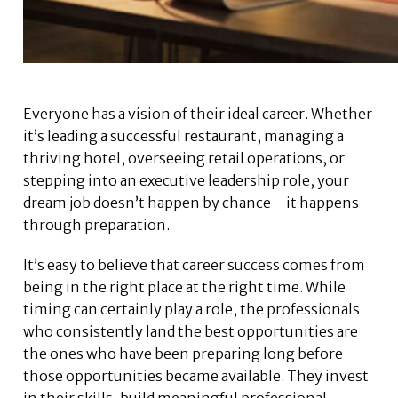
Everyone has a vision of their ideal career. Whether
it’s leading a successful restaurant, managing a
thriving hotel, overseeing retail operations, or
stepping into an executive leadership role, your
dream job doesn’t happen by chance—it happens
through preparation.
It’s easy to believe that career success comes from
being in the right place at the right time. While
timing can certainly play a role, the professionals
who consistently land the best opportunities are
the ones who have been preparing long before
those opportunities became available. They invest