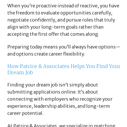
When you’re proactive instead of reactive, you have
the freedom to evaluate opportunities carefully,
negotiate confidently, and pursue roles that truly
align with your long-term goals rather than
accepting the first offer that comes along.
Preparing today means you’ll always have options—
and options create career flexibility.
How
Patrice & Associates
Helps You Find Your
Dream Job
Finding your dream job isn’t simply about
submitting applications online. It’s about
connecting with employers who recognize your
experience, leadership abilities, and long-term
career potential.
At Patrice & Associates, we specialize in matching