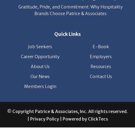
Gratitude, Pride, and Commitment: Why Hospitality
Brands Choose Patrice & Associates
Quick Links
Job Seekers
E-Book
Career Opportunity
Employers
About Us
Resources
Our News
Contact Us
Members Login
© Copyright Patrice & Associates, Inc. All rights reserved.
|
Privacy Policy
| Powered by
ClickTecs