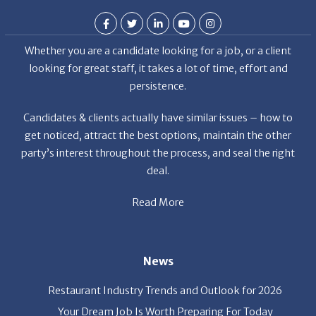
Whether you are a candidate looking for a job, or a client
looking for great staff, it takes a lot of time, effort and
persistence.
Candidates & clients actually have similar issues – how to
get noticed, attract the best options, maintain the other
party’s interest throughout the process, and seal the right
deal.
Read More
News
Restaurant Industry Trends and Outlook for 2026
Your Dream Job Is Worth Preparing For Today