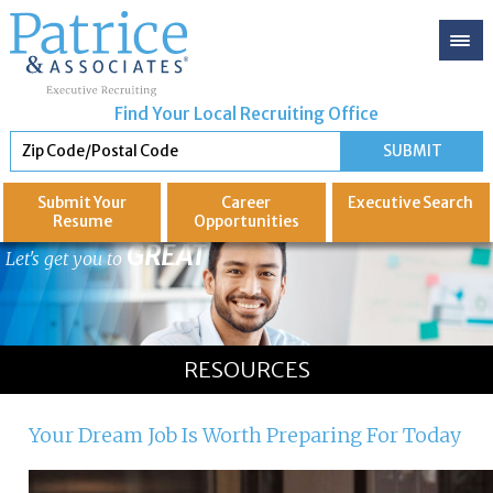
Find Your Local Recruiting Office
Submit Your
Career
Executive
Search
Resume
Opportunities
GREAT
Let's get you to
RESOURCES
Your Dream Job Is Worth Preparing For Today