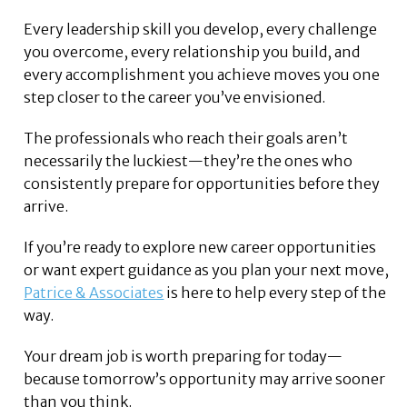
Every leadership skill you develop, every challenge
you overcome, every relationship you build, and
every accomplishment you achieve moves you one
step closer to the career you’ve envisioned.
The professionals who reach their goals aren’t
necessarily the luckiest—they’re the ones who
consistently prepare for opportunities before they
arrive.
If you’re ready to explore new career opportunities
or want expert guidance as you plan your next move,
Patrice & Associates
is here to help every step of the
way.
Your dream job is worth preparing for today—
because tomorrow’s opportunity may arrive sooner
than you think.