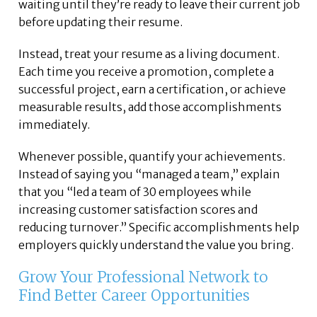
waiting until they’re ready to leave their current job
before updating their resume.
Instead, treat your resume as a living document.
Each time you receive a promotion, complete a
successful project, earn a certification, or achieve
measurable results, add those accomplishments
immediately.
Whenever possible, quantify your achievements.
Instead of saying you “managed a team,” explain
that you “led a team of 30 employees while
increasing customer satisfaction scores and
reducing turnover.” Specific accomplishments help
employers quickly understand the value you bring.
Grow Your Professional Network to
Find Better Career Opportunities