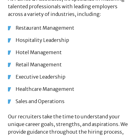
talented professionals with leading employers
across a variety of industries, including:
Restaurant Management
Hospitality Leadership
Hotel Management
Retail Management
Executive Leadership
Healthcare Management
Sales and Operations
Our recruiters take the time to understand your
unique career goals, strengths, and aspirations. We
provide guidance throughout the hiring process,