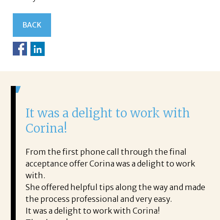
BACK
It was a delight to work with
H
Corina!
p
i
ding.
From the first phone call through the final
took
acceptance offer Corina was a delight to work
I 
rience.
with.
th
is a
She offered helpful tips along the way and made
Ms
ing his
the process professional and very easy.
ou
It was a delight to work with Corina!
I l