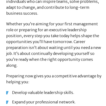
individuals who can inspire teams, solve problems,
adapt to change, and contribute to long-term
business success.
Whether you’re aiming for your first management
role or preparing for an executive leadership
position, every step you take today helps shape the
opportunities you’ll have tomorrow. Career
preparation isn’t about waiting until you need a new
job. It’s about continually developing yourself so
you’re ready when the right opportunity comes
along.
Preparing now gives you a competitive advantage by
helping you:
Develop valuable leadership skills.
Expand your professional network.