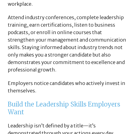
workplace.
Attend industry conferences, complete leadership
training, earn certifications, listen to business
podcasts, or enroll in online courses that
strengthen your management and communication
skills. Staying informed about industry trends not
only makes you a stronger candidate but also
demonstrates your commitment to excellence and
professional growth.
Employers notice candidates who actively invest in
themselves.
Build the Leadership Skills Employers
Want
Leadership isn’t defined by a title—it’s
demonstrated through your actions every day.