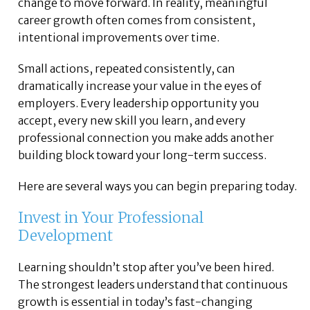
change to move forward. In reality, meaningful
career growth often comes from consistent,
intentional improvements over time.
Small actions, repeated consistently, can
dramatically increase your value in the eyes of
employers. Every leadership opportunity you
accept, every new skill you learn, and every
professional connection you make adds another
building block toward your long-term success.
Here are several ways you can begin preparing today.
Invest in Your Professional
Development
Learning shouldn’t stop after you’ve been hired.
The strongest leaders understand that continuous
growth is essential in today’s fast-changing