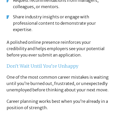
Request recommendations from managers,
colleagues, or mentors.
Share industry insights or engage with
professional content to demonstrate your
expertise.
A polished online presence reinforces your
credibility and helps employers see your potential
before you ever submit an application.
Don’t Wait Until You’re Unhappy
One of the most common career mistakes is waiting
until you’re burned out, frustrated, or unexpectedly
unemployed before thinking about your next move.
Career planning works best when you’re already in a
position of strength.