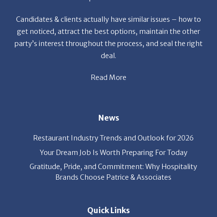
Candidates & clients actually have similar issues – how to
get noticed, attract the best options, maintain the other
party’s interest throughout the process, and seal the right
deal.
Read More
News
Restaurant Industry Trends and Outlook for 2026
Your Dream Job Is Worth Preparing For Today
Gratitude, Pride, and Commitment: Why Hospitality
Brands Choose Patrice & Associates
Quick Links
Job Seekers
E-Book