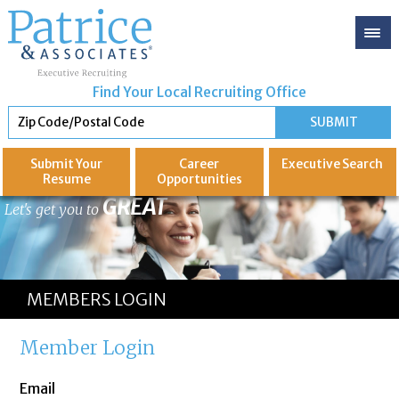
Find Your Local Recruiting Office
Submit Your
Career
Executive
Search
Resume
Opportunities
GREAT
Let's get you to
MEMBERS LOGIN
Member Login
Email