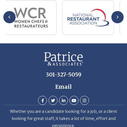
301-327-5059
Email
Whether you are a candidate looking for a job, or a client
looking for great staff, it takes a lot of time, effort and
persistence.