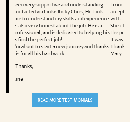
ive and understanding.
From the first phone call through
edIn by Chris, He took
acceptance offer Corina was a del
my skills and experience.
with.
about the job. He is a
She offered helpful tips along th
s dedicated to helping his
the process professional and very
job!
It was a delight to work with Cori
a new journey and thanks
Thank you!
work.
Mary
READ MORE TESTIMONIALS