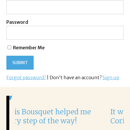
Password
Remember Me
Forgot password?
| Don't have an account?
Sign up
 helped me
It was a delight to wo
he way!
Corina!