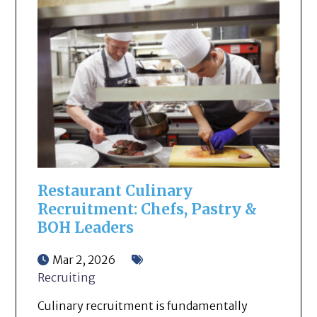
Restaurant Culinary
Recruitment: Chefs, Pastry &
BOH Leaders
Mar 2, 2026
Recruiting
Culinary recruitment is fundamentally