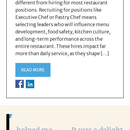
different from hiring for most restaurant
positions. Recruiting for positions like
Executive Chef or Pastry Chef means
selecting leaders who will influence menu
development, food safety, kitchen culture,
and long-term performance across the
entire restaurant. These hires impact far
more than daily service, as they shape […]
READ MORE