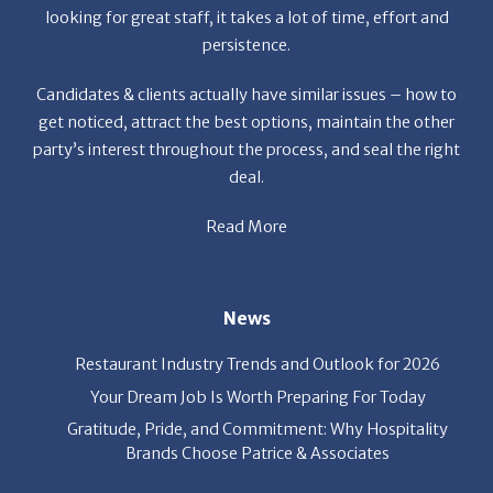
Candidates & clients actually have similar issues – how to
get noticed, attract the best options, maintain the other
party’s interest throughout the process, and seal the right
deal.
Read More
News
Restaurant Industry Trends and Outlook for 2026
Your Dream Job Is Worth Preparing For Today
Gratitude, Pride, and Commitment: Why Hospitality
Brands Choose Patrice & Associates
Quick Links