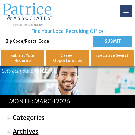
Find Your Local Recruiting Office
Submit Your
Career
Executive
Search
Resume
Opportunities
GREAT
Let's get you to
MONTH:
MARCH 2026
Categories
Archives