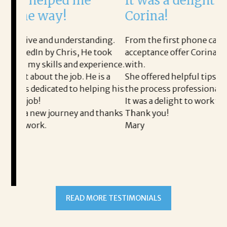
me
It was a delight to work with
Corina!
tanding.
From the first phone call through the final
 He took
acceptance offer Corina was a delight to work
experience.
with.
He is a
She offered helpful tips along the way and made
helping his
the process professional and very easy.
It was a delight to work with Corina!
and thanks
Thank you!
Mary
READ MORE TESTIMONIALS