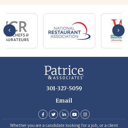
301-327-5059
Email
Whether you are a candidate looking for a job, or a client
looking for great staff, it takes a lot of time, effort and
persistence.