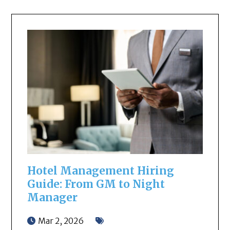
Hotel Management Hiring
Guide: From GM to Night
Manager
Mar 2, 2026