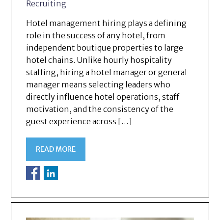
Recruiting
Hotel management hiring plays a defining
role in the success of any hotel, from
independent boutique properties to large
hotel chains. Unlike hourly hospitality
staffing, hiring a hotel manager or general
manager means selecting leaders who
directly influence hotel operations, staff
motivation, and the consistency of the
guest experience across […]
READ MORE