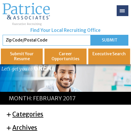
Find Your Local Recruiting Office
Submit Your
Career
Executive
Search
Resume
Opportunities
GREAT
Let's get you to
MONTH:
FEBRUARY 2017
Categories
Archives