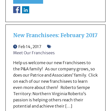
New Franchisees: February 2017
Feb 14, 2017
Meet Our Franchisees
Help us welcome our new Franchisees to
the P&A family! As our company grows, so
does our Patrice and Associates’ family. Click
on each of our new franchisees to learn
even more about them! Roberto Sempe
Territory: Northern Virginia Roberto’s
passion is helping others reach their
potential and achieve their […]