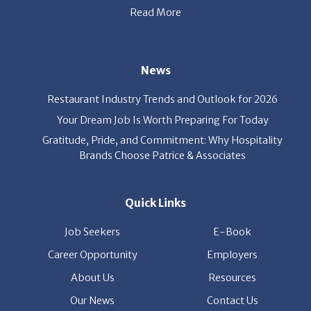
News
Restaurant Industry Trends and Outlook for 2026
Your Dream Job Is Worth Preparing For Today
Gratitude, Pride, and Commitment: Why Hospitality
Brands Choose Patrice & Associates
Quick Links
Job Seekers
E-Book
Career Opportunity
Employers
About Us
Resources
Our News
Contact Us
Members Login