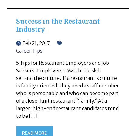
Success in the Restaurant
Industry
Feb 21, 2017
Career Tips
5 Tips for Restaurant Employers and Job
Seekers Employers: Match the skill
set and the culture. If a restaurant’s culture
is family oriented, they need a staff member
who is personable and who can become part
of a close-knit restaurant “family.” At a
larger, high-end restaurant candidates tend
to be […]
READ MORE