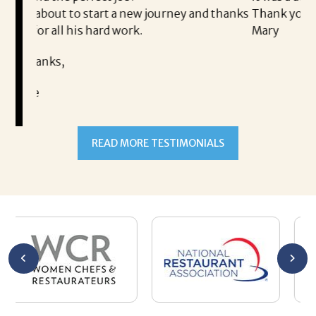
new journey and thanks
Thank you!
rk.
Mary
READ MORE TESTIMONIALS