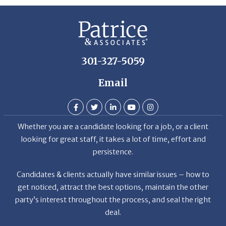
301-327-5059
Email
Whether you are a candidate looking for a job, or a client
looking for great staff, it takes a lot of time, effort and
persistence.
Candidates & clients actually have similar issues – how to
get noticed, attract the best options, maintain the other
party’s interest throughout the process, and seal the right
deal.
Read More