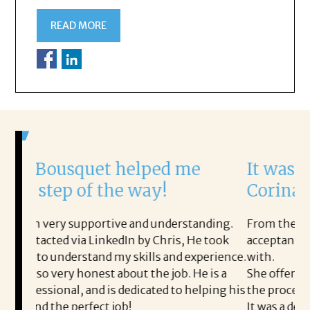
READ MORE
helped me
It was a delight to wor
e way!
Corina!
 and understanding.
From the first phone call through th
In by Chris, He took
acceptance offer Corina was a deligh
skills and experience.
with.
ut the job. He is a
She offered helpful tips along the 
edicated to helping his
the process professional and very ea
!
It was a delight to work with Corina!