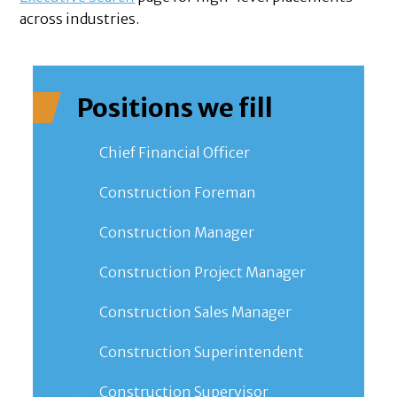
across industries.
Positions we fill
Chief Financial Officer
Construction Foreman
Construction Manager
Construction Project Manager
Construction Sales Manager
Construction Superintendent
Construction Supervisor