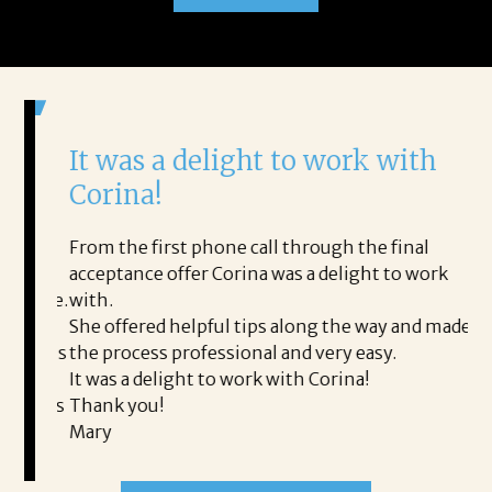
It was a delight to work with
H
Corina!
p
i
ding.
From the first phone call through the final
took
acceptance offer Corina was a delight to work
I 
rience.
with.
th
is a
She offered helpful tips along the way and made
Ms
ing his
the process professional and very easy.
ou
It was a delight to work with Corina!
I l
 thanks
Thank you!
ta
Mary
me
an