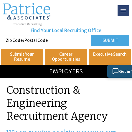
Find Your Local Recruiting Office
Submit Your
Career
Executive
Search
Resume
Opportunities
GREAT
Let's get you to
EMPLOYERS
Get in
Construction &
Engineering
Recruitment Agency