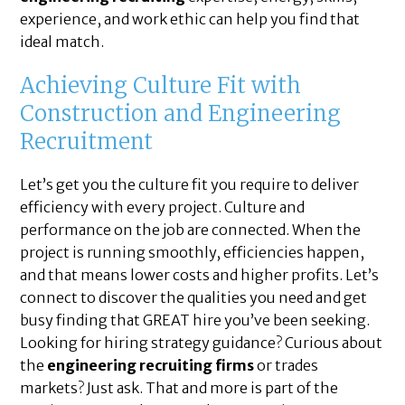
experience, and work ethic can help you find that
ideal match.
Achieving Culture Fit with
Construction and Engineering
Recruitment
Let’s get you the culture fit you require to deliver
efficiency with every project. Culture and
performance on the job are connected. When the
project is running smoothly, efficiencies happen,
and that means lower costs and higher profits. Let’s
connect to discover the qualities you need and get
busy finding that GREAT hire you’ve been seeking.
Looking for hiring strategy guidance? Curious about
the
engineering recruiting firms
or trades
markets? Just ask. That and more is part of the