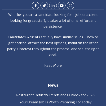
Whether you are a candidate looking for a job, or a client
looking for great staff, it takes a lot of time, effort and
persistence.
Candidates & clients actually have similar issues – how to
get noticed, attract the best options, maintain the other
party’s interest throughout the process, and seal the right
deal.
Read More
News
Restaurant Industry Trends and Outlook for 2026
Your Dream Job Is Worth Preparing For Today