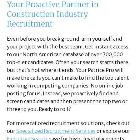
Your Proactive Partner in
Construction Industry
Recruitment
Even before you break ground, arm yourself and
your project with the best team. Get instant access
to our North American database of over 700,000
top-tier candidates. Often your search starts there,
but that’s not where it ends. Your Patrice Pro will
make the calls you can’t make to find the top talent
working in competing companies. No online job
posting for us. Instead, we proactively find and
screen candidates and then present the top two or
three to you. Ready to roll?
For more tailored recruitment solutions, check out
our
Specialized Recruitment Services
or explore our
Executive Search
page for high-level placements