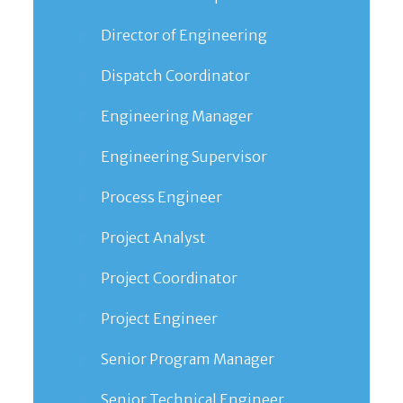
Director of Engineering
Dispatch Coordinator
Engineering Manager
Engineering Supervisor
Process Engineer
Project Analyst
Project Coordinator
Project Engineer
Senior Program Manager
Senior Technical Engineer