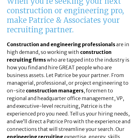
When you’re seeking your next
construction or engineering pro,
make Patrice & Associates your
recruiting partner.
Construction and engineering professionals
are in
high demand, so working with
construction
recruiting firms
who are tapped into the industry is
how you find and hire GREAT people who are
business assets. Let Patrice be your partner. From
managerial, professional, or project engineering to
on-site
construction managers
, foremen to
regional and headquarter office management, VP,
and executive-level recruiting, Patrice is the
experienced pro you need. Tell us your hiring needs,
and we’ll direct a Patrice Pro with the experience and
connections that will streamline your search. Our
engineering recruiting
expertise, energy, skills,