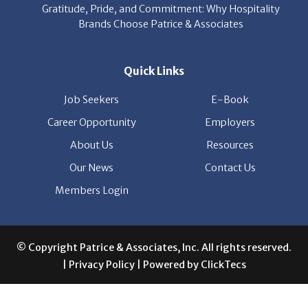
Gratitude, Pride, and Commitment: Why Hospitality
Brands Choose Patrice & Associates
Quick Links
Job Seekers
E-Book
Career Opportunity
Employers
About Us
Resources
Our News
Contact Us
Members Login
© Copyright Patrice & Associates, Inc. All rights reserved.
|
Privacy Policy
| Powered by
ClickTecs