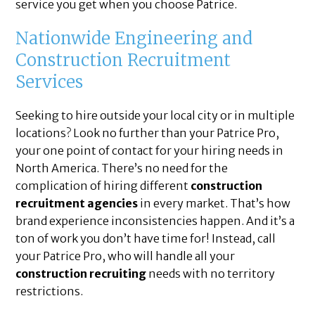
service you get when you choose Patrice.
Nationwide Engineering and
Construction Recruitment
Services
Seeking to hire outside your local city or in multiple
locations? Look no further than your Patrice Pro,
your one point of contact for your hiring needs in
North America. There’s no need for the
complication of hiring different
construction
recruitment agencies
in every market. That’s how
brand experience inconsistencies happen. And it’s a
ton of work you don’t have time for! Instead, call
your Patrice Pro, who will handle all your
construction recruiting
needs with no territory
restrictions.