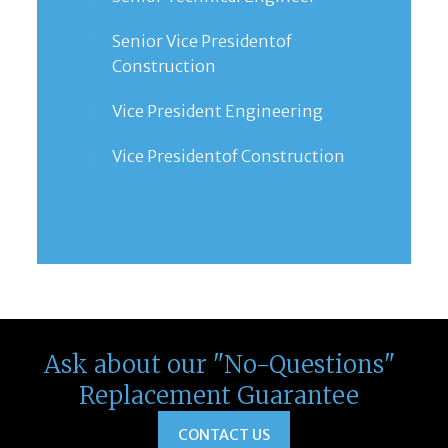
Senior Vice Presidentof
Construction
Vice President Engineering
Vice Presidentof Construction
Ask about our "No-Questions"
Replacement Guarantee
CONTACT US