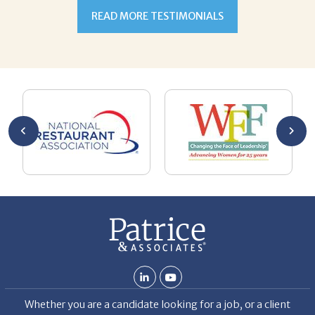
h,
READ MORE TESTIMONIALS
ulate
 alone
esume
ment.
oaching
g with
ng
n goal,
 made
b but
ld my
 hard
ven
Whether you are a candidate looking for a job, or a client