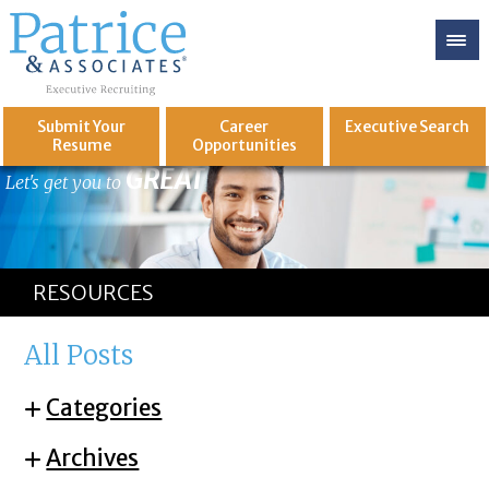
Submit Your
Career
Executive
Search
Resume
Opportunities
GREAT
Let's get you to
RESOURCES
All Posts
Categories
Archives