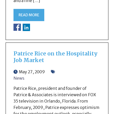
and a fine […]
READ MORE
Patrice Rice on the Hospitality
Job Market
May 27, 2009
News
Patrice Rice, president and founder of
Patrice & Associates is interviewed on FOX
35 television in Orlando, Florida. From
February, 2009, Patrice expresses optimism
for the employment outlook, especially