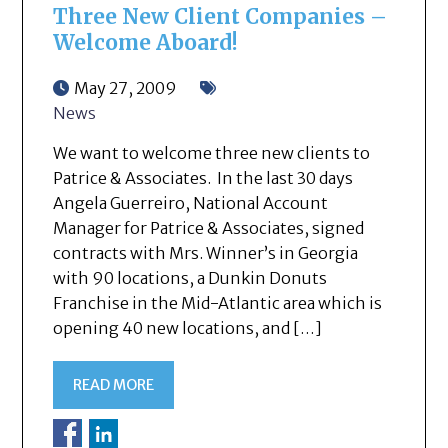
Three New Client Companies –
Welcome Aboard!
May 27, 2009
News
We want to welcome three new clients to
Patrice & Associates. In the last 30 days
Angela Guerreiro, National Account
Manager for Patrice & Associates, signed
contracts with Mrs. Winner’s in Georgia
with 90 locations, a Dunkin Donuts
Franchise in the Mid-Atlantic area which is
opening 40 new locations, and […]
READ MORE