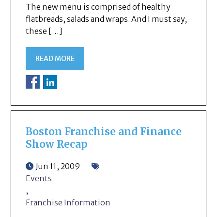
The new menu is comprised of healthy
flatbreads, salads and wraps. And I must say,
these […]
READ MORE
Boston Franchise and Finance
Show Recap
Jun 11, 2009
Events
,
Franchise Information