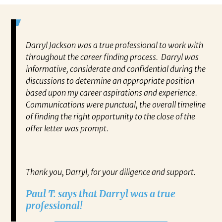
Darryl Jackson was a true professional to work with
“P
ears in
throughout the career finding process. Darryl was
al
such an
informative, considerate and confidential during the
ev
 this
discussions to determine an appropriate position
wh
 find
based upon my career aspirations and experience.
va
you to
Communications were punctual, the overall timeline
en
closer
of finding the right opportunity to the close of the
co
 have
offer letter was prompt.
fo
out my
pa
gh any
Re
IATES
Thank you, Darryl, for your diligence and support.
ne on
Paul T. says that Darryl was a true
ect.
professional!
RRYL