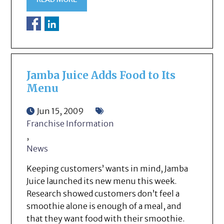
Jamba Juice Adds Food to Its
Menu
Jun 15, 2009
Franchise Information
,
News
Keeping customers’ wants in mind, Jamba
Juice launched its new menu this week.
Research showed customers don’t feel a
smoothie alone is enough of a meal, and
that they want food with their smoothie.