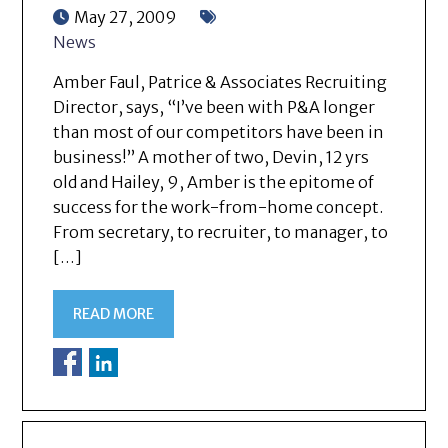
May 27, 2009
News
Amber Faul, Patrice & Associates Recruiting
Director, says, “I’ve been with P&A longer
than most of our competitors have been in
business!” A mother of two, Devin, 12 yrs
old and Hailey, 9, Amber is the epitome of
success for the work-from-home concept.
From secretary, to recruiter, to manager, to
[…]
READ MORE