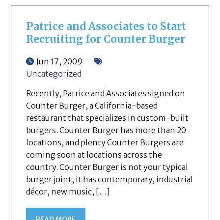
Patrice and Associates to Start
Recruiting for Counter Burger
Jun 17, 2009
Uncategorized
Recently, Patrice and Associates signed on
Counter Burger, a California-based
restaurant that specializes in custom-built
burgers. Counter Burger has more than 20
locations, and plenty Counter Burgers are
coming soon at locations across the
country. Counter Burger is not your typical
burger joint, it has contemporary, industrial
décor, new music, […]
READ MORE