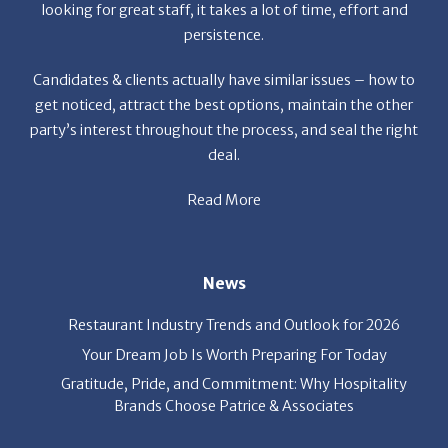
et the
looking for great staff, it takes a lot of time, effort and
r the
persistence.
a
f
Candidates & clients actually have similar issues – how to
get noticed, attract the best options, maintain the other
party’s interest throughout the process, and seal the right
deal.
Read More
s
News
Restaurant Industry Trends and Outlook for 2026
Your Dream Job Is Worth Preparing For Today
Gratitude, Pride, and Commitment: Why Hospitality
Brands Choose Patrice & Associates