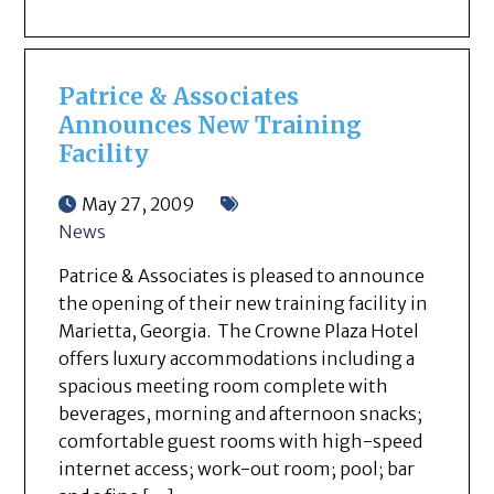
Patrice & Associates
Announces New Training
Facility
May 27, 2009
News
Patrice & Associates is pleased to announce
the opening of their new training facility in
Marietta, Georgia. The Crowne Plaza Hotel
offers luxury accommodations including a
spacious meeting room complete with
beverages, morning and afternoon snacks;
comfortable guest rooms with high-speed
internet access; work-out room; pool; bar