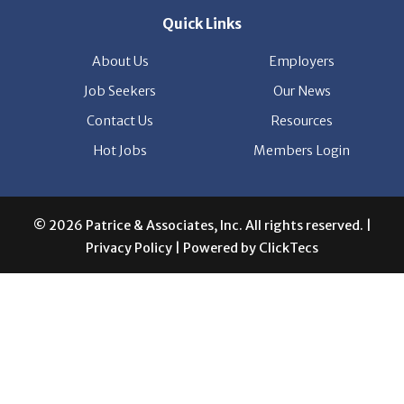
Quick Links
About Us
Employers
Job Seekers
Our News
Contact Us
Resources
Hot Jobs
Members Login
© 2026 Patrice & Associates, Inc. All rights reserved. |
Privacy Policy
| Powered by
ClickTecs