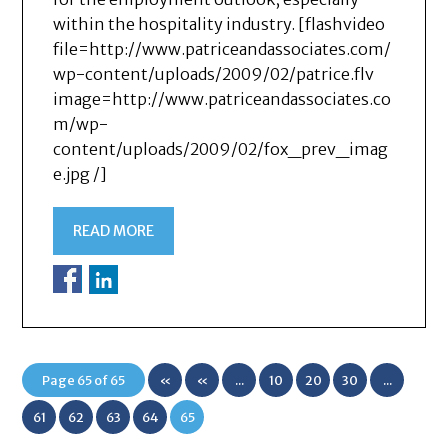
within the hospitality industry. [flashvideo
file=http://www.patriceandassociates.com/
wp-content/uploads/2009/02/patrice.flv
image=http://www.patriceandassociates.co
m/wp-
content/uploads/2009/02/fox_prev_imag
e.jpg /]
READ MORE
Page 65 of 65
«
«
...
10
20
30
...
First
61
62
63
64
65