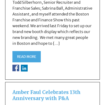
Todd Silberhorn, Senior Recruiter and
Franchise Sales; Sabrina Ball, Administrative
Assistant, and myself attended the Boston
Franchise and Finance Show this past
weekend. We arrived last Friday to set up our
brand new booth display which reflects our
new branding. We met many great people
in Boston and hope to […]
READ MORE
Amber Faul Celebrates 13th
Anniversary with P&A