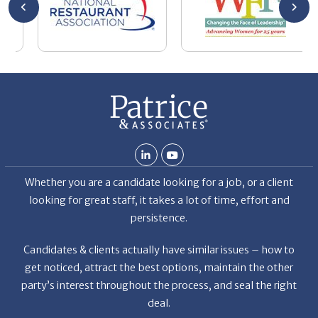
ven
Whether you are a candidate looking for a job, or a client
et the
looking for great staff, it takes a lot of time, effort and
r the
persistence.
a
f
Candidates & clients actually have similar issues – how to
get noticed, attract the best options, maintain the other
party’s interest throughout the process, and seal the right
deal.
Read More
s
News
Restaurant Industry Trends and Outlook for 2026
Your Dream Job Is Worth Preparing For Today
Gratitude, Pride, and Commitment: Why Hospitality
Brands Choose Patrice & Associates