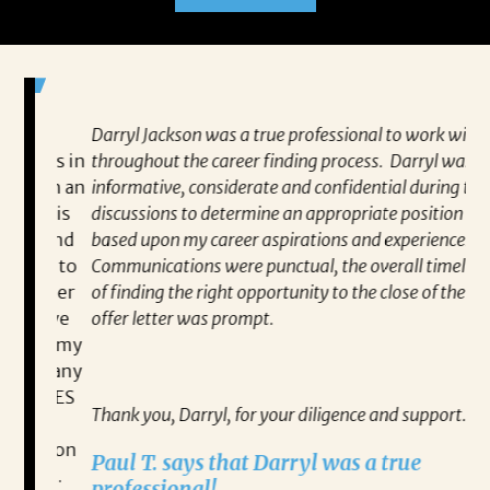
Darryl Jackson was a true professional to work with
“P
ears in
throughout the career finding process. Darryl was
al
such an
informative, considerate and confidential during the
ev
 this
discussions to determine an appropriate position
wh
 find
based upon my career aspirations and experience.
va
you to
Communications were punctual, the overall timeline
en
closer
of finding the right opportunity to the close of the
co
 have
offer letter was prompt.
fo
out my
pa
gh any
Re
IATES
Thank you, Darryl, for your diligence and support.
ne on
Paul T. says that Darryl was a true
ect.
professional!