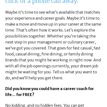
click or a phone call away.
Maybe it’s time to see what’s available that matches
your experience and career goals. Maybe it’s time to
make a move and move up in your career at the same
time. That’s often how it works. Let’s explore the
possibilities together. Whether you’re taking the
next step in your management or culinary career,
we’ve got you covered. That goes for fast casual, fast
food, casual dining, fine dining, or family dining
brands that you might be working in right now. And
with all the job openings currently, your dream job
might be waiting for you. Tell us what you want to
do, and we’ll help you get there.
Did you know you could have a career coach for
life… for FREE?
No kidding, and no hidden fees. You can get