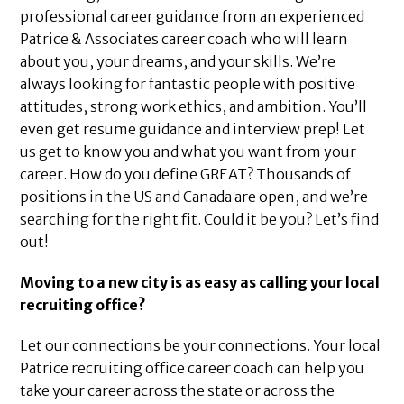
professional career guidance from an experienced
Patrice & Associates career coach who will learn
about you, your dreams, and your skills. We’re
always looking for fantastic people with positive
attitudes, strong work ethics, and ambition. You’ll
even get resume guidance and interview prep! Let
us get to know you and what you want from your
career. How do you define GREAT? Thousands of
positions in the US and Canada are open, and we’re
searching for the right fit. Could it be you? Let’s find
out!
Moving to a new city is as easy as calling your local
recruiting office?
Let our connections be your connections. Your local
Patrice recruiting office career coach can help you
take your career across the state or across the