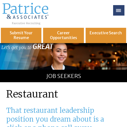
Submit Your
Career
Executive
Search
Resume
Opportunities
GREAT
Let's get you to
JOB SEEKERS
Restaurant
That restaurant leadership
position you dream about is a