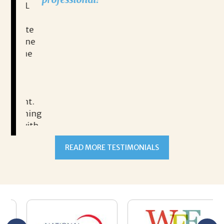
RRYL
h,
READ MORE TESTIMONIALS
ulate
 alone
esume
ment.
oaching
g with
ng
n goal,
 made
b but
ld my
 hard