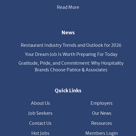
Quick Links
About Us
Employers
Job Seekers
Our News
Contact Us
Resources
Hot Jobs
Members Login
© 2026 Patrice & Associates, Inc. All rights reserved. |
Privacy Policy
| Powered by
ClickTecs