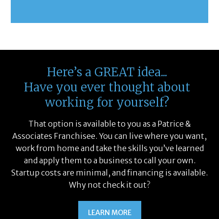
Here’s a GREAT idea...
Have you ever thought about
working for yourself?
That option is available to you as a Patrice &
Associates Franchisee. You can live where you want,
work from home and take the skills you’ve learned
and apply them to a business to call your own.
Startup costs are minimal, and financing is available.
Why not check it out?
LEARN MORE