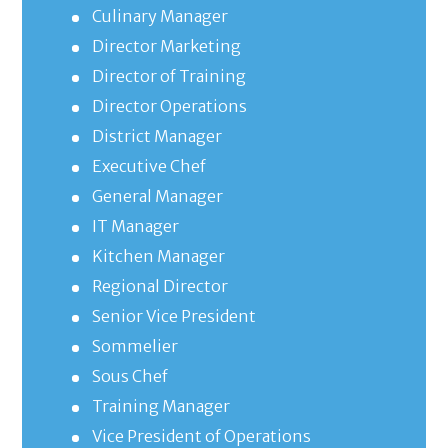
Culinary Manager
Director Marketing
Director of Training
Director Operations
District Manager
Executive Chef
General Manager
IT Manager
Kitchen Manager
Regional Director
Senior Vice President
Sommelier
Sous Chef
Training Manager
Vice President of Operations