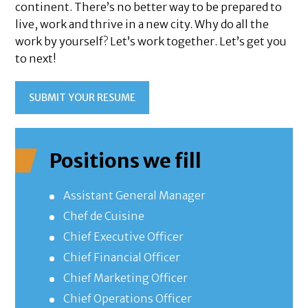
continent. There’s no better way to be prepared to
live, work and thrive in a new city. Why do all the
work by yourself? Let’s work together. Let’s get you
to next!
SUBMIT YOUR RESUME
Positions we fill
Assistant General Manager
Chef de Cuisine
Chief Executive Officer
Chief Financial Officer
Chief Marketing Officer
Chief Operations Officer