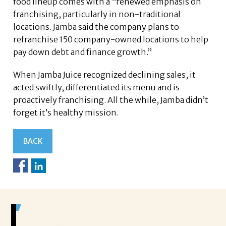
food lineup comes with a “renewed emphasis on
franchising, particularly in non-traditional
locations. Jamba said the company plans to
refranchise 150 company-owned locations to help
pay down debt and finance growth.”
When Jamba Juice recognized declining sales, it
acted swiftly, differentiated its menu and is
proactively franchising. All the while, Jamba didn’t
forget it’s healthy mission.
BACK