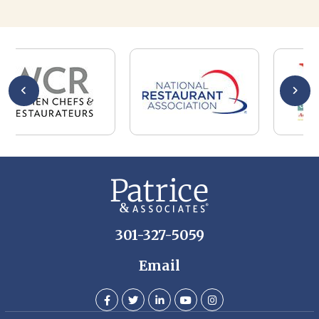
301-327-5059
Email
Whether you are a candidate looking for a job, or a client
looking for great staff, it takes a lot of time, effort and