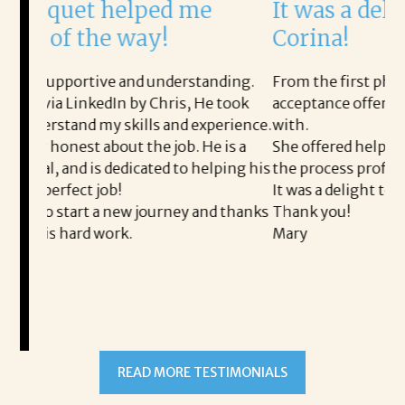
ped me
It was a delight to work w
ay!
Corina!
 understanding.
From the first phone call through the fi
y Chris, He took
acceptance offer Corina was a delight to
ls and experience.
with.
he job. He is a
She offered helpful tips along the way 
ated to helping his
the process professional and very easy.
It was a delight to work with Corina!
journey and thanks
Thank you!
Mary
READ MORE TESTIMONIALS