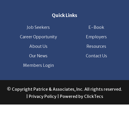
Quick Links
Job Seekers
E-Book
Career Opportunity
Employers
About Us
Resources
Our News
Contact Us
Members Login
© Copyright Patrice & Associates, Inc. All rights reserved.
|
Privacy Policy
| Powered by
ClickTecs