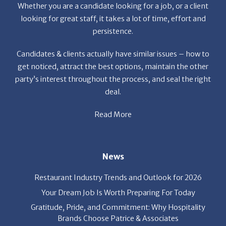
persistence.
Candidates & clients actually have similar issues – how to
get noticed, attract the best options, maintain the other
party’s interest throughout the process, and seal the right
deal.
Read More
News
Restaurant Industry Trends and Outlook for 2026
Your Dream Job Is Worth Preparing For Today
Gratitude, Pride, and Commitment: Why Hospitality
Brands Choose Patrice & Associates