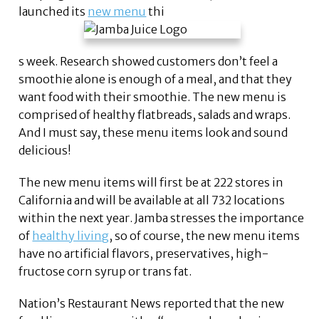
launched its
new menu
thi
s week. Research showed customers don’t feel a
smoothie alone is enough of a meal, and that they
want food with their smoothie. The new menu is
comprised of healthy flatbreads, salads and wraps.
And I must say, these menu items look and sound
delicious!
The new menu items will first be at 222 stores in
California and will be available at all 732 locations
within the next year. Jamba stresses the importance
of
healthy living
, so of course, the new menu items
have no artificial flavors, preservatives, high-
fructose corn syrup or trans fat.
Nation’s Restaurant News reported that the new