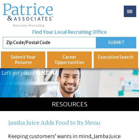
Find Your Local Recruiting Office
Submit Your
Career
Executive
Search
Resume
Opportunities
GREAT
Let's get you to
RESOURCES
Jamba Juice Adds Food to Its Menu
Keeping customers’ wants in mind, Jamba Juice