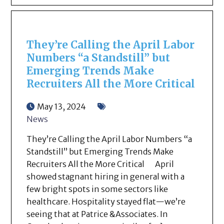
They’re Calling the April Labor
Numbers “a Standstill” but
Emerging Trends Make
Recruiters All the More Critical
May 13, 2024
News
They’re Calling the April Labor Numbers “a
Standstill” but Emerging Trends Make
Recruiters All the More Critical April
showed stagnant hiring in general with a
few bright spots in some sectors like
healthcare. Hospitality stayed flat—we’re
seeing that at Patrice &Associates. In