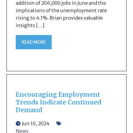
addition of 206,000 jobs in June and the
implications of the unemployment rate
rising to 4.1%. Brian provides valuable
insights […]
READ MORE
Encouraging Employment
Trends Indicate Continued
Demand
Jun 10, 2024
News