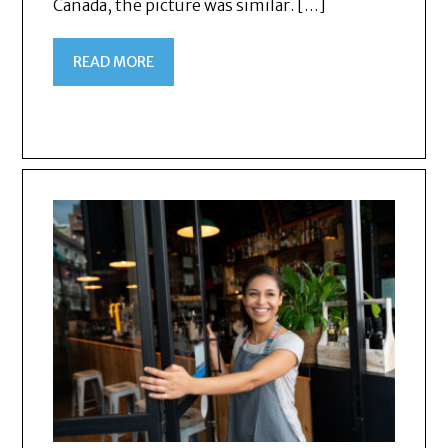
Canada, the picture was similar. […]
READ MORE