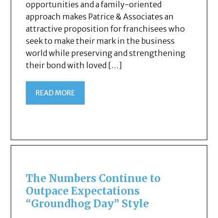
opportunities and a family-oriented
approach makes Patrice & Associates an
attractive proposition for franchisees who
seek to make their mark in the business
world while preserving and strengthening
their bond with loved […]
READ MORE
The Numbers Continue to
Outpace Expectations
“Groundhog Day” Style