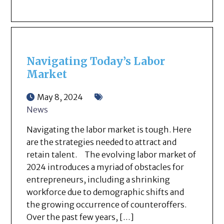
Navigating Today’s Labor
Market
May 8, 2024
News
Navigating the labor market is tough. Here
are the strategies needed to attract and
retain talent. The evolving labor market of
2024 introduces a myriad of obstacles for
entrepreneurs, including a shrinking
workforce due to demographic shifts and
the growing occurrence of counteroffers.
Over the past few years, […]