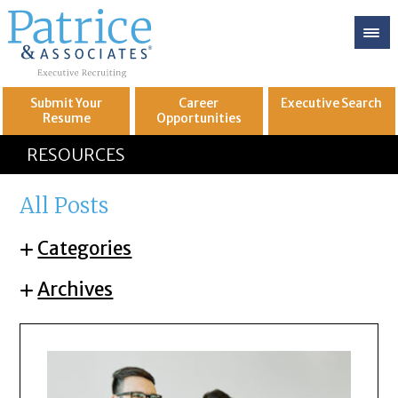
Submit Your
Career
Executive
Search
Resume
Opportunities
GREAT
Let's get you to
RESOURCES
All Posts
Categories
Archives