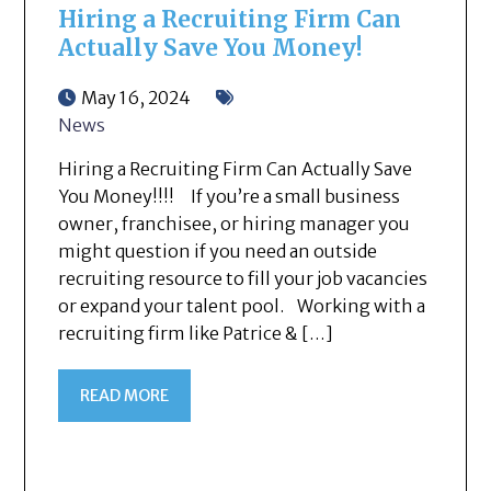
Hiring a Recruiting Firm Can
Actually Save You Money!
May 16, 2024
News
Hiring a Recruiting Firm Can Actually Save
You Money!!!! If you’re a small business
owner, franchisee, or hiring manager you
might question if you need an outside
recruiting resource to fill your job vacancies
or expand your talent pool. Working with a
recruiting firm like Patrice & […]
READ MORE