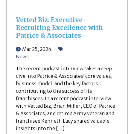
Vetted Biz: Executive
Recruiting Excellence with
Patrice & Associates
Mar 25, 2024
News
The recent podcast interview takes a deep
dive into Patrice & Associates’ core values,
business model, and the key factors
contributing to the success of its
franchisees. In a recent podcast interview
with Vetted Biz, Brian Miller, CEO of Patrice
& Associates, and retired Army veteran and
franchisee Kenneth Lacy shared valuable
insights into the […]