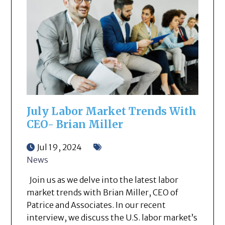
July Labor Market Trends With
CEO- Brian Miller
Jul 19, 2024
News
Join us as we delve into the latest labor
market trends with Brian Miller, CEO of
Patrice and Associates. In our recent
interview, we discuss the U.S. labor market’s