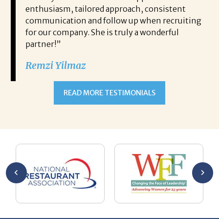
im
enthusiasm, tailored approach, consistent
it
ther
communication and follow up when recruiting
wh
rch of
for our company. She is truly a wonderful
rec
 work
partner!”
ne
mmend
wi
Remzi Yilmaz
hi
fi
READ MORE TESTIMONIALS
Th
Bo
ryan’s
Bo
at
co