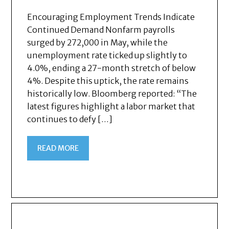
Encouraging Employment Trends Indicate
Continued Demand Nonfarm payrolls
surged by 272,000 in May, while the
unemployment rate ticked up slightly to
4.0%, ending a 27-month stretch of below
4%. Despite this uptick, the rate remains
historically low. Bloomberg reported: “The
latest figures highlight a labor market that
continues to defy […]
READ MORE