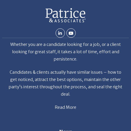
Whether you are a candidate looking for a job, or a client
looking for great staff, it takes a lot of time, effort and
persistence.
Candidates & clients actually have similar issues – how to
get noticed, attract the best options, maintain the other
party’s interest throughout the process, and seal the right
deal.
Read More