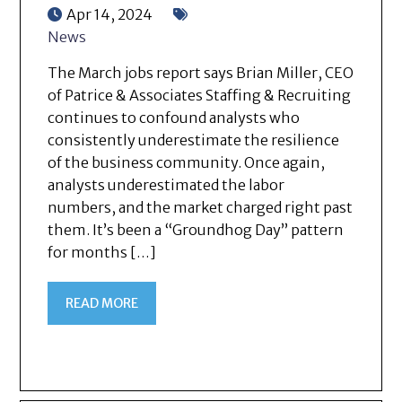
Apr 14, 2024
News
The March jobs report says Brian Miller, CEO
of Patrice & Associates Staffing & Recruiting
continues to confound analysts who
consistently underestimate the resilience
of the business community. Once again,
analysts underestimated the labor
numbers, and the market charged right past
them. It’s been a “Groundhog Day” pattern
for months […]
READ MORE