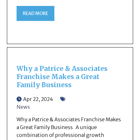
READ MORE
Why a Patrice & Associates
Franchise Makes a Great
Family Business
Apr 22, 2024
News
Why a Patrice & Associates Franchise Makes
a Great Family Business A unique
combination of professional growth