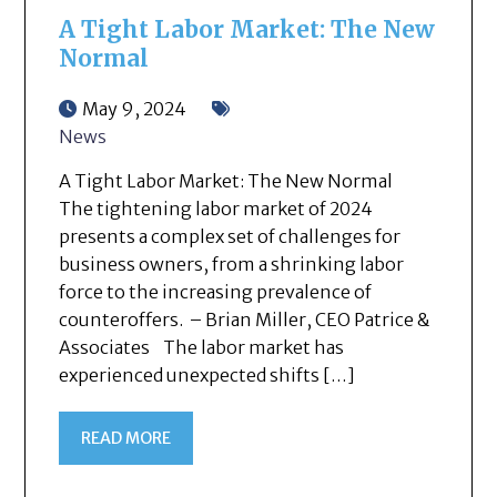
A Tight Labor Market: The New
Normal
May 9, 2024
News
A Tight Labor Market: The New Normal
The tightening labor market of 2024
presents a complex set of challenges for
business owners, from a shrinking labor
force to the increasing prevalence of
counteroffers. – Brian Miller, CEO Patrice &
Associates The labor market has
experienced unexpected shifts […]
READ MORE