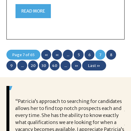
READ MORE
Page 7 of 65
«
«
...
5
6
7
8
First
9
...
20
30
40
...
»
Last »
g my
“Patricia’s approach to searching for candidates
Br
and
allows her to find top notch prospects each and
jo
t the
every time. She has the ability to know exactly
ho
vided
what qualifications we are looking for when a
jo
t like
vacancy becomes available. I appreciate Patricia’s
pr