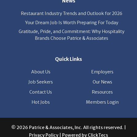
News
Restaurant Industry Trends and Outlook for 2026
Your Dream Job Is Worth Preparing For Today
Gratitude, Pride, and Commitment: Why Hospitality
Brands Choose Patrice & Associates
Quick Links
About Us
Employers
Job Seekers
Our News
Contact Us
Resources
Hot Jobs
Members Login
© 2026 Patrice & Associates, Inc. All rights reserved. |
Privacy Policy
| Powered by
ClickTecs