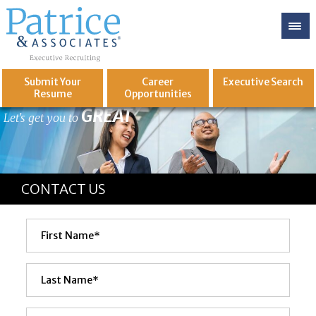
Submit Your
Career
Executive
Search
Resume
Opportunities
GREAT
Let's get you to
CONTACT US