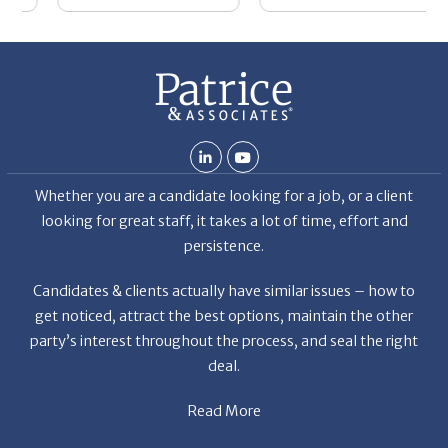
Whether you are a candidate looking for a job, or a client
looking for great staff, it takes a lot of time, effort and
persistence.
Candidates & clients actually have similar issues – how to
get noticed, attract the best options, maintain the other
party’s interest throughout the process, and seal the right
deal.
Read More
News