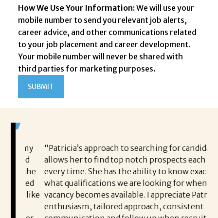
How We Use Your Information:
We will use your
mobile number to send you relevant job alerts,
career advice, and other communications related
to your job placement and career development.
Your mobile number will never be shared with
third parties for marketing purposes.
ng my
“Patricia’s approach to searching for candidates
Br
 and
allows her to find top notch prospects each and
jo
t the
every time. She has the ability to know exactly
h
vided
what qualifications we are looking for when a
jo
lt like
vacancy becomes available. I appreciate Patricia’s
pr
im
enthusiasm, tailored approach, consistent
it