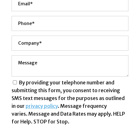
By providing your telephone number and
submitting this form, you consent to receiving
SMS text messages for the purposes as outlined
in our
privacy policy
. Message frequency
varies. Message and Data Rates may apply. HELP
for Help. STOP for Stop.