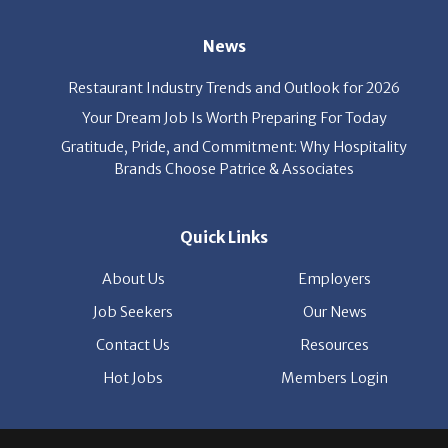
Restaurant Industry Trends and Outlook for 2026
Your Dream Job Is Worth Preparing For Today
Gratitude, Pride, and Commitment: Why Hospitality
Brands Choose Patrice & Associates
Quick Links
About Us
Employers
Job Seekers
Our News
Contact Us
Resources
Hot Jobs
Members Login
© 2026 Patrice & Associates, Inc. All rights reserved. |
Privacy Policy
| Powered by
ClickTecs