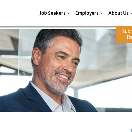
Job Seekers
Employers
About Us
Sub
R