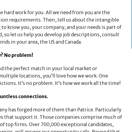
he hard work for you. All we need from you are the
tation requirements. Then, tell us about the intangible
 to know you, your company, and your needs is part of
d, so let us help you develop job descriptions, consult
rends in your area, the US and Canada.
ay? No problem!
ind the perfect match in your local market or
 multiple locations, you’ll love how we work. One
rictions. It’s no problem. It’s how we work all the time!
ountless connections.
ny has forged more of them than Patrice. Particularly
ries that support it. Those companies comprise much of
of top firms. Over 700,000 exceptional candidates,
anies, will answer our opportunity calls. Beyond that,