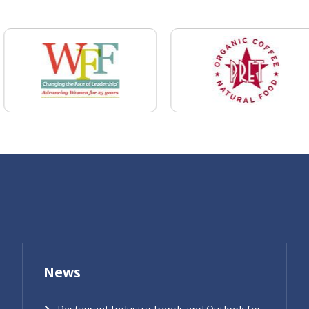
News
Restaurant Industry Trends and Outlook for
2026
Your Dream Job Is Worth Preparing For
Today
Gratitude, Pride, and Commitment: Why
Hospitality Brands Choose Patrice &