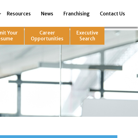
Resources
News
Franchising
Contact Us
mit Your
Career
Executive
esume
Opportunities
Search