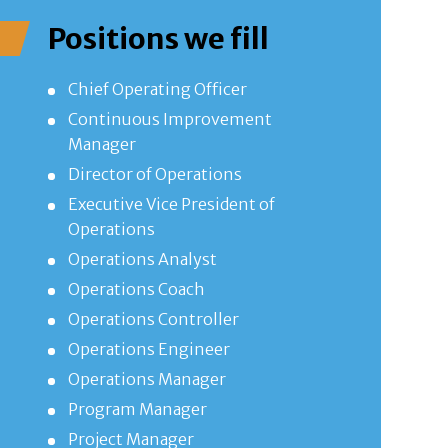
Positions we fill
Chief Operating Officer
Continuous Improvement
Manager
Director of Operations
Executive Vice President of
Operations
Operations Analyst
Operations Coach
Operations Controller
Operations Engineer
Operations Manager
Program Manager
Project Manager