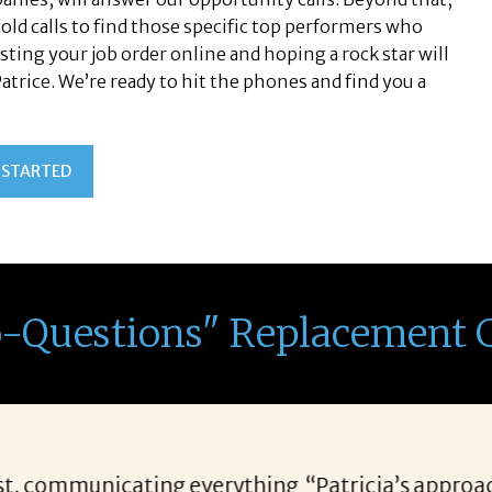
old calls to find those specific top performers who
sting your job order online and hoping a rock star will
 Patrice. We’re ready to hit the phones and find you a
 STARTED
o-Questions" Replacement 
r candidates allows her to find top notch prospect