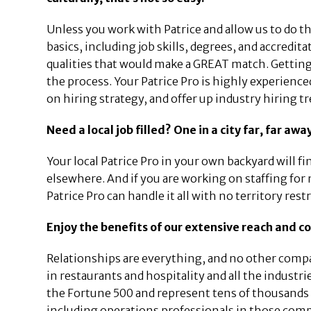
Unless you work with Patrice and allow us to do t
basics, including job skills, degrees, and accredi
qualities that would make a GREAT match. Getting
the process. Your Patrice Pro is highly experience
on hiring strategy, and offer up industry hiring t
Need a local job filled? One in a city far, far aw
Your local Patrice Pro in your own backyard will f
elsewhere. And if you are working on staffing for
Patrice Pro can handle it all with no territory rest
Enjoy the benefits of our extensive reach and c
Relationships are everything, and no other compa
in restaurants and hospitality and all the indust
the Fortune 500 and represent tens of thousands 
including operations professionals in those comp