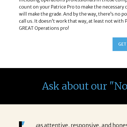
count on your Patrice Pro to make the necessary c
will make the grade. And by the way, there’s no po
call us. It doesn’t work that way, at least not with
GREAT Operations pro!
GET
Ask about our "N
ing everything
“Patricia’s approach to searching fo