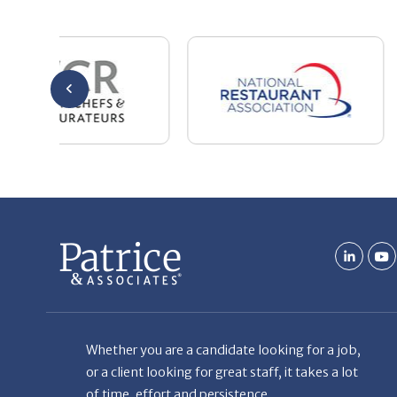
Whether you are a candidate looking for a job,
or a client looking for great staff, it takes a lot
of time, effort and persistence.
Candidates & clients actually have similar issues
– how to get noticed, attract the best options,
maintain the other party’s interest throughout
the process, and seal the right deal.