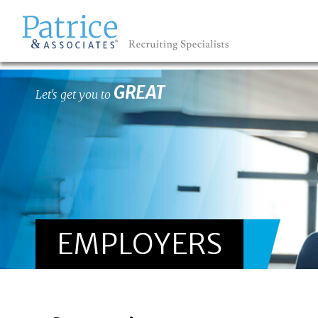
GREAT
Let's get you to
EMPLOYERS