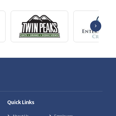
Quick Links
About Us
Employers
Job Seekers
Our News
Contact Us
Resources
Hot Jobs
Members Login