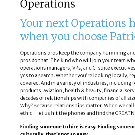
Operations
Your next Operations h
when you choose Patric
Operations pros keep the company humming and c
pros do that. The kind who will join your team when
operations managers, VPs, and C-suite executives m
yes to a search. Whether you’re looking locally, r
covered. And in a variety of industries, including
products, aviation, health & beauty, financial se
decades of relationships with companies of all siz
Why? Because relationships matter. When we call, 
ethic—let us hit the phones and find the GREATN
Finding someone to hire is easy. Finding someo
culturally, that’s not so easy.