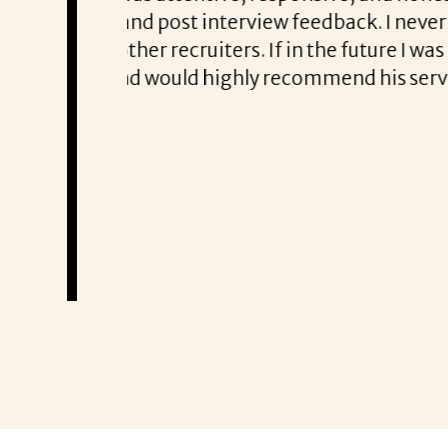
struggle to get
to know exactly what qualifications
 new
tailored approach, consistent comm
oking for help
partner!”
Remzi Yilmaz