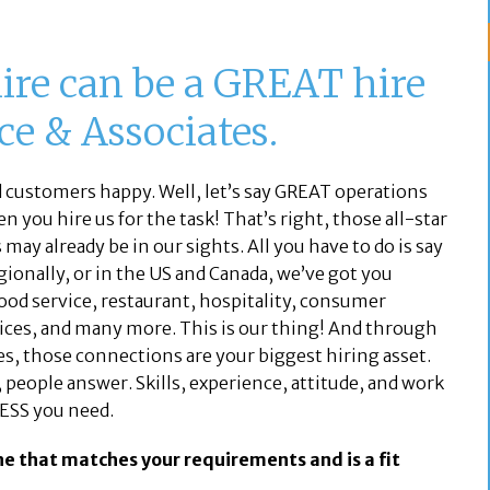
ire can be a GREAT hire
e & Associates.
ustomers happy. Well, let’s say GREAT operations
 you hire us for the task! That’s right, those all-star
ay already be in our sights. All you have to do is say
egionally, or in the US and Canada, we’ve got you
 food service, restaurant, hospitality, consumer
rvices, and many more. This is our thing! And through
es, those connections are your biggest hiring asset.
people answer. Skills, experience, attitude, and work
ESS you need.
ne that matches your requirements and is a fit