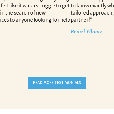
 we are looking for when a vacancy becomes availa
unication and follow up when recruiting for our c
READ MORE TESTIMONIALS