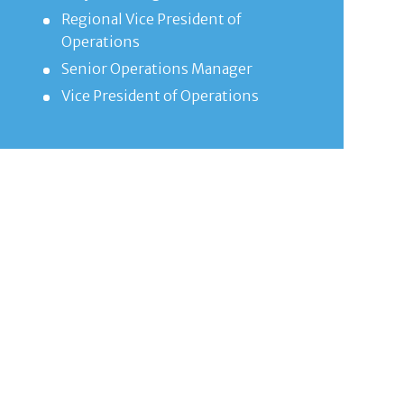
Regional Vice President of
Operations
Senior Operations Manager
Vice President of Operations