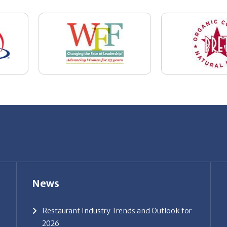
News
Restaurant Industry Trends and Outlook for
2026
Your Dream Job Is Worth Preparing For
Today
Gratitude, Pride, and Commitment: Why
Hospitality Brands Choose Patrice &
Associates