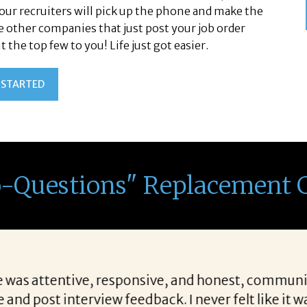
Your recruiters will pick up the phone and make the
ke other companies that just post your job order
the top few to you! Life just got easier.
 STARTED
o-Questions" Replacement 
hing for candidates allows her to find top notch p
cations we are looking for when a vacancy becomes 