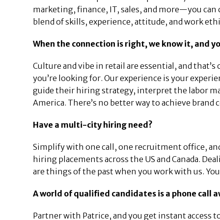
marketing, finance, IT, sales, and more—you can c
blend of skills, experience, attitude, and work ethi
When the connection is right, we know it, and yo
Culture and vibe in retail are essential, and that’s 
you’re looking for. Our experience is your experie
guide their hiring strategy, interpret the labor 
America. There’s no better way to achieve brand 
Have a multi-city hiring need?
Simplify with one call, one recruitment office, a
hiring placements across the US and Canada. Deali
are things of the past when you work with us. Your 
A world of qualified candidates is a phone call 
Partner with Patrice, and you get instant access 