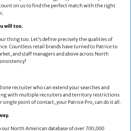
ount on us to find the perfect match with the right
c.
u will too.
our thing too. Let’s define precisely the qualities of
nce. Countless retail brands have turned to Patrice to
market, and staff managers and above across North
consistency!
nd one recruiter who can extend your searches and
ng with multiple recruiters and territory restrictions
single point of contact, your Patrice Pro, can do it all.
away.
to our North American database of over 700,000