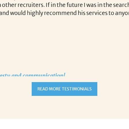
t communication and follow up when recruiting fo
READ MORE TESTIMONIALS