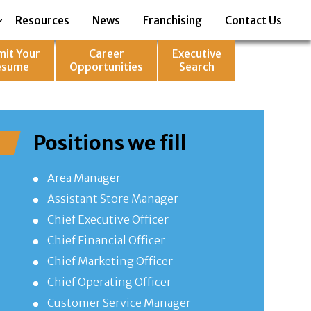
Resources
News
Franchising
Contact Us
mit Your
Career
Executive
esume
Opportunities
Search
Positions we fill
Area Manager
Assistant Store Manager
Chief Executive Officer
Chief Financial Officer
Chief Marketing Officer
Chief Operating Officer
Customer Service Manager