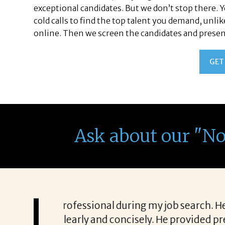
exceptional candidates. But we don’t stop there. 
cold calls to find the top talent you demand, unli
online. Then we screen the candidates and present 
GET
Ask about our "N
unicating everything
“Patricia’s approach to searc
 was a struggle to get
to know exactly what qualifi