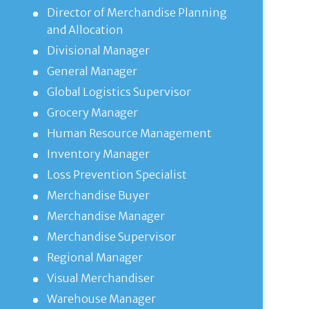
Director of Merchandise Planning
and Allocation
Divisional Manager
General Manager
Global Logistics Supervisor
Grocery Manager
Human Resource Management
Inventory Manager
Loss Prevention Specialist
Merchandise Buyer
Merchandise Manager
Merchandise Supervisor
Regional Manager
Visual Merchandiser
Warehouse Manager