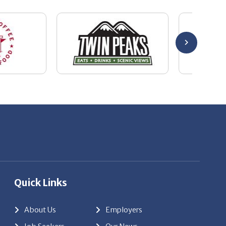
Quick Links
About Us
Employers
Job Seekers
Our News
Contact Us
Resources
Hot Jobs
Members Login