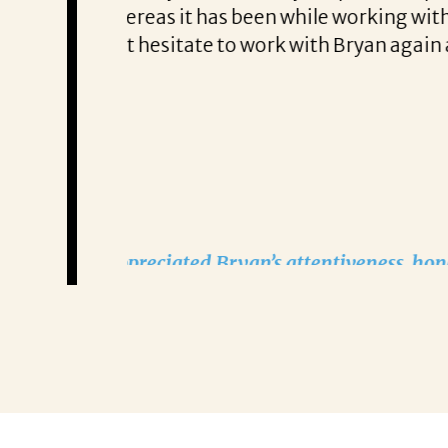
arch of new
tailored approach, consisten
one looking for help
partner!”
Remzi Yilmaz