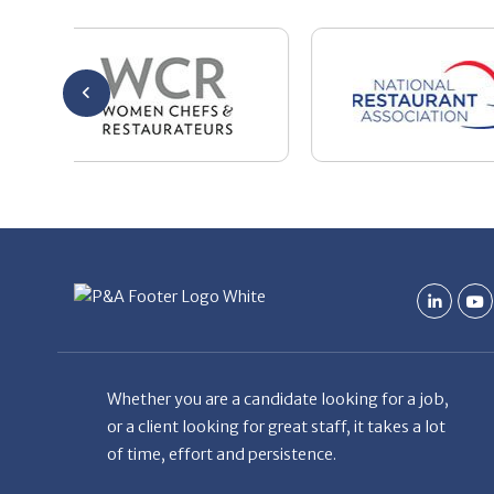
Whether you are a candidate looking for a job,
or a client looking for great staff, it takes a lot
of time, effort and persistence.
Candidates & clients actually have similar issues
– how to get noticed, attract the best options,
maintain the other party’s interest throughout
the process, and seal the right deal.
Read More