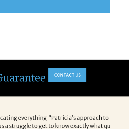
Guarantee
CONTACT US
rospects each and every time. She has the ability
available. I appreciate Patricia’s enthusiasm,