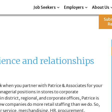
Job Seekers
Employers
About Us
Sub
R
ience and relationships
 when you partner with Patrice & Associates for your
anagerial positions in stores to corporate
district, regional, and corporate offices, Patrice is
 Few companies do more retail staffing than we do. So,
 service, merchandising, HR, procurement,