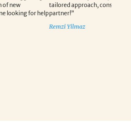
r our company. She is truly a wonderful