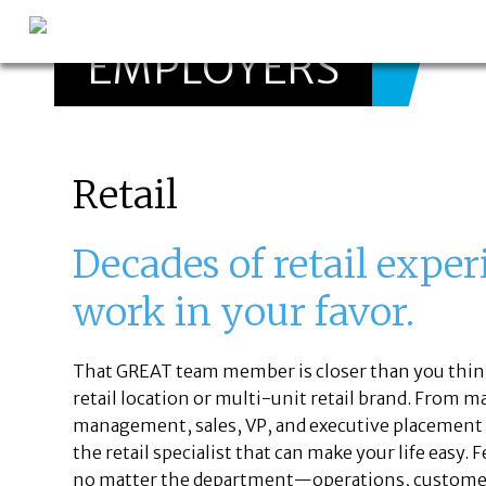
EMPLOYERS
GREAT
Let's get you to
Retail
Decades of retail exper
work in your favor.
That GREAT team member is closer than you think
retail location or multi-unit retail brand. From m
management, sales, VP, and executive placement in 
the retail specialist that can make your life easy.
no matter the department—operations, customer