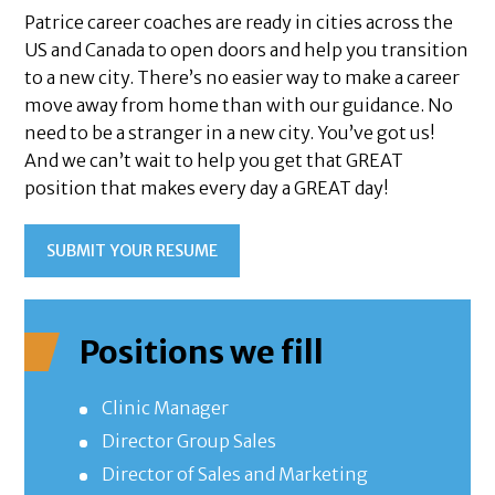
Patrice career coaches are ready in cities across the
US and Canada to open doors and help you transition
to a new city. There’s no easier way to make a career
move away from home than with our guidance. No
need to be a stranger in a new city. You’ve got us!
And we can’t wait to help you get that GREAT
position that makes every day a GREAT day!
SUBMIT YOUR RESUME
Positions we fill
Clinic Manager
Director Group Sales
Director of Sales and Marketing