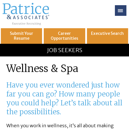
Submit Your
Career
Executive
Search
Resume
Opportunities
GREAT
Let's get you to
JOB SEEKERS
Wellness & Spa
Have you ever wondered just how
far you can go? How many people
you could help? Let’s talk about all
the possibilities.
When you work in wellness, it’s all about making