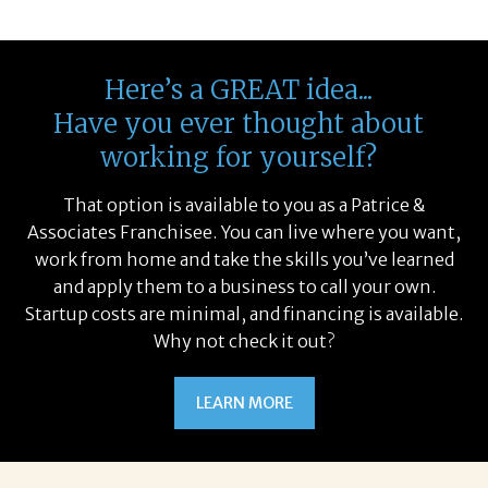
Here’s a GREAT idea...
Have you ever thought about
working for yourself?
That option is available to you as a Patrice &
Associates Franchisee. You can live where you want,
work from home and take the skills you’ve learned
and apply them to a business to call your own.
Startup costs are minimal, and financing is available.
Why not check it out?
LEARN MORE