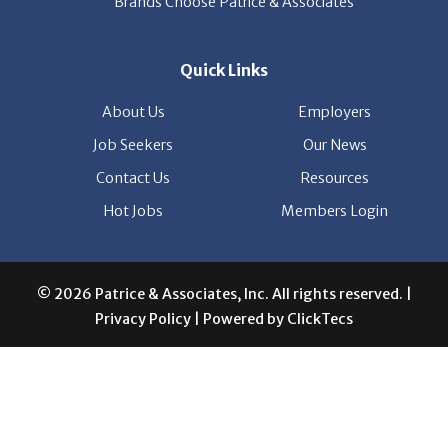
Hot Jobs
Members Login
© 2026 Patrice & Associates, Inc. All rights reserved. |
Privacy Policy
| Powered by
ClickTecs