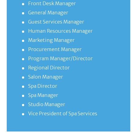
Front Desk Manager
General Manager
Guest Services Manager
Human Resources Manager
Marketing Manager
Procurement Manager
Program Manager/Director
Regional Director
Salon Manager
Spa Director
Spa Manager
Studio Manager
Vice President of Spa Services