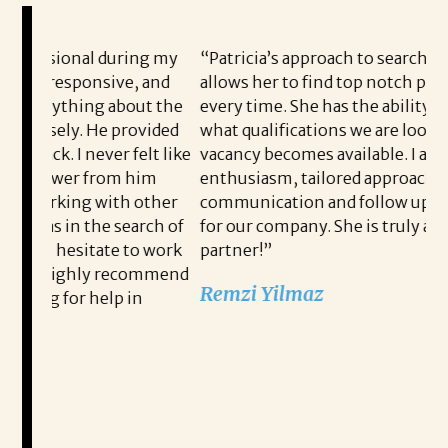
g my
“Patricia’s approach to searching for candidates
Br
and
allows her to find top notch prospects each and
jo
t the
every time. She has the ability to know exactly
ho
vided
what qualifications we are looking for when a
jo
t like
vacancy becomes available. I appreciate Patricia’s
pr
im
enthusiasm, tailored approach, consistent
it
ther
communication and follow up when recruiting
wh
rch of
for our company. She is truly a wonderful
rec
 work
partner!”
ne
mmend
wi
Remzi Yilmaz
hi
fi
READ MORE TESTIMONIALS
Th