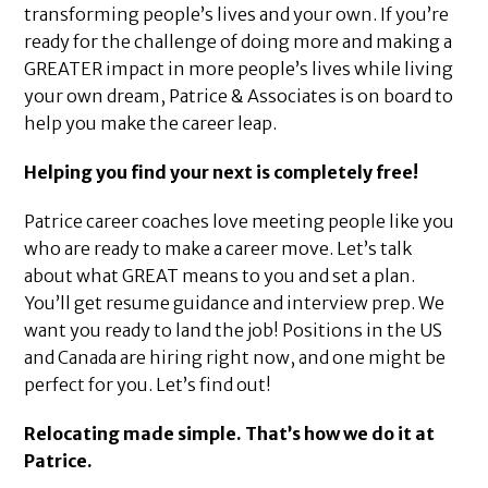
transforming people’s lives and your own. If you’re
ready for the challenge of doing more and making a
GREATER impact in more people’s lives while living
your own dream, Patrice & Associates is on board to
help you make the career leap.
Helping you find your next is completely free!
Patrice career coaches love meeting people like you
who are ready to make a career move. Let’s talk
about what GREAT means to you and set a plan.
You’ll get resume guidance and interview prep. We
want you ready to land the job! Positions in the US
and Canada are hiring right now, and one might be
perfect for you. Let’s find out!
Relocating made simple. That’s how we do it at
Patrice.