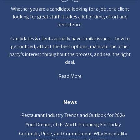
deal.
Read More
News
Restaurant Industry Trends and Outlook for 2026
Your Dream Job Is Worth Preparing For Today
Gratitude, Pride, and Commitment: Why Hospitality
Brands Choose Patrice & Associates
Quick Links
About Us
Employers
Job Seekers
Our News
Contact Us
Resources