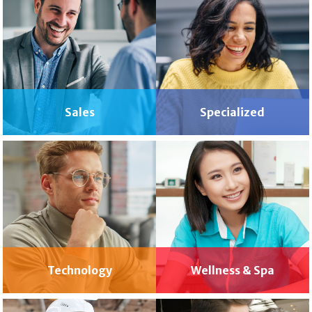
Sales
Specialized
Technology
Wellness & Spa