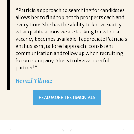
g my
“Patricia’s approach to searching for candidates
Br
and
allows her to find top notch prospects each and
jo
t the
every time. She has the ability to know exactly
ho
vided
what qualifications we are looking for when a
jo
t like
vacancy becomes available. I appreciate Patricia’s
pr
im
enthusiasm, tailored approach, consistent
it
ther
communication and follow up when recruiting
wh
rch of
for our company. She is truly a wonderful
rec
 work
partner!”
ne
mmend
wi
Remzi Yilmaz
hi
fi
READ MORE TESTIMONIALS
Th
Bo