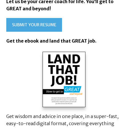
Let us be your career coach for life. You’ll get to
GREAT and beyond!
SUBMIT YOUR RESUME
Get the ebook and land that GREAT job.
Get wisdom and advice in one place, in a super-fast,
easy-to-read digital format, covering everything