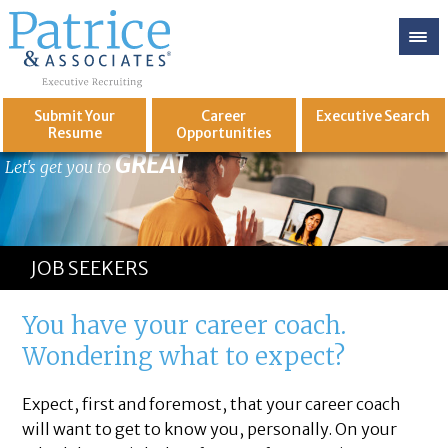
Submit Your
Career
Executive
Search
Resume
Opportunities
GREAT
Let's get you to
JOB SEEKERS
You have your career coach.
Wondering what to expect?
Expect, first and foremost, that your career coach
will want to get to know you, personally. On your