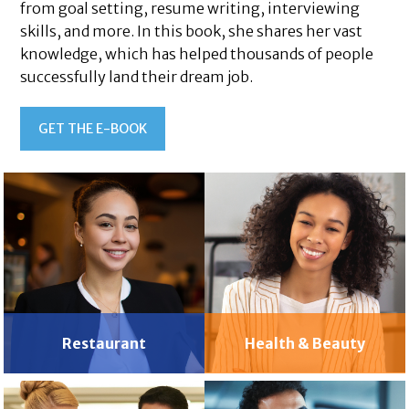
from goal setting, resume writing, interviewing
skills, and more. In this book, she shares her vast
knowledge, which has helped thousands of people
successfully land their dream job.
GET THE E-BOOK
Restaurant
Health & Beauty