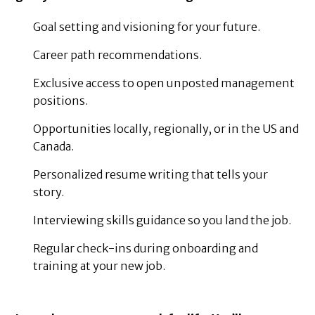
Goal setting and visioning for your future.
Career path recommendations.
Exclusive access to open unposted management
positions.
Opportunities locally, regionally, or in the US and
Canada.
Personalized resume writing that tells your
story.
Interviewing skills guidance so you land the job.
Regular check-ins during onboarding and
training at your new job.