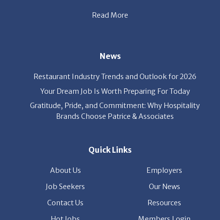
Read More
News
Restaurant Industry Trends and Outlook for 2026
Your Dream Job Is Worth Preparing For Today
Gratitude, Pride, and Commitment: Why Hospitality
Brands Choose Patrice & Associates
Quick Links
About Us
Employers
Job Seekers
Our News
Contact Us
Resources
Hot Jobs
Members Login