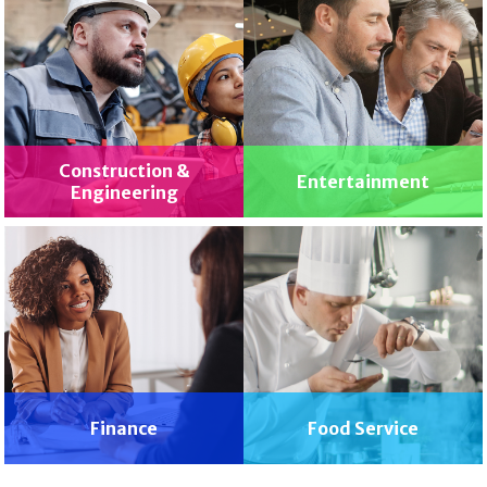
Construction &
Entertainment
Engineering
Finance
Food Service