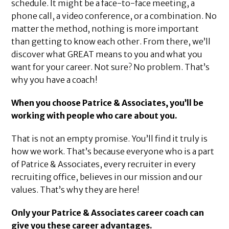
schedule. It might be a face-to-face meeting, a
phone call, a video conference, or a combination. No
matter the method, nothing is more important
than getting to know each other. From there, we’ll
discover what GREAT means to you and what you
want for your career. Not sure? No problem. That’s
why you have a coach!
When you choose Patrice & Associates, you’ll be
working with people who care about you.
That is not an empty promise. You’ll find it truly is
how we work. That’s because everyone who is a part
of Patrice & Associates, every recruiter in every
recruiting office, believes in our mission and our
values. That’s why they are here!
Only your Patrice & Associates career coach can
give you these career advantages.