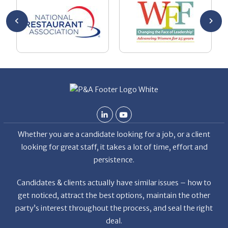
ryan’s
Bo
at
co
Whether you are a candidate looking for a job, or a client
looking for great staff, it takes a lot of time, effort and
persistence.
Candidates & clients actually have similar issues – how to
get noticed, attract the best options, maintain the other
party’s interest throughout the process, and seal the right
deal.