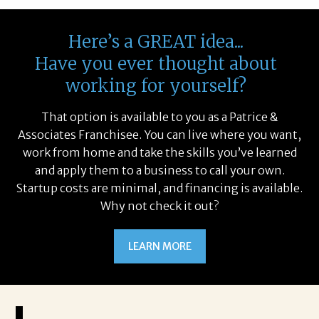
Here’s a GREAT idea...
Have you ever thought about
working for yourself?
That option is available to you as a Patrice &
Associates Franchisee. You can live where you want,
work from home and take the skills you’ve learned
and apply them to a business to call your own.
Startup costs are minimal, and financing is available.
Why not check it out?
LEARN MORE