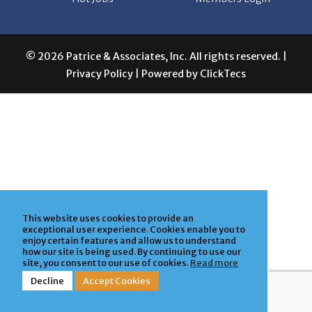
© 2026 Patrice & Associates, Inc. All rights reserved. |
Privacy Policy
| Powered by
ClickTecs
This website uses cookies to provide an
exceptional user experience. Cookies enable you to
enjoy certain features and allow us to understand
how our site is being used. By continuing to use our
site, you consent to our use of cookies.
Read more
Decline
Accept Cookies