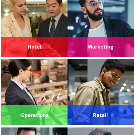
Hotel
Marketing
Operations
Retail