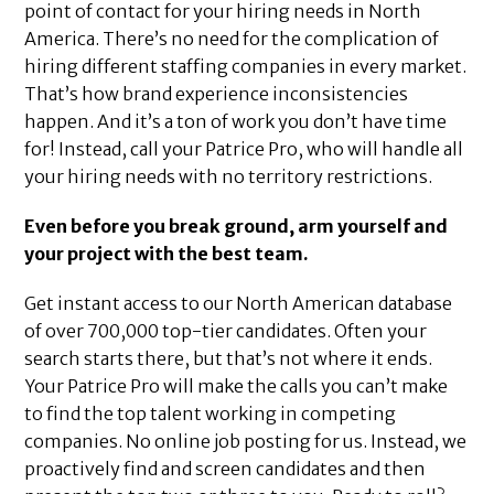
point of contact for your hiring needs in North
America. There’s no need for the complication of
hiring different staffing companies in every market.
That’s how brand experience inconsistencies
happen. And it’s a ton of work you don’t have time
for! Instead, call your Patrice Pro, who will handle all
your hiring needs with no territory restrictions.
Even before you break ground, arm yourself and
your project with the best team.
Get instant access to our North American database
of over 700,000 top-tier candidates. Often your
search starts there, but that’s not where it ends.
Your Patrice Pro will make the calls you can’t make
to find the top talent working in competing
companies. No online job posting for us. Instead, we
proactively find and screen candidates and then