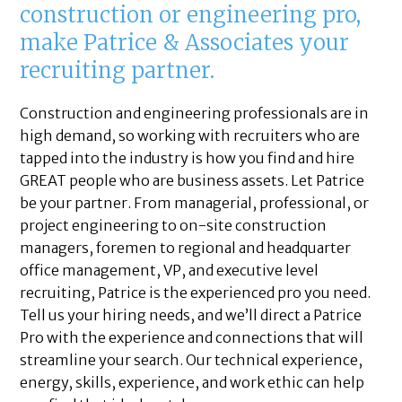
construction or engineering pro,
make Patrice & Associates your
recruiting partner.
Construction and engineering professionals are in
high demand, so working with recruiters who are
tapped into the industry is how you find and hire
GREAT people who are business assets. Let Patrice
be your partner. From managerial, professional, or
project engineering to on-site construction
managers, foremen to regional and headquarter
office management, VP, and executive level
recruiting, Patrice is the experienced pro you need.
Tell us your hiring needs, and we’ll direct a Patrice
Pro with the experience and connections that will
streamline your search. Our technical experience,
energy, skills, experience, and work ethic can help