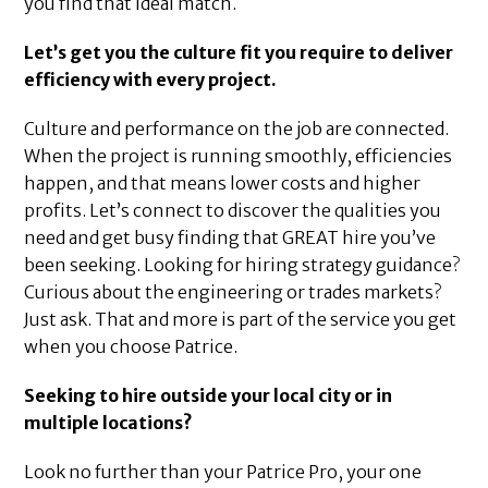
you find that ideal match.
Let’s get you the culture fit you require to deliver
efficiency with every project.
Culture and performance on the job are connected.
When the project is running smoothly, efficiencies
happen, and that means lower costs and higher
profits. Let’s connect to discover the qualities you
need and get busy finding that GREAT hire you’ve
been seeking. Looking for hiring strategy guidance?
Curious about the engineering or trades markets?
Just ask. That and more is part of the service you get
when you choose Patrice.
Seeking to hire outside your local city or in
multiple locations?
Look no further than your Patrice Pro, your one