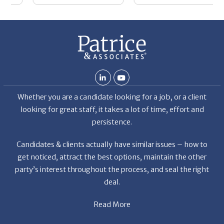
Whether you are a candidate looking for a job, or a client
looking for great staff, it takes a lot of time, effort and
persistence.
Candidates & clients actually have similar issues – how to
get noticed, attract the best options, maintain the other
party’s interest throughout the process, and seal the right
deal.
Read More
News
Restaurant Industry Trends and Outlook for 2026