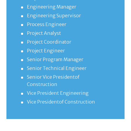
Engineering Manager
Engineering Supervisor
Process Engineer
Project Analyst
Project Coordinator
Project Engineer
Senior Program Manager
Senior Technical Engineer
Senior Vice Presidentof
Construction
Vice President Engineering
Vice Presidentof Construction