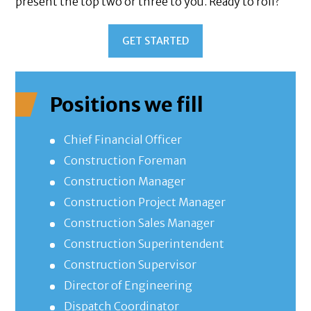
present the top two or three to you. Ready to roll?
GET STARTED
Positions we fill
Chief Financial Officer
Construction Foreman
Construction Manager
Construction Project Manager
Construction Sales Manager
Construction Superintendent
Construction Supervisor
Director of Engineering
Dispatch Coordinator