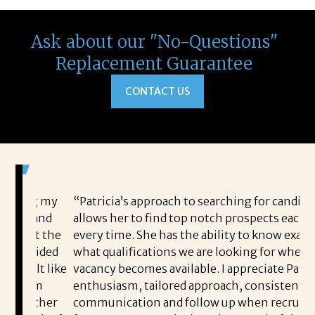
Ask about our "No-Questions"
Replacement Guarantee
CONTACT US
ring my
“Patricia’s approach to searching for candidates
e, and
allows her to find top notch prospects each and
out the
every time. She has the ability to know exactly
rovided
what qualifications we are looking for when a
felt like
vacancy becomes available. I appreciate Patricia’s
m him
enthusiasm, tailored approach, consistent
h other
communication and follow up when recruiting