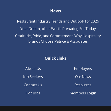
Your Dream Job Is Worth Preparing For Today
Gratitude, Pride, and Commitment: Why Hospitality
Brands Choose Patrice & Associates
Quick Links
About Us
Employers
Job Seekers
Our News
Contact Us
Resources
Hot Jobs
Members Login
© 2026 Patrice & Associates, Inc. All rights reserved. |
Privacy Policy
| Powered by
ClickTecs