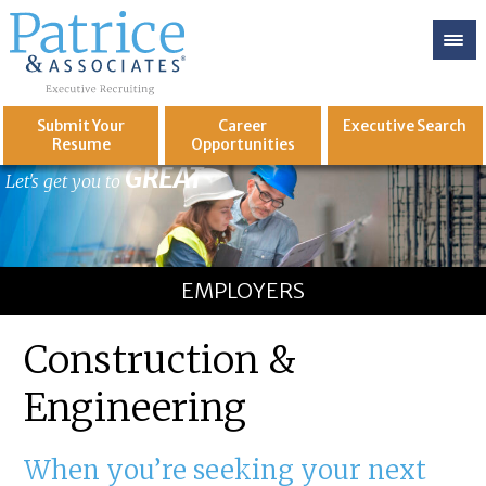
Submit Your
Career
Executive
Search
Resume
Opportunities
GREAT
Let's get you to
EMPLOYERS
Construction &
Engineering
When you’re seeking your next