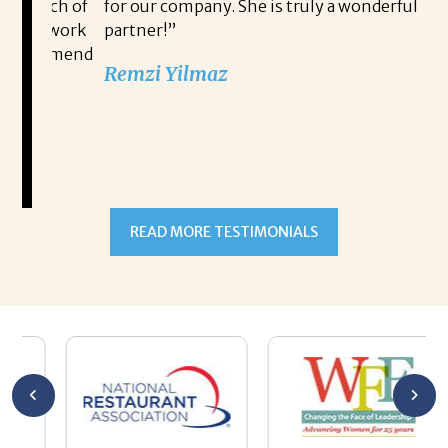
search of
for our company. She is truly a wonderful
to work
partner!”
ecommend
Remzi Yilmaz
 in
READ MORE TESTIMONIALS
 Bryan’s