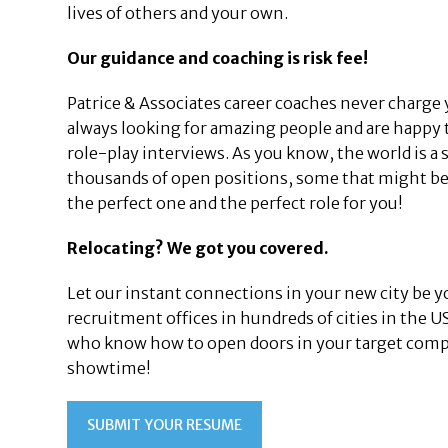
lives of others and your own.
Our guidance and coaching is risk fee!
Patrice & Associates career coaches never charge 
always looking for amazing people and are happy 
role-play interviews. As you know, the world is a 
thousands of open positions, some that might be 
the perfect one and the perfect role for you!
Relocating? We got you covered.
Let our instant connections in your new city be y
recruitment offices in hundreds of cities in the 
who know how to open doors in your target compan
showtime!
SUBMIT YOUR RESUME