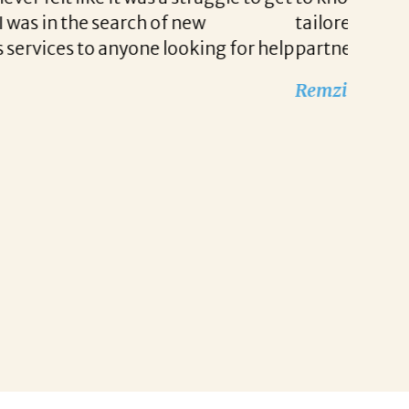
g for our company. She is truly a wonderful