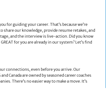
you for guiding your career. That’s because we’re
to share our knowledge, provide resume retakes, and
stage, and the interview is live-action. Did you know
GREAT for you are already in our system? Let’s find
our connections, even before you arrive. Our
US and Canada are owned by seasoned career coaches
ies. There’s no easier way to make a move. It’s