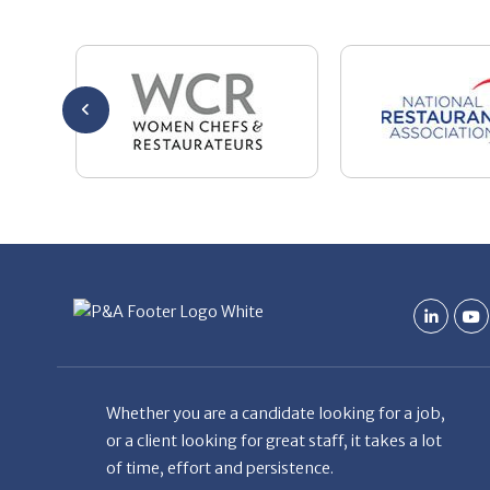
Whether you are a candidate looking for a job,
or a client looking for great staff, it takes a lot
of time, effort and persistence.
Candidates & clients actually have similar issues
– how to get noticed, attract the best options,
maintain the other party’s interest throughout
the process, and seal the right deal.