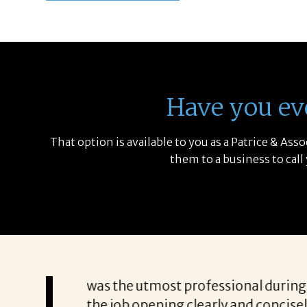
Have you ev
That option is available to you as a Patrice & As
them to a business to call
communicating everything
“Patricia’s approach to s
e it was a struggle to get
to know exactly what qua