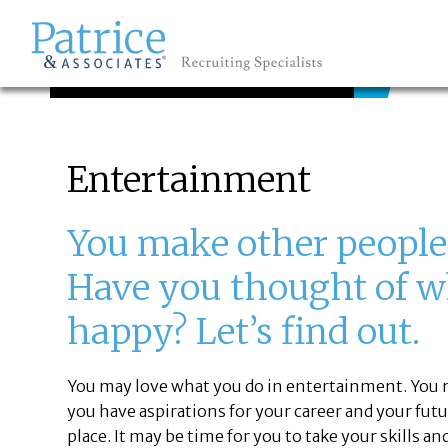
JOB SEEKERS
GREAT
Let's get you to
Entertainment
You make other people
Have you thought of 
happy? Let’s find out.
You may love what you do in entertainment. You 
you have aspirations for your career and your fu
place. It may be time for you to take your skills 