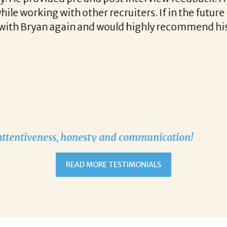
stent communication and follow up when recruitin
READ MORE TESTIMONIALS