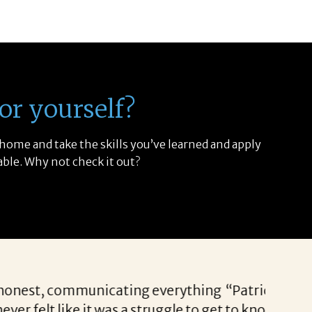
or yourself?
 home and take the skills you’ve learned and apply
able. Why not check it out?
ch prospects each and every time. She has the abil
mes available. I appreciate Patricia’s enthusiasm