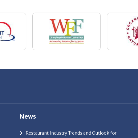
News
Restaurant Industry Trends and Outlook for
2026
Your Dream Job Is Worth Preparing For
Today
Gratitude, Pride, and Commitment: Why
Hospitality Brands Choose Patrice &