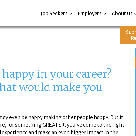
Job Seekers
Employers
About Us
Sub
R
 happy in your career?
what would make you
may even be happy making other people happy. But if
ture, for something GREATER, you’ve come to the right
and experience and make an even bigger impact in the