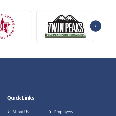
Quick Links
About Us
Employers
Job Seekers
Our News
Contact Us
Resources
Hot Jobs
Members Login