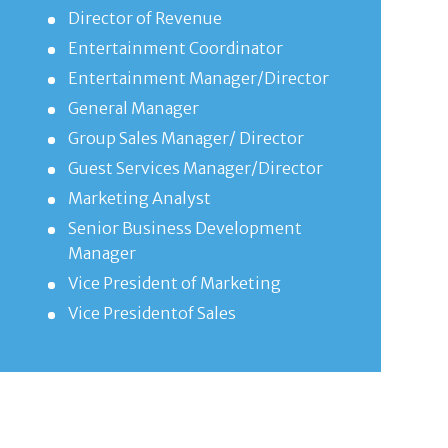
Director of Revenue
Entertainment Coordinator
Entertainment Manager/Director
General Manager
Group Sales Manager/ Director
Guest Services Manager/Director
Marketing Analyst
Senior Business Development
Manager
Vice President of Marketing
Vice Presidentof Sales