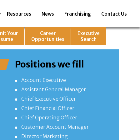
Resources
News
Franchising
Contact Us
mit Your
Career
Executive
esume
Opportunities
Search
Positions we fill
Account Executive
Assistant General Manager
Chief Executive Officer
Chief Financial Officer
Chief Operating Officer
Customer Account Manager
Director Marketing