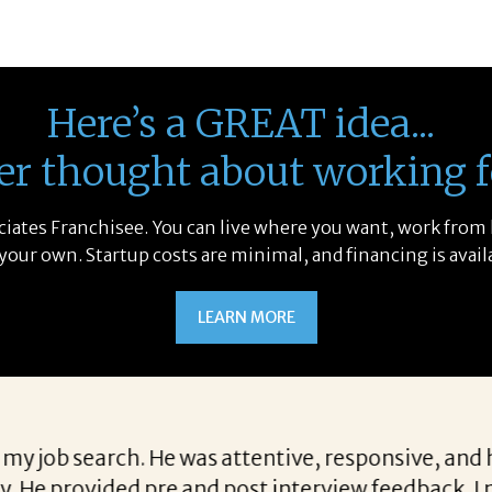
Here’s a GREAT idea...
er thought about working f
sociates Franchisee. You can live where you want, work from
 your own. Startup costs are minimal, and financing is avail
LEARN MORE
earching for candidates allows her to find top not
lifications we are looking for when a vacancy beco