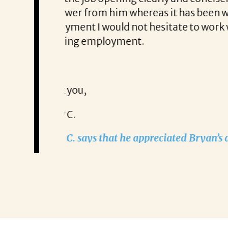
e search of new
tailored approach, consi
 anyone looking for help
partner!”
Remzi Yilmaz