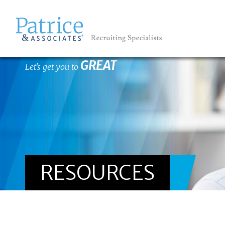
GREAT
Let's get you to
RESOURCES