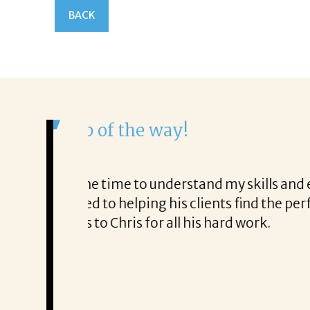
BACK
It was a delight to work wi
From the first phone call through t
honest about
She offered helpful tips along the
It was a delight to work with Corina
Thank you!
Mary