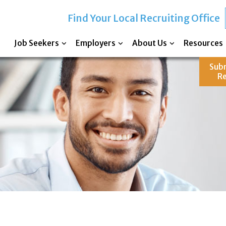
Find Your Local Recruiting Office
Job Seekers
Employers
About Us
Resources
Sub
R