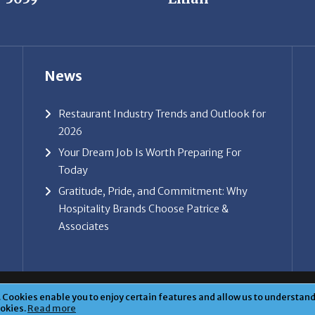
News
Restaurant Industry Trends and Outlook for
2026
Your Dream Job Is Worth Preparing For
Today
Gratitude, Pride, and Commitment: Why
Hospitality Brands Choose Patrice &
Associates
ice & Associates, Inc. All rights reserved. |
Privacy Policy
| Powe
Cookies enable you to enjoy certain features and allow us to understand 
ookies.
Read more