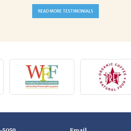
7-5059
Email