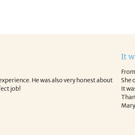
th Corina!
he final acceptance offer Corina was a delight to w
 way and made the process professional and very ea
!
READ MORE TESTIMONIALS