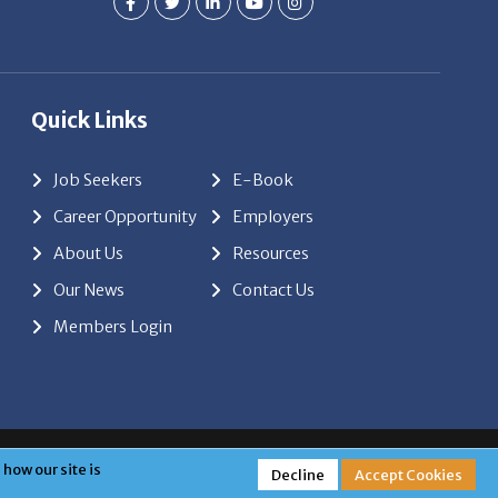
Quick Links
Job Seekers
E-Book
Career Opportunity
Employers
About Us
Resources
Our News
Contact Us
Members Login
red by
ClickTecs
how our site is
Decline
Accept Cookies