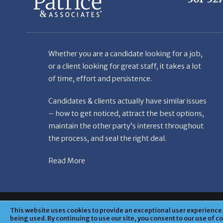
Whether you are a candidate looking for a job,
or a client looking for great staff, it takes a lot
of time, effort and persistence.
Candidates & clients actually have similar issues
– how to get noticed, attract the best options,
maintain the other party’s interest throughout
the process, and seal the right deal.
Read More
© Copyright Patr
This website uses cookies to provide an exceptional user experience. 
being used. By continuing to use our site, you consent to our use of c