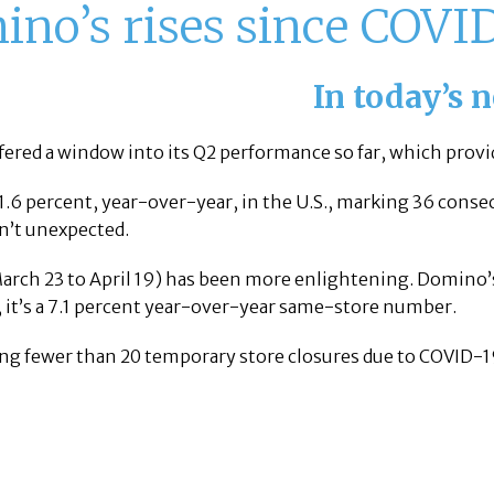
no’s rises since COVI
In today’s 
fered a window into its Q2 performance so far, which provi
 1.6 percent, year-over-year, in the U.S., marking 36 consec
sn’t unexpected.
(March 23 to April 19) has been more enlightening. Domin
, it’s a 7.1 percent year-over-year same-store number.
ing fewer than 20 temporary store closures due to COVID-1