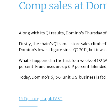
Comp sales at Domi
Along with its Q1 results, Domino’s Thursday of
Firstly, the chain’s Q1 same-store sales climbed
Domino’s lowest figure since Q2 2011, but it wa
What’s happened in the first four weeks of Q2 
percent. Franchises are up 6.9 percent. Blended
Today, Domino’s 6,156-unit U.S. business is fac
15 Tips to get a job FAST