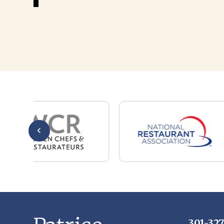
301-32