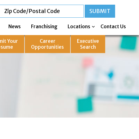
News
Franchising
Locations
Contact Us
mit Your
Career
Executive
esume
Opportunities
Search