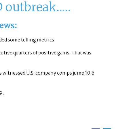
D outbreak…..
news:
ded some telling metrics.
utive quarters of positive gains. That was
o’s witnessed U.S. company comps jump 10.6
9.