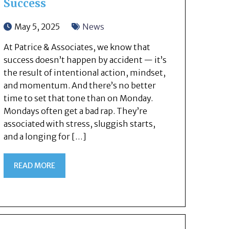
Success
May 5, 2025
News
At Patrice & Associates, we know that
success doesn’t happen by accident — it’s
the result of intentional action, mindset,
and momentum. And there’s no better
time to set that tone than on Monday.
Mondays often get a bad rap. They’re
associated with stress, sluggish starts,
and a longing for […]
READ MORE