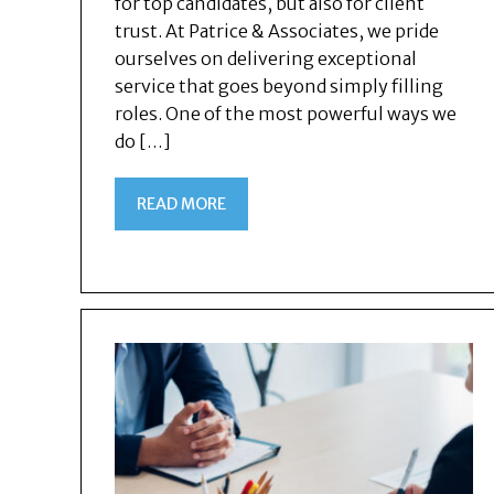
for top candidates, but also for client
trust. At Patrice & Associates, we pride
ourselves on delivering exceptional
service that goes beyond simply filling
roles. One of the most powerful ways we
do […]
READ MORE