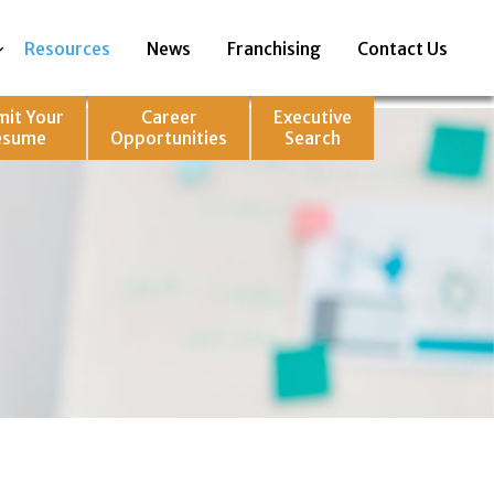
Resources
News
Franchising
Contact Us
mit Your
Career
Executive
esume
Opportunities
Search