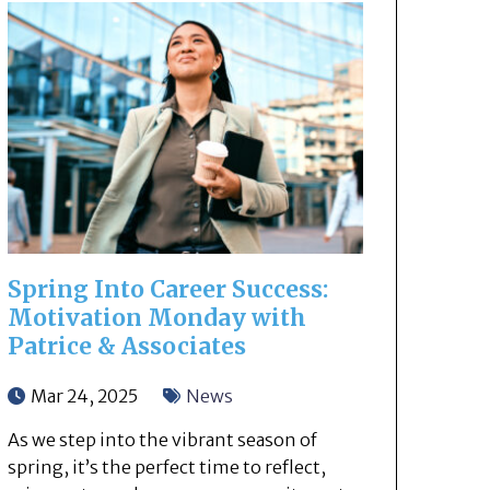
Spring Into Career Success:
Motivation Monday with
Patrice & Associates
Mar 24, 2025
News
As we step into the vibrant season of
spring, it’s the perfect time to reflect,