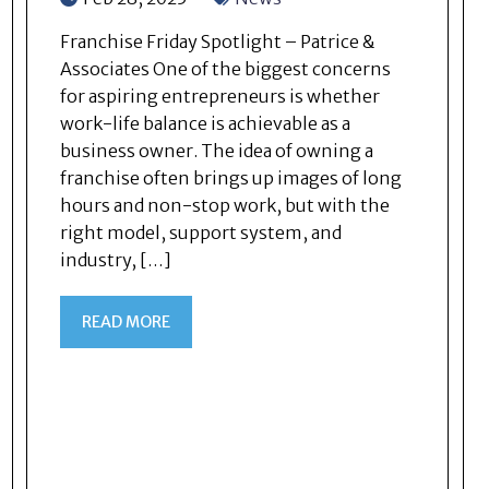
Franchise Friday Spotlight – Patrice &
Associates One of the biggest concerns
for aspiring entrepreneurs is whether
work-life balance is achievable as a
business owner. The idea of owning a
franchise often brings up images of long
hours and non-stop work, but with the
right model, support system, and
industry, […]
READ MORE