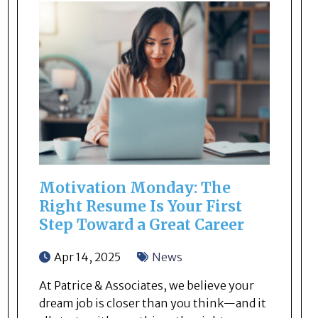
Motivation Monday: The
Right Resume Is Your First
Step Toward a Great Career
Apr 14, 2025
News
At Patrice & Associates, we believe your
dream job is closer than you think—and it