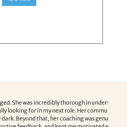
edibly thorough in understanding not just
I had a
n my next role. Her communication was
coachin
at, her coaching was genuinely invaluable.
a real 
 and kept me motivated even during the