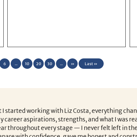
6
...
10
20
30
...
»
Last »
with Liz Costa, everything changed. She was incr
s, strengths, and what I was really looking for i
y stage — I never felt left in the dark. Beyond th
ence, gave me honest and constructive feedback,