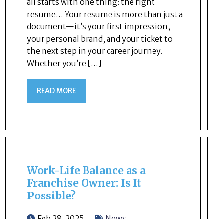
all starts with one thing: the right
resume… Your resume is more than just a
document—it’s your first impression,
your personal brand, and your ticket to
the next step in your career journey.
Whether you’re […]
READ MORE
Work-Life Balance as a
Franchise Owner: Is It
Possible?
Feb 28, 2025
News