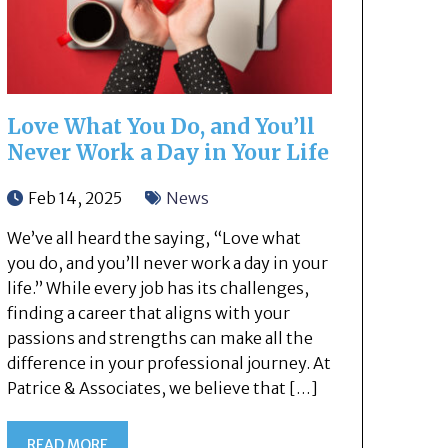
Love What You Do, and You’ll
Never Work a Day in Your Life
Feb 14, 2025
News
We’ve all heard the saying, “Love what
you do, and you’ll never work a day in your
life.” While every job has its challenges,
finding a career that aligns with your
passions and strengths can make all the
difference in your professional journey. At
Patrice & Associates, we believe that […]
READ MORE