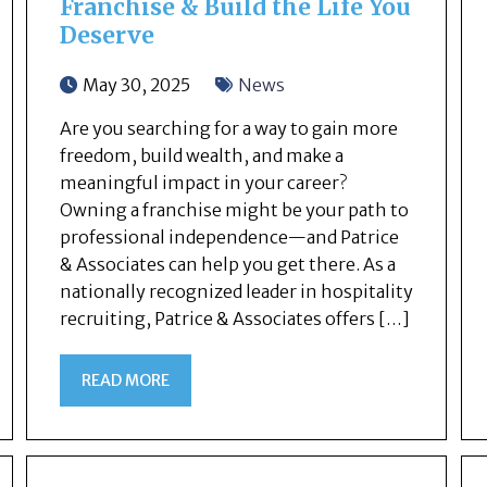
Franchise & Build the Life You
Deserve
May 30, 2025
News
Are you searching for a way to gain more
freedom, build wealth, and make a
meaningful impact in your career?
Owning a franchise might be your path to
professional independence—and Patrice
& Associates can help you get there. As a
nationally recognized leader in hospitality
recruiting, Patrice & Associates offers […]
READ MORE