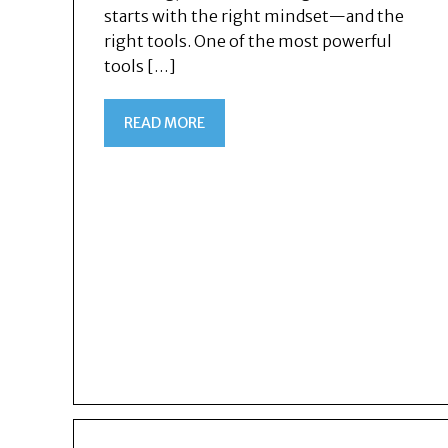
starts with the right mindset—and the
right tools. One of the most powerful
tools […]
READ MORE