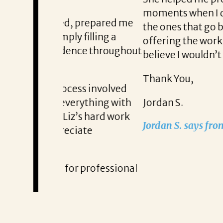
moments when I doubted myself. She
 prepared me
the ones that go beyond just a new ti
filling a
offering the work-life balance that 
nce throughout
believe I wouldn’t be here without L
Thank You,
ss involved
rything with
Jordan S.
s hard work
Jordan S. says from the moment he 
ate
 professional