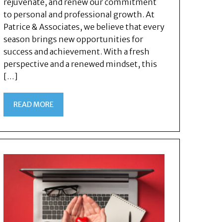
rejuvenate, and renew our commitment
to personal and professional growth. At
Patrice & Associates, we believe that every
season brings new opportunities for
success and achievement. With a fresh
perspective and a renewed mindset, this
[…]
READ MORE