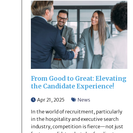
From Good to Great: Elevating
the Candidate Experience!
Apr 21, 2025
News
In the world of recruitment, particularly
in the hospitality and executive search
industry, competition is fierce—not just