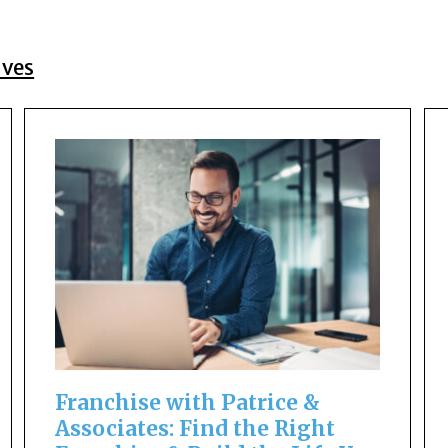
ives
Franchise with Patrice &
Associates: Find the Right