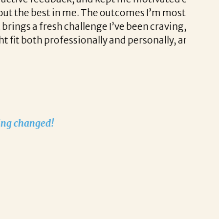
Liz als
e. The outcomes I’m most excited about are
stress-
allenge I’ve been craving, while also
sionally and personally, and I genuinely
I’m exc
played 
recruit
Thank 
Nathali
Nathali