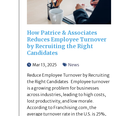
How Patrice & Associates
Reduces Employee Turnover
by Recruiting the Right
Candidates
Mar 13, 2025
News
Reduce Employee Turnover by Recruiting
the Right Candidates Employee turnover
is a growing problem for businesses
across industries, leading to high costs,
lost productivity, and low morale.
According to Franchising.com, the
average turnover rate in the U.S. is 25%,