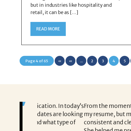
but in industries like hospitality and
retail, it can be as […]
READ MORE
Page 4 of 65
«
«
...
2
3
4
5
First
on. In today’s
From the moment I started working 
tes are looking
my resume, but my career aspiration
hat type of
consistent and clear throughout ever
She helped me prepare with confid