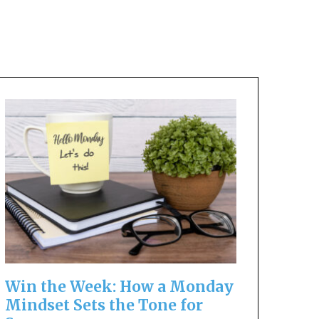
Win the Week: How a Monday
Mindset Sets the Tone for