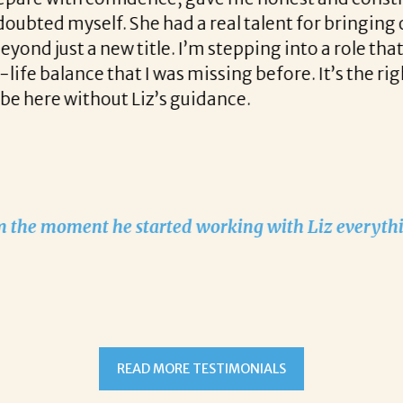
 had a real talent for bringing out the best in m
tle. I’m stepping into a role that brings a fresh ch
I was missing before. It’s the right fit both profes
iz’s guidance.
started working with Liz everything changed!
READ MORE TESTIMONIALS