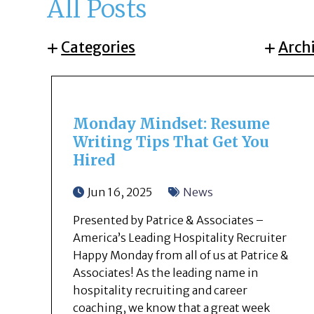
All Posts
Categories
Arch
Monday Mindset: Resume
Writing Tips That Get You
Hired
Jun 16, 2025
News
Presented by Patrice & Associates –
America’s Leading Hospitality Recruiter
Happy Monday from all of us at Patrice &
Associates! As the leading name in
hospitality recruiting and career
coaching, we know that a great week