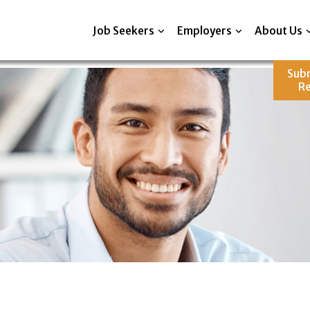
Job Seekers
Employers
About Us
Sub
R