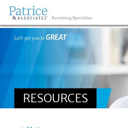
GREAT
Let's get you to
RESOURCES