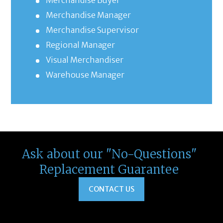
Merchandise Buyer
Merchandise Manager
Merchandise Supervisor
Regional Manager
Visual Merchandiser
Warehouse Manager
Ask about our "No-Questions"
Replacement Guarantee
CONTACT US