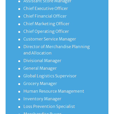
Assistant Store Manager
Chief Executive Officer
Chief Financial Officer
Chief Marketing Officer
Chief Operating Officer
Customer Service Manager
Director of Merchandise Planning
and Allocation
Divisional Manager
General Manager
Global Logistics Supervisor
Grocery Manager
Human Resource Management
Inventory Manager
Loss Prevention Specialist