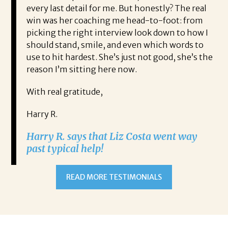
every last detail for me. But honestly? The real
win was her coaching me head-to-foot: from
picking the right interview look down to how I
should stand, smile, and even which words to
use to hit hardest. She’s just not good, she’s the
reason I’m sitting here now.
With real gratitude,
Harry R.
Harry R. says that Liz Costa went way
past typical help!
READ MORE TESTIMONIALS