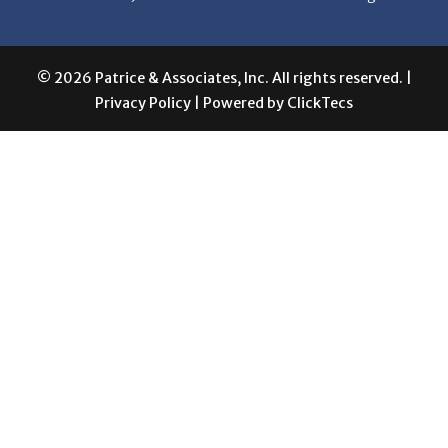
© 2026 Patrice & Associates, Inc. All rights reserved. |
Privacy Policy
| Powered by
ClickTecs