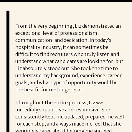
From the very beginning, Liz demonstrated an
exceptional level of professionalism,
communication, and dedication. In today’s
hospitality industry, it can sometimes be
difficult to find recruiters who truly listen and
understand what candidates are looking for, but
Liz absolutely stood out. She took the time to
understand my background, experience, career
goals, and what type of opportunity would be
the best fit for me long-term.
Throughout the entire process, Liz was
incredibly supportive and responsive. She
consistently kept me updated, prepared me well
for each step, and always made me feel that she
genuinely cared about helping me succeed