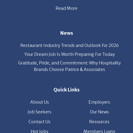
Read More
News
Restaurant Industry Trends and Outlook for 2026
Your Dream Job Is Worth Preparing For Today
Gratitude, Pride, and Commitment: Why Hospitality
Brands Choose Patrice & Associates
Quick Links
About Us
Employers
Job Seekers
Our News
Contact Us
Resources
Hot Jobs
Members Login