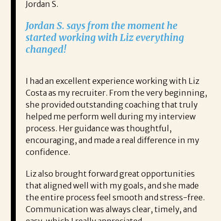
Jordan S.
Jordan S. says from the moment he
started working with Liz everything
changed!
I had an excellent experience working with Liz
Costa as my recruiter. From the very beginning,
she provided outstanding coaching that truly
helped me perform well during my interview
process. Her guidance was thoughtful,
encouraging, and made a real difference in my
confidence.
Liz also brought forward great opportunities
that aligned well with my goals, and she made
the entire process feel smooth and stress-free.
Communication was always clear, timely, and