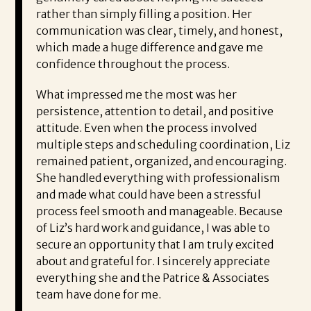
rather than simply filling a position. Her
communication was clear, timely, and honest,
which made a huge difference and gave me
confidence throughout the process.
What impressed me the most was her
persistence, attention to detail, and positive
attitude. Even when the process involved
multiple steps and scheduling coordination, Liz
remained patient, organized, and encouraging.
She handled everything with professionalism
and made what could have been a stressful
process feel smooth and manageable. Because
of Liz’s hard work and guidance, I was able to
secure an opportunity that I am truly excited
about and grateful for. I sincerely appreciate
everything she and the Patrice & Associates
team have done for me.