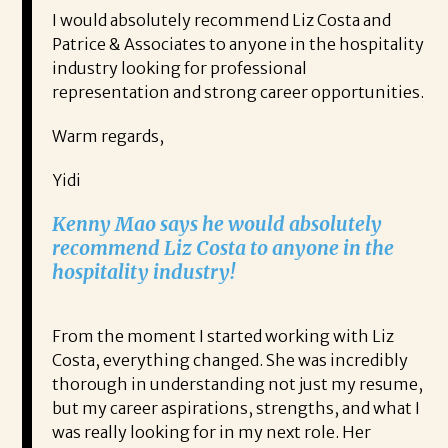
I would absolutely recommend Liz Costa and
Patrice & Associates to anyone in the hospitality
industry looking for professional
representation and strong career opportunities.
Warm regards,
Yidi
Kenny Mao says he would absolutely
recommend Liz Costa to anyone in the
hospitality industry!
From the moment I started working with Liz
Costa, everything changed. She was incredibly
thorough in understanding not just my resume,
but my career aspirations, strengths, and what I
was really looking for in my next role. Her