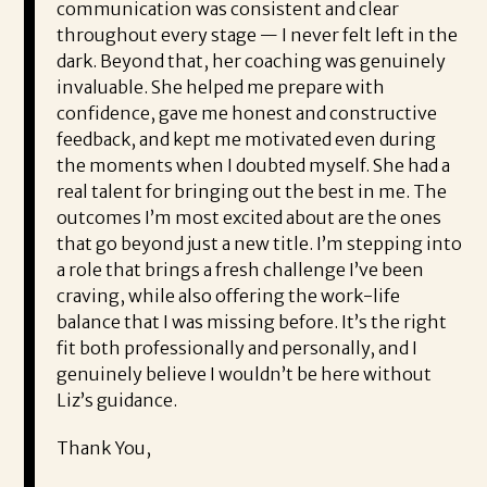
communication was consistent and clear
throughout every stage — I never felt left in the
dark. Beyond that, her coaching was genuinely
invaluable. She helped me prepare with
confidence, gave me honest and constructive
feedback, and kept me motivated even during
the moments when I doubted myself. She had a
real talent for bringing out the best in me. The
outcomes I’m most excited about are the ones
that go beyond just a new title. I’m stepping into
a role that brings a fresh challenge I’ve been
craving, while also offering the work-life
balance that I was missing before. It’s the right
fit both professionally and personally, and I
genuinely believe I wouldn’t be here without
Liz’s guidance.
Thank You,