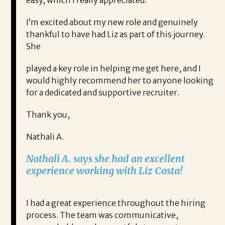
easy, which I really appreciated.
I’m excited about my new role and genuinely
thankful to have had Liz as part of this journey.
She
played a key role in helping me get here, and I
would highly recommend her to anyone looking
for a dedicated and supportive recruiter.
Thank you,
Nathali A.
Nathali A. says she had an excellent
experience working with Liz Costa!
I had a great experience throughout the hiring
process. The team was communicative,