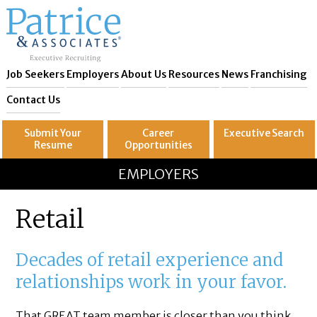
Job Seekers
Employers
About Us
Resources
News
Franchising
Contact Us
Submit Your
Career
Executive
Search
Resume
Opportunities
GREAT
Let's get you to
EMPLOYERS
Retail
Decades of retail experience and
relationships work in your favor.
That GREAT team member is closer than you think