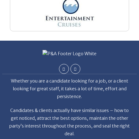
Whether you are a candidate looking for a job, or a client
looking for great staff, it takes a lot of time, effort and
persistence.
Candidates & clients actually have similar issues – how to
get noticed, attract the best options, maintain the other
party’s interest throughout the process, and seal the right
deal.