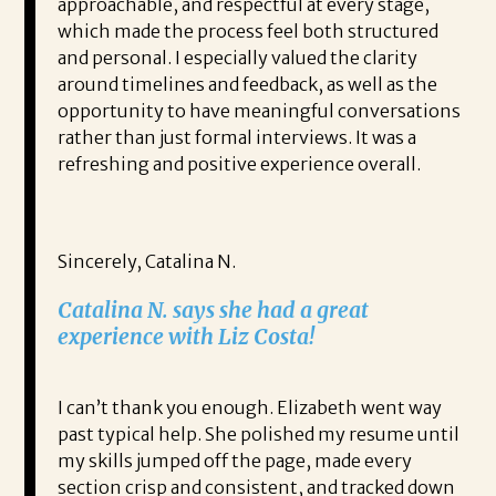
approachable, and respectful at every stage,
which made the process feel both structured
and personal. I especially valued the clarity
around timelines and feedback, as well as the
opportunity to have meaningful conversations
rather than just formal interviews. It was a
refreshing and positive experience overall.
Sincerely, Catalina N.
Catalina N. says she had a great
experience with Liz Costa!
I can’t thank you enough. Elizabeth went way
past typical help. She polished my resume until
my skills jumped off the page, made every
section crisp and consistent, and tracked down