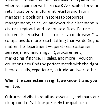
when you partner with Patrice & Associates for your
retail location or multi-unit retail brand. From
managerial positions in stores to corporate
management, sales, VP, and executive placement in
district, regional, and corporate offices, Patrice is
the retail specialist that can make your life easy. Few
companies do more retail staffing than we do. So, no
matter the department—operations, customer
service, merchandising, HR, procurement,
marketing, finance, IT, sales, and more—you can
count on us to find the perfect match with the right
blend of skills, experience, attitude, and work ethic.
When the connection is right, we know it, and you
will too.
Culture and vibe in retail are essential, and that’s our
thing too. Let’s define precisely the qualities of