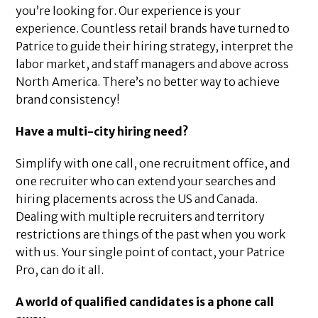
you’re looking for. Our experience is your
experience. Countless retail brands have turned to
Patrice to guide their hiring strategy, interpret the
labor market, and staff managers and above across
North America. There’s no better way to achieve
brand consistency!
Have a multi-city hiring need?
Simplify with one call, one recruitment office, and
one recruiter who can extend your searches and
hiring placements across the US and Canada.
Dealing with multiple recruiters and territory
restrictions are things of the past when you work
with us. Your single point of contact, your Patrice
Pro, can do it all.
A world of qualified candidates is a phone call