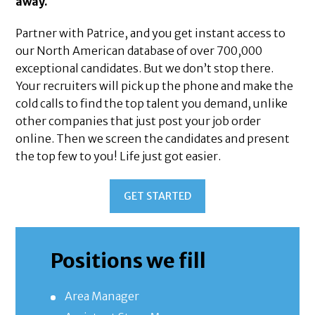
away.
Partner with Patrice, and you get instant access to
our North American database of over 700,000
exceptional candidates. But we don’t stop there.
Your recruiters will pick up the phone and make the
cold calls to find the top talent you demand, unlike
other companies that just post your job order
online. Then we screen the candidates and present
the top few to you! Life just got easier.
GET STARTED
Positions we fill
Area Manager