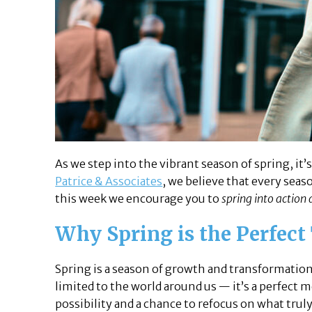
As we step into the vibrant season of spring, it
Patrice & Associates
, we believe that every sea
this week we encourage you to
spring into action 
Why Spring is the Perfect
Spring is a season of growth and transformation
limited to the world around us — it’s a perfect
possibility and a chance to refocus on what trul