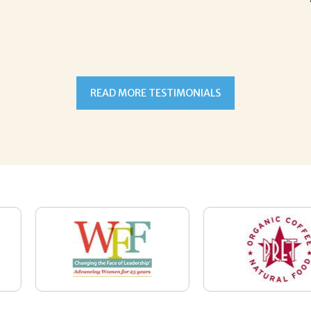
READ MORE TESTIMONIALS