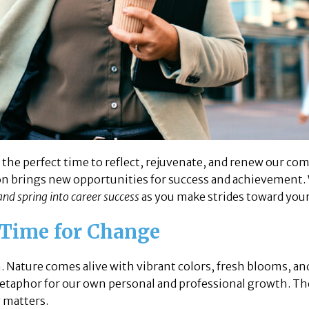
’s the perfect time to reflect, rejuvenate, and renew our 
son brings new opportunities for success and achievement.
and spring into career success
as you make strides toward your
 Time for Change
. Nature comes alive with vibrant colors, fresh blooms, an
 metaphor for our own personal and professional growth. T
y matters.