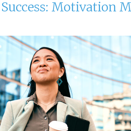
r Success: Motivation 