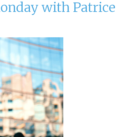
Monday with Patrice