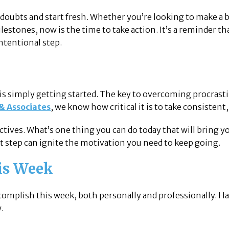
doubts and start fresh. Whether you’re looking to make a bi
ilestones, now is the time to take action. It’s a reminder 
intentional step.
 is simply getting started. The key to overcoming procras
 & Associates
, we know how critical it is to take consistent
ctives. What’s one thing you can do today that will bring yo
 step can ignite the motivation you need to keep going.
his Week
omplish this week, both personally and professionally. Havi
.