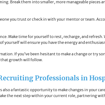
ming. Break them into smaller, more manageable pieces and
eone you trust or check in with your mentor or team. Acco
nce. Make time for yourself to rest, recharge, and refresh.
 of yourself will ensure you have the energy and enthusias
rmation. If you’ve been hesitant to make a change or try s
that growth will follow.
Recruiting Professionals in Hosp
t’s also a fantastic opportunity to make changes in your car
take the next step within your current role, partnering wit