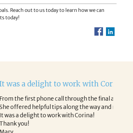
als. Reach out to us today to learn how we can
ts today!
Helen
rk with.
I would
sy.
discuss
thoroug
clear t
Althoug