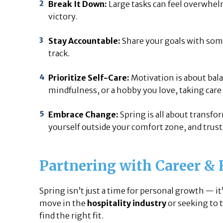
Break It Down:
Large tasks can feel overwhel
victory.
Stay Accountable:
Share your goals with som
track.
Prioritize Self-Care:
Motivation is about bala
mindfulness, or a hobby you love, taking care
Embrace Change:
Spring is all about transfo
yourself outside your comfort zone, and trust 
Partnering with Career & 
Spring isn’t just a time for personal growth — i
move in the
hospitality industry
or seeking to 
find the right fit.