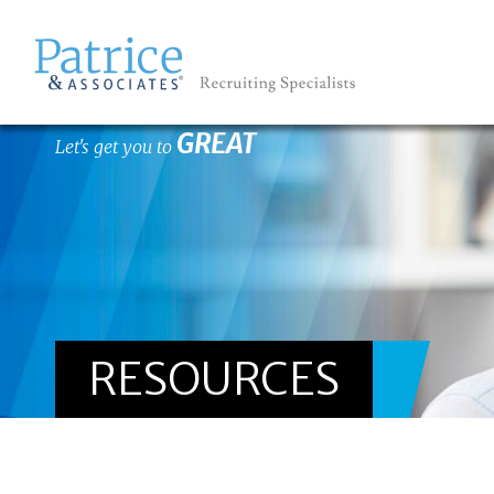
GREAT
Let's get you to
RESOURCES