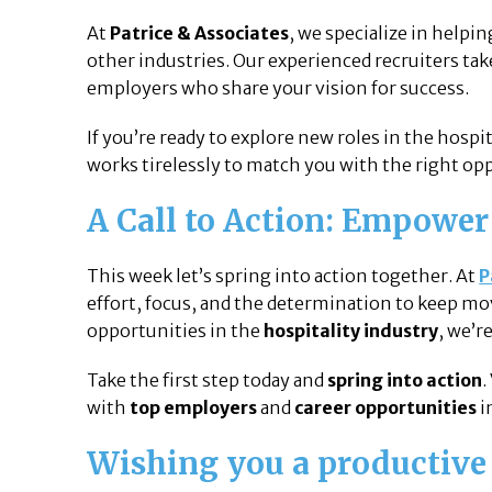
At
Patrice & Associates
, we specialize in helpi
other industries. Our experienced recruiters ta
employers who share your vision for success.
If you’re ready to explore new roles in the hospi
works tirelessly to match you with the right opp
A Call to Action: Empower
This week let’s spring into action together. At
P
effort, focus, and the determination to keep mov
opportunities in the
hospitality industry
, we’r
Take the first step today and
spring into action
.
with
top employers
and
career opportunities
i
Wishing you a productiv