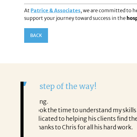
At
Patrice & Associates
, we are committed to he
support your journey toward success in the
hosp
BACK
It was a delight to work wi
From the first phone call through th
honest about
She offered helpful tips along the 
It was a delight to work with Corina
Thank you!
Mary