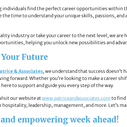
ng individuals find the perfect career opportunities within 
ke the time to understand your unique skills, passions, and
tality industry or take your career to the next level, we are
ortunities, helping you unlock new possibilities and advan
 Your Future
atrice & Associates
, we understand that success doesn’t h
ing forward. Whether you’re looking to make a career shift
e here to support and guide you every step of the way.
 Visit our website at
www.patriceandassociates.com
to find
n hospitality, leadership, management, and more. Let’s mak
e and empowering week ahead!