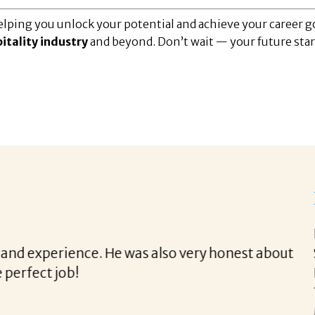
lping you unlock your potential and achieve your career go
itality industry
and beyond. Don’t wait — your future star
th Corina!
e final acceptance offer Corina was a delight to wo
way and made the process professional and very ea
!