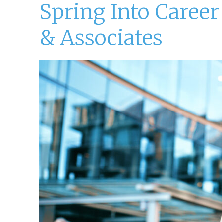
Spring Into Caree
& Associates