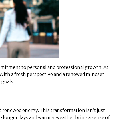
commitment to personal and professional growth. At
 With a fresh perspective and a renewed mindset,
 goals.
d renewed energy. This transformation isn’t just
he longer days and warmer weather bring a sense of