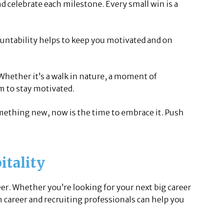
 celebrate each milestone. Every small win is a
untability helps to keep you motivated and on
 Whether it’s a walk in nature, a moment of
m to stay motivated.
omething new, now is the time to embrace it. Push
itality
eer. Whether you’re looking for your next big career
h career and recruiting professionals can help you