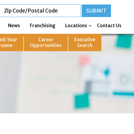
News
Franchising
Locations
Contact Us
mit Your
Career
Executive
esume
Opportunities
Search