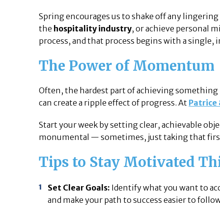
Spring encourages us to shake off any lingering 
the
hospitality industry
, or achieve personal m
process, and that process begins with a single, 
The Power of Momentum
Often, the hardest part of achieving something
can create a ripple effect of progress. At
Patrice
Start your week by setting clear, achievable obje
monumental — sometimes, just taking that first
Tips to Stay Motivated T
Set Clear Goals:
Identify what you want to acc
and make your path to success easier to follow