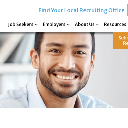
Find Your Local Recruiting Office
Job Seekers
Employers
About Us
Resources
Sub
R