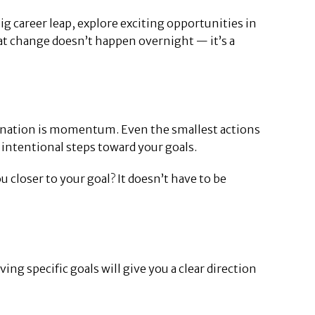
g career leap, explore exciting opportunities in
that change doesn’t happen overnight — it’s a
tination is momentum. Even the smallest actions
, intentional steps toward your goals.
u closer to your goal? It doesn’t have to be
ng specific goals will give you a clear direction