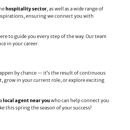
the
hospitality sector
, as well as a wide range of
 aspirations, ensuring we connect you with
 here to guide you every step of the way. Our team
ce in your career.
appen by chance — it’s the result of continuous
, grow in your current role, or explore exciting
 a
local agent near you
who can help connect you
e this spring the season of your success!