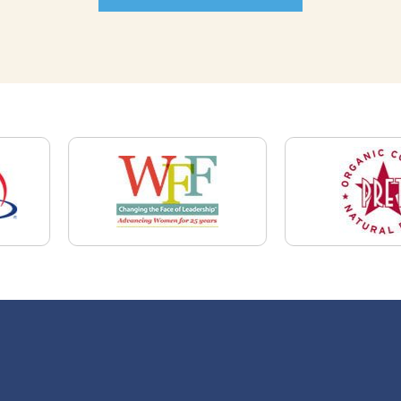
News
Restaurant Industry Trends and Outlook for
2026
Your Dream Job Is Worth Preparing For
Today
Gratitude, Pride, and Commitment: Why