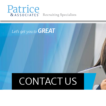
GREAT
Let's get you to
CONTACT US