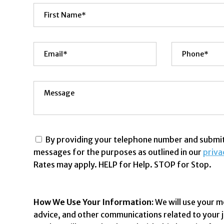
By providing your telephone number and submitt
messages for the purposes as outlined in our
priva
Rates may apply. HELP for Help. STOP for Stop.
How We Use Your Information:
We will use your m
advice, and other communications related to your