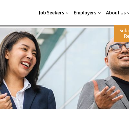
Job Seekers
Employers
About Us
Sub
R