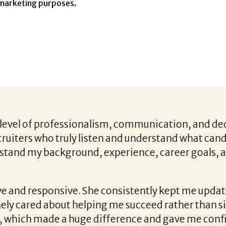
 marketing purposes.
with Liz Costa, everything changed. She was incr
s, strengths, and what I was really looking for i
y stage — I never felt left in the dark. Beyond th
ence, gave me honest and constructive feedback,
 had a real talent for bringing out the best in m
tle. I’m stepping into a role that brings a fresh ch
I was missing before. It’s the right fit both profes
iz’s guidance.