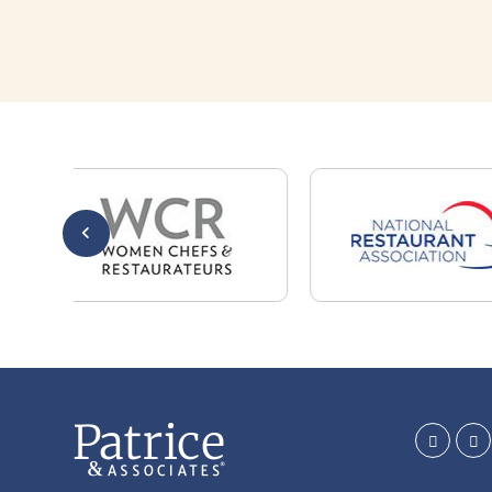
Whether you are a candidate looking for a job,
or a client looking for great staff, it takes a lot
of time, effort and persistence.
Candidates & clients actually have similar issues
– how to get noticed, attract the best options,
maintain the other party’s interest throughout
the process, and seal the right deal.