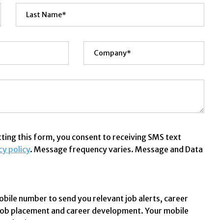
ing this form, you consent to receiving SMS text
cy policy
. Message frequency varies. Message and Data
obile number to send you relevant job alerts, career
 job placement and career development. Your mobile