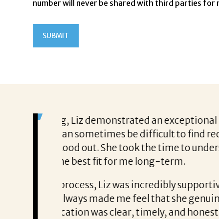
number will never be shared with third parties for
on. In today’s
From the moment I started working 
tes are looking
my resume, but my career aspiration
hat type of
consistent and clear throughout ever
She helped me prepare with confid
moments when I doubted myself. She
 prepared me
the ones that go beyond just a new ti
filling a
offering the work-life balance that 
nce throughout
believe I wouldn’t be here without L