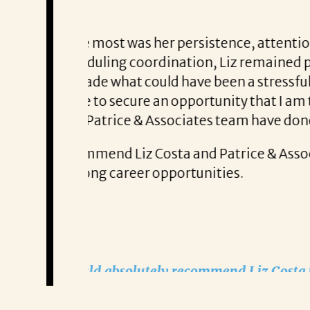
Thank You,
ss involved
rything with
Jordan S.
s hard work
Jordan S. says from the moment he 
ate
 professional