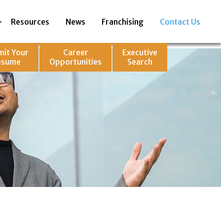
Resources
News
Franchising
Contact Us
mit Your
Career
Executive
esume
Opportunities
Search