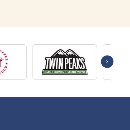
Quick Links
About Us
Employers
Job Seekers
Our News
Contact Us
Resources
Hot Jobs
Members Login