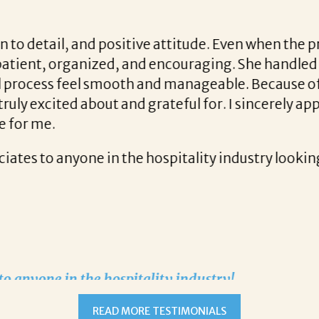
started working with Liz everything changed!
READ MORE TESTIMONIALS