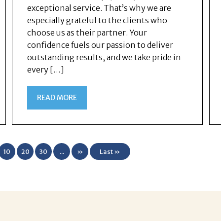
exceptional service. That’s why we are
especially grateful to the clients who
choose us as their partner. Your
confidence fuels our passion to deliver
outstanding results, and we take pride in
every […]
READ MORE
10
20
30
...
»
Last »