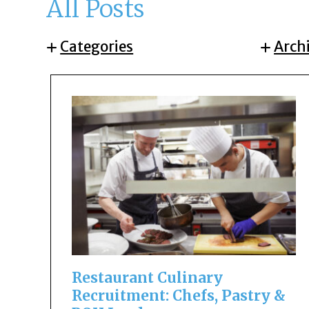
All Posts
Categories
Arch
Restaurant Culinary
Recruitment: Chefs, Pastry &