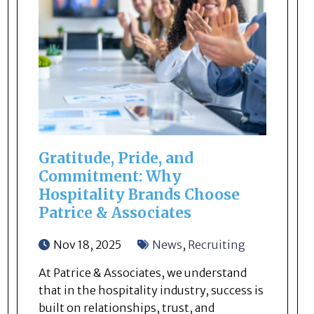
Gratitude, Pride, and
Commitment: Why
Hospitality Brands Choose
Patrice & Associates
Nov 18, 2025
News
,
Recruiting
At Patrice & Associates, we understand
that in the hospitality industry, success is
built on relationships, trust, and