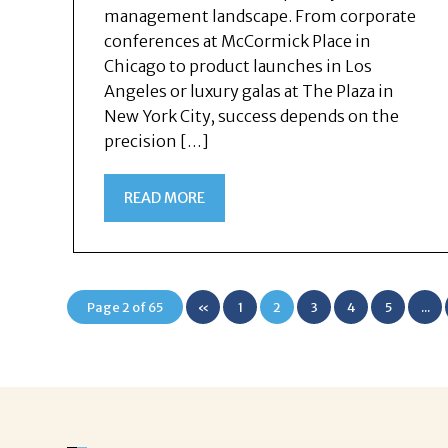
management landscape. From corporate
conferences at McCormick Place in
Chicago to product launches in Los
Angeles or luxury galas at The Plaza in
New York City, success depends on the
precision […]
READ MORE
Page 2 of 65
«
1
2
3
4
5
...