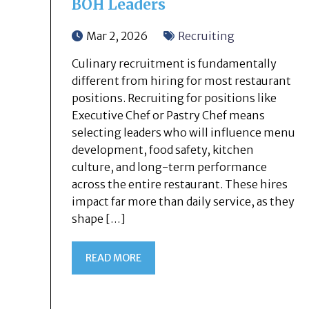
BOH Leaders
Mar 2, 2026
Recruiting
Culinary recruitment is fundamentally
different from hiring for most restaurant
positions. Recruiting for positions like
Executive Chef or Pastry Chef means
selecting leaders who will influence menu
development, food safety, kitchen
culture, and long-term performance
across the entire restaurant. These hires
impact far more than daily service, as they
shape […]
READ MORE