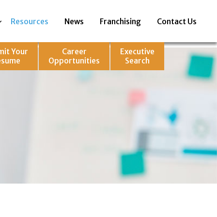
Resources
News
Franchising
Contact Us
mit Your
Career
Executive
esume
Opportunities
Search