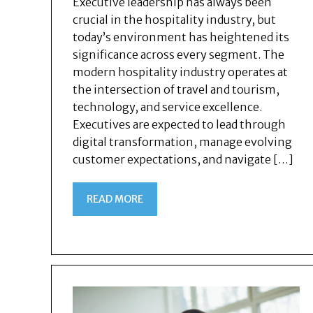
Executive leadership has always been
crucial in the hospitality industry, but
today’s environment has heightened its
significance across every segment. The
modern hospitality industry operates at
the intersection of travel and tourism,
technology, and service excellence.
Executives are expected to lead through
digital transformation, manage evolving
customer expectations, and navigate […]
READ MORE