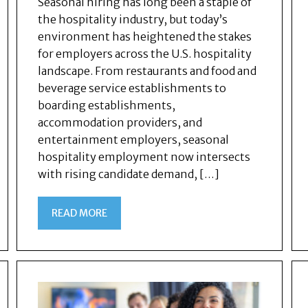
Seasonal hiring has long been a staple of
the hospitality industry, but today’s
environment has heightened the stakes
for employers across the U.S. hospitality
landscape. From restaurants and food and
beverage service establishments to
boarding establishments,
accommodation providers, and
entertainment employers, seasonal
hospitality employment now intersects
with rising candidate demand, […]
READ MORE