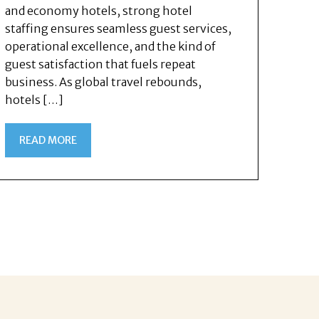
and economy hotels, strong hotel
staffing ensures seamless guest services,
operational excellence, and the kind of
guest satisfaction that fuels repeat
business. As global travel rebounds,
hotels […]
READ MORE