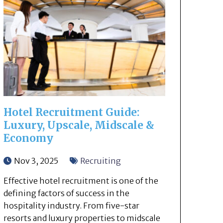
Hotel Recruitment Guide:
Luxury, Upscale, Midscale &
Economy
Nov 3, 2025
Recruiting
Effective hotel recruitment is one of the
defining factors of success in the
hospitality industry. From five-star
resorts and luxury properties to midscale