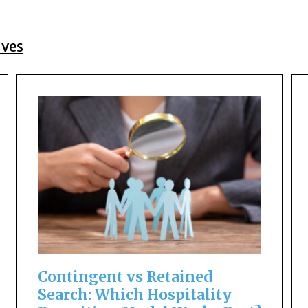
ives
Contingent vs Retained
Search: Which Hospitality