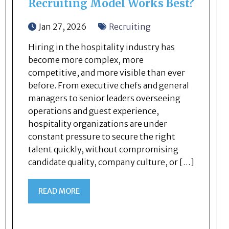
Recruiting Model Works Best?
Jan 27, 2026
Recruiting
Hiring in the hospitality industry has
become more complex, more
competitive, and more visible than ever
before. From executive chefs and general
managers to senior leaders overseeing
operations and guest experience,
hospitality organizations are under
constant pressure to secure the right
talent quickly, without compromising
candidate quality, company culture, or […]
READ MORE