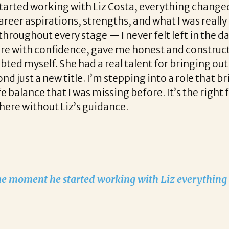
with Liz Costa, everything changed. She was incr
s, strengths, and what I was really looking for i
y stage — I never felt left in the dark. Beyond th
ence, gave me honest and constructive feedback,
 had a real talent for bringing out the best in m
tle. I’m stepping into a role that brings a fresh ch
I was missing before. It’s the right fit both profes
iz’s guidance.
started working with Liz everything changed!
READ MORE TESTIMONIALS