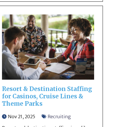
Resort & Destination Staffing
for Casinos, Cruise Lines &
Theme Parks
Nov 21, 2025
Recruiting