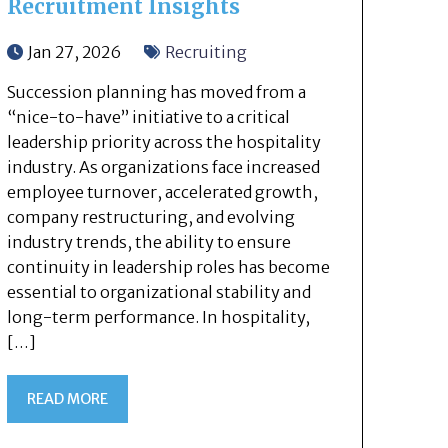
Recruitment Insights
Jan 27, 2026
Recruiting
Succession planning has moved from a
“nice-to-have” initiative to a critical
leadership priority across the hospitality
industry. As organizations face increased
employee turnover, accelerated growth,
company restructuring, and evolving
industry trends, the ability to ensure
continuity in leadership roles has become
essential to organizational stability and
long-term performance. In hospitality,
[…]
READ MORE