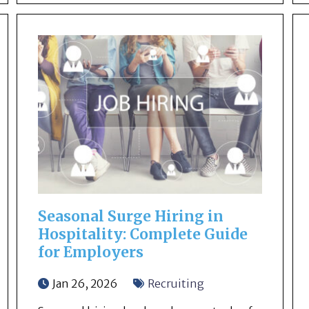
Seasonal Surge Hiring in
Hospitality: Complete Guide
for Employers
Jan 26, 2026
Recruiting