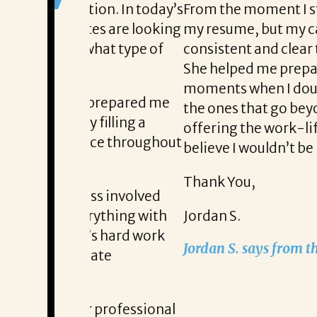
on. In today’s
From the moment I started working 
tes are looking
my resume, but my career aspiration
hat type of
consistent and clear throughout ever
She helped me prepare with confid
moments when I doubted myself. She
 prepared me
the ones that go beyond just a new ti
filling a
offering the work-life balance that 
nce throughout
believe I wouldn’t be here without L
Thank You,
ss involved
rything with
Jordan S.
s hard work
Jordan S. says from the moment he 
ate
 professional