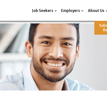
Job Seekers
Employers
About Us
Sub
R