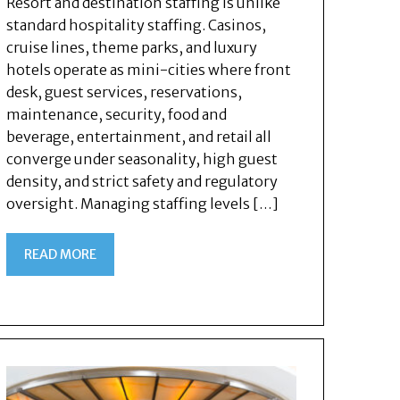
Resort and destination staffing is unlike
standard hospitality staffing. Casinos,
cruise lines, theme parks, and luxury
hotels operate as mini-cities where front
desk, guest services, reservations,
maintenance, security, food and
beverage, entertainment, and retail all
converge under seasonality, high guest
density, and strict safety and regulatory
oversight. Managing staffing levels […]
READ MORE