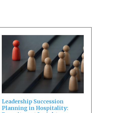
Leadership Succession
Planning in Hospitality: