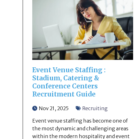
Event Venue Staffing :
Stadium, Catering &
Conference Centers
Recruitment Guide
Nov 21, 2025
Recruiting
Event venue staffing has become one of
the most dynamic and challenging areas
within the modern hospitality and event