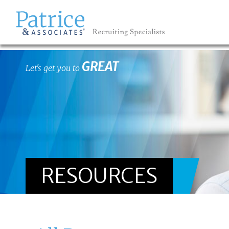
GREAT
Let's get you to
RESOURCES