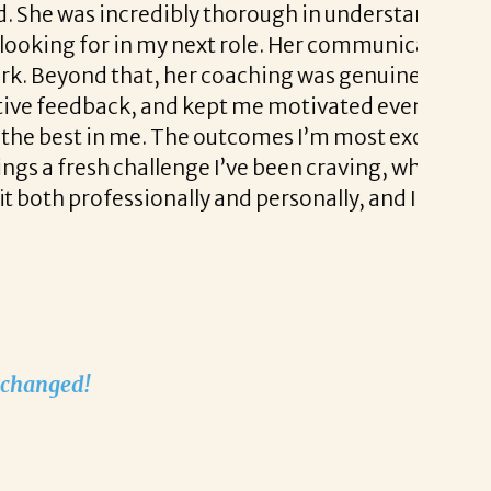
edibly thorough in understanding not just
I had a
n my next role. Her communication was
coachin
at, her coaching was genuinely invaluable.
a real 
 and kept me motivated even during the
Liz als
e. The outcomes I’m most excited about are
stress-
allenge I’ve been craving, while also
sionally and personally, and I genuinely
I’m exc
played 
recruit
Thank 
Nathali
Nathali