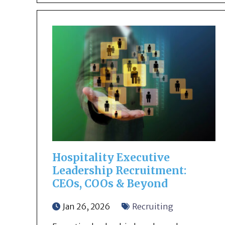
Hospitality Executive
Leadership Recruitment:
CEOs, COOs & Beyond
Jan 26, 2026
Recruiting