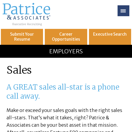
Submit Your
Career
Executive
Search
Resume
Opportunities
GREAT
Let's get you to
EMPLOYERS
Sales
A GREAT sales all-star is a phone
call away.
Make or exceed your sales goals with the right sales
all-stars. That’s what it takes, right? Patrice &
Associates can be your best asset in that mission.