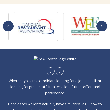
nities.
y
the
Whether you are a candidate looking for a job, or a client
looking for great staff, it takes a lot of time, effort and
persistence.
Candidates & clients actually have similar issues – how to
get noticed, attract the best options, maintain the other
party’s interest throughout the process, and seal the right
deal.
Read More