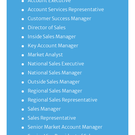
Account Executive
Account Services Representative
Customer Success Manager
Director of Sales
Inside Sales Manager
Key Account Manager
Market Analyst
National Sales Executive
National Sales Manager
Outside Sales Manager
Regional Sales Manager
Regional Sales Representative
Sales Manager
Sales Representative
Senior Market Account Manager