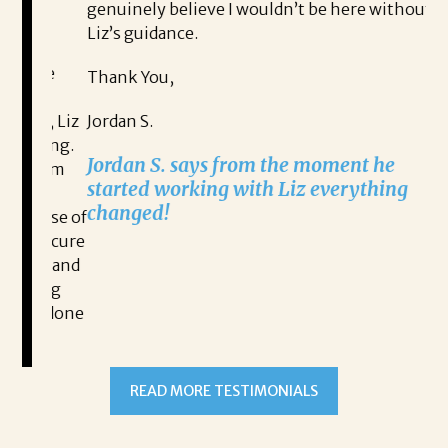
genuinely believe I wouldn’t be here without
fo
Liz’s guidance.
Th
ive
Thank You,
Na
n, Liz
Jordan S.
ging.
Na
Jordan S. says from the moment he
lism
ex
started working with Liz everything
l
changed!
ause of
 secure
ut and
READ MORE TESTIMONIALS
hing
ve done
and
itality