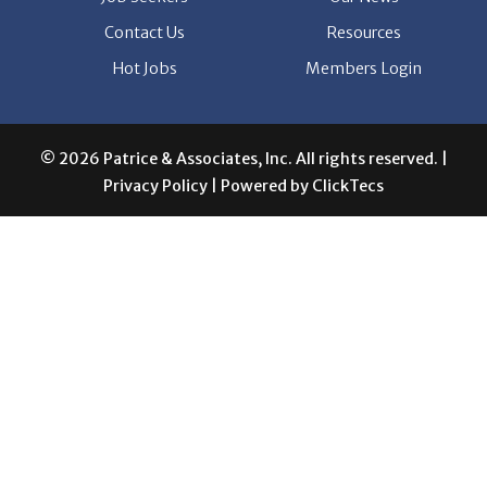
© 2026 Patrice & Associates, Inc. All rights reserved. |
Privacy Policy
| Powered by
ClickTecs