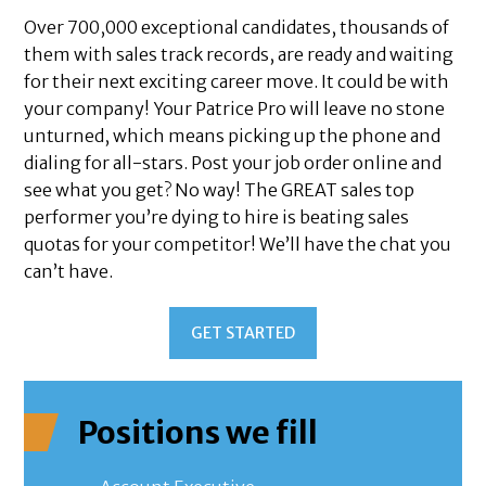
Over 700,000 exceptional candidates, thousands of
them with sales track records, are ready and waiting
for their next exciting career move. It could be with
your company! Your Patrice Pro will leave no stone
unturned, which means picking up the phone and
dialing for all-stars. Post your job order online and
see what you get? No way! The GREAT sales top
performer you’re dying to hire is beating sales
quotas for your competitor! We’ll have the chat you
can’t have.
GET STARTED
Positions we fill