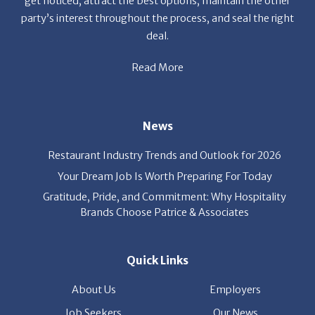
News
Restaurant Industry Trends and Outlook for 2026
Your Dream Job Is Worth Preparing For Today
Gratitude, Pride, and Commitment: Why Hospitality
Brands Choose Patrice & Associates
Quick Links
About Us
Employers
Job Seekers
Our News
Contact Us
Resources
Hot Jobs
Members Login