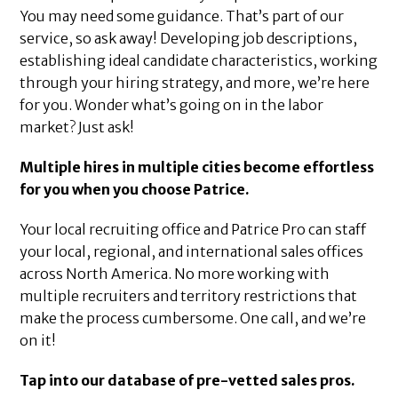
You may need some guidance. That’s part of our
service, so ask away! Developing job descriptions,
establishing ideal candidate characteristics, working
through your hiring strategy, and more, we’re here
for you. Wonder what’s going on in the labor
market? Just ask!
Multiple hires in multiple cities become effortless
for you when you choose Patrice.
Your local recruiting office and Patrice Pro can staff
your local, regional, and international sales offices
across North America. No more working with
multiple recruiters and territory restrictions that
make the process cumbersome. One call, and we’re
on it!
Tap into our database of pre-vetted sales pros.