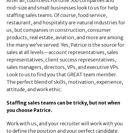
After all, countless Fortune 500 companies and
mid-size and small businesses look to us for help
staffing sales teams. Of course, food service,
restaurant, and hospitality are natural industries for
us, but companies in construction, consumer
products, real estate, aviation, and more are among
the many we’ve served. Yes, Patrice is the source for
sales at all levels—account representatives, sales
representatives, client success representatives,
sales managers, directors, VPs, and executive VPs.
Look to us to find you that GREAT team member.
The perfect blend of skills, motivation, experience,
attitude, and work ethic.
Staffing sales teams can be tricky, but not when
you choose Patrice.
Work with us, and your recruiter will work with you
to define the position and your perfect candidate.