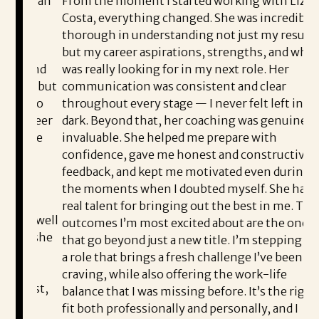
ed an
From the moment I started working with Liz
I 
Costa, everything changed. She was incredibly
Co
s
thorough in understanding not just my resume,
sh
but my career aspirations, strengths, and what I
he
n and
was really looking for in my next role. Her
pr
r, but
communication was consistent and clear
en
e to
throughout every stage — I never felt left in the
co
areer
dark. Beyond that, her coaching was genuinely
Li
d be
invaluable. She helped me prepare with
th
confidence, gave me honest and constructive
th
feedback, and kept me motivated even during
Co
the moments when I doubted myself. She had a
e
ea
real talent for bringing out the best in me. The
e well
outcomes I’m most excited about are the ones
I’
at she
that go beyond just a new title. I’m stepping into
th
d
a role that brings a fresh challenge I’ve been
Sh
craving, while also offering the work-life
nest,
balance that I was missing before. It’s the right
pl
e
fit both professionally and personally, and I
wo