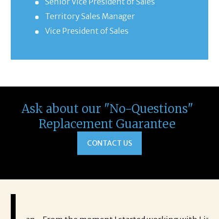
Senior Vice President of Sales
Territory Sales Manager
Vice President of Sales
Ask about our "No-Questions"
Replacement Guarantee
CONTACT US