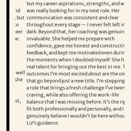
but my career aspirations, strengths, and what I
he
n and
was really looking for in my next role. Her
pr
r, but
communication was consistent and clear
en
e to
throughout every stage — I never felt left in the
co
areer
dark. Beyond that, her coaching was genuinely
Li
d be
invaluable. She helped me prepare with
th
confidence, gave me honest and constructive
th
feedback, and kept me motivated even during
Co
the moments when I doubted myself. She had a
e
ea
real talent for bringing out the best in me. The
e well
outcomes I’m most excited about are the ones
I’
at she
that go beyond just a new title. I’m stepping into
th
d
a role that brings a fresh challenge I’ve been
Sh
craving, while also offering the work-life
nest,
balance that I was missing before. It’s the right
pl
e
fit both professionally and personally, and I
wo
genuinely believe I wouldn’t be here without
fo
Liz’s guidance.