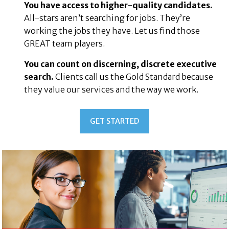
You have access to higher-quality candidates.
All-stars aren’t searching for jobs. They’re
working the jobs they have. Let us find those
GREAT team players.
You can count on discerning, discrete executive
search.
Clients call us the Gold Standard because
they value our services and the way we work.
Health
GET STARTED
&
taurant
Beauty