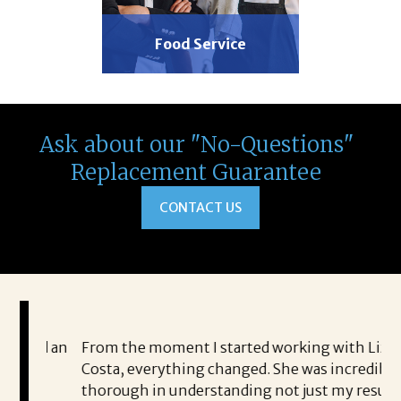
Food Service
Ask about our "No-Questions"
Replacement Guarantee
CONTACT US
ed an
From the moment I started working with Liz
I 
Costa, everything changed. She was incredibly
Co
s
thorough in understanding not just my resume,
sh