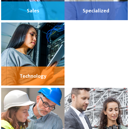
Sales
Specialized
Wellness
Technology
& Spa