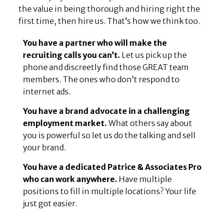
the value in being thorough and hiring right the
first time, then hire us. That’s how we think too.
You have a partner who will make the
recruiting calls you can’t.
Let us pick up the
phone and discreetly find those GREAT team
members. The ones who don’t respond to
internet ads.
You have a brand advocate in a challenging
employment market.
What others say about
you is powerful so let us do the talking and sell
your brand.
You have a dedicated Patrice & Associates Pro
who can work anywhere.
Have multiple
positions to fill in multiple locations? Your life
just got easier.