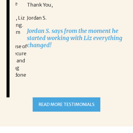
Th
ive
Thank You,
Na
n, Liz
Jordan S.
ging.
Na
Jordan S. says from the moment he
lism
ex
started working with Liz everything
l
changed!
ause of
 secure
ut and
READ MORE TESTIMONIALS
hing
ve done
and
itality
nities.