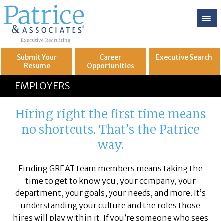
Submit Your
Career
Executive
Search
Resume
Opportunities
GREAT
Let's get you to
EMPLOYERS
Hiring right the first time means
no shortcuts. That’s the Patrice
way.
Finding GREAT team members means taking the
time to get to know you, your company, your
department, your goals, your needs, and more. It’s
understanding your culture and the roles those
hires will play within it. If you’re someone who sees