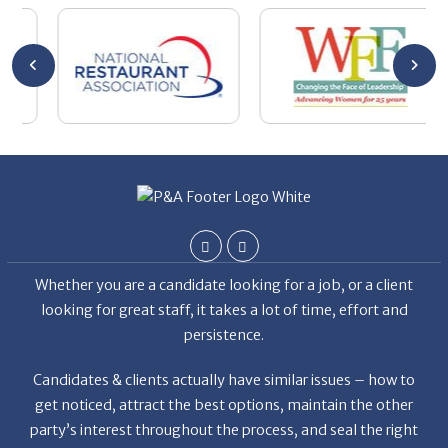
y
the
Whether you are a candidate looking for a job, or a client
looking for great staff, it takes a lot of time, effort and
persistence.
Candidates & clients actually have similar issues – how to
get noticed, attract the best options, maintain the other
party’s interest throughout the process, and seal the right
deal.
Read More
News