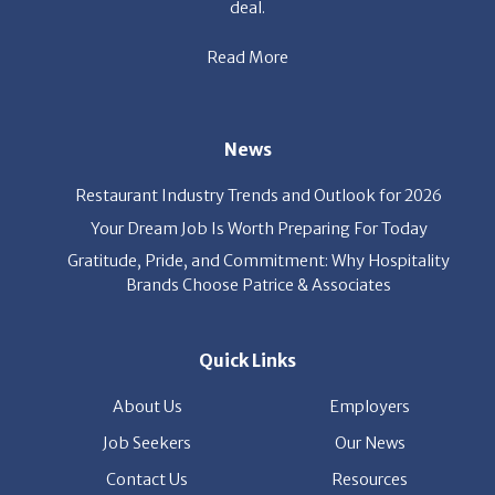
Restaurant Industry Trends and Outlook for 2026
Your Dream Job Is Worth Preparing For Today
Gratitude, Pride, and Commitment: Why Hospitality
Brands Choose Patrice & Associates
Quick Links
About Us
Employers
Job Seekers
Our News
Contact Us
Resources
Hot Jobs
Members Login
© 2026 Patrice & Associates, Inc. All rights reserved. |
Privacy Policy
| Powered by
ClickTecs