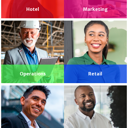
Hotel
Marketing
Operations
Retail