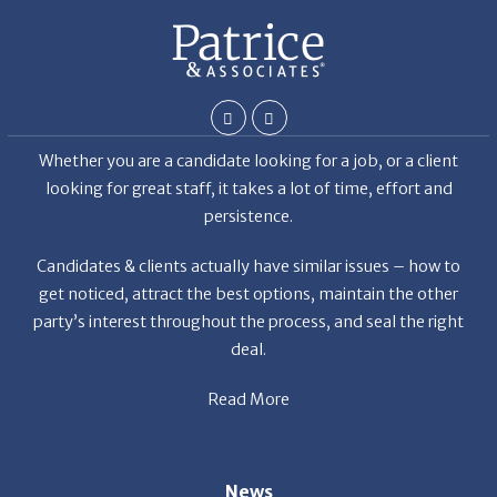
the
Whether you are a candidate looking for a job, or a client
looking for great staff, it takes a lot of time, effort and
persistence.
Candidates & clients actually have similar issues – how to
get noticed, attract the best options, maintain the other
party’s interest throughout the process, and seal the right
deal.
Read More
News
Restaurant Industry Trends and Outlook for 2026