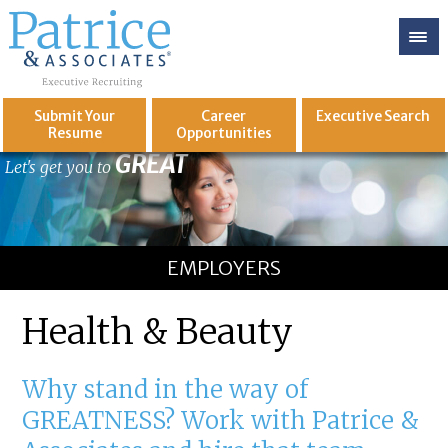
Submit Your
Career
Executive
Search
Resume
Opportunities
GREAT
Let's get you to
EMPLOYERS
Health & Beauty
Why stand in the way of
GREATNESS? Work with Patrice &