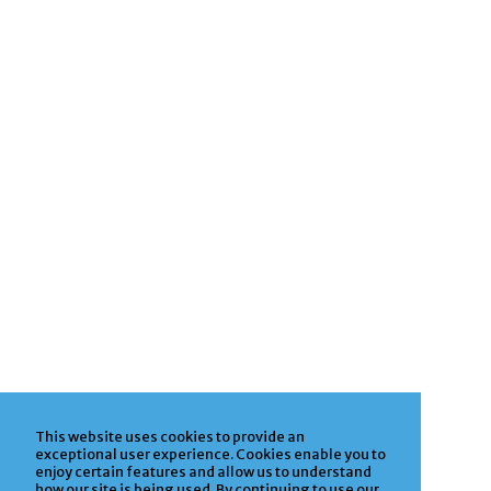
This website uses cookies to provide an
exceptional user experience. Cookies enable you to
enjoy certain features and allow us to understand
how our site is being used. By continuing to use our