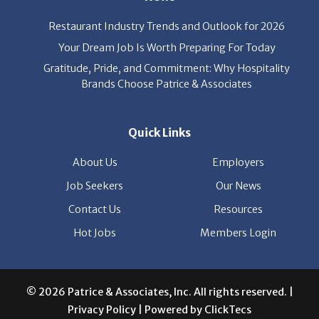
Your Dream Job Is Worth Preparing For Today
Gratitude, Pride, and Commitment: Why Hospitality
Brands Choose Patrice & Associates
Quick Links
About Us
Employers
Job Seekers
Our News
Contact Us
Resources
Hot Jobs
Members Login
© 2026 Patrice & Associates, Inc. All rights reserved. |
Privacy Policy
| Powered by
ClickTecs