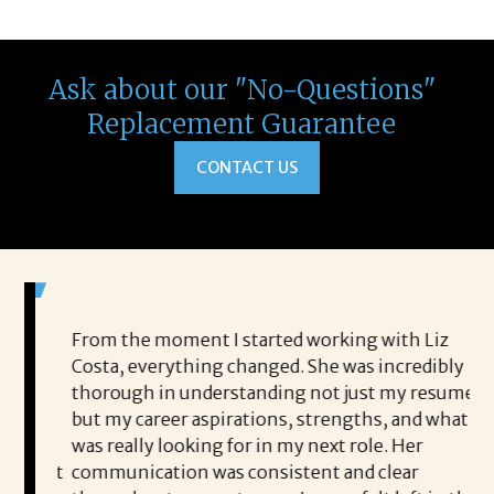
Ask about our "No-Questions"
Replacement Guarantee
CONTACT US
ted an
From the moment I started working with Liz
I 
Costa, everything changed. She was incredibly
Co
’s
thorough in understanding not just my resume,
sh
but my career aspirations, strengths, and what I
he
n and
was really looking for in my next role. Her
pr
or, but
communication was consistent and clear
en