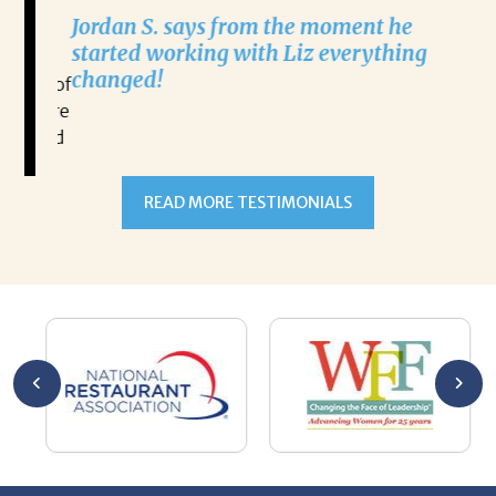
aging.
Na
Jordan S. says from the moment he
alism
e
started working with Liz everything
l
changed!
ause of
o secure
out and
READ MORE TESTIMONIALS
thing
ve done
and
pitality
nities.
ly