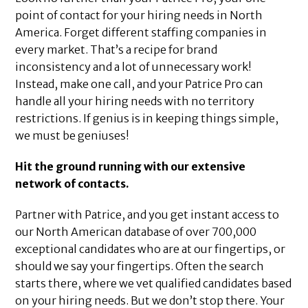
point of contact for your hiring needs in North
America. Forget different staffing companies in
every market. That’s a recipe for brand
inconsistency and a lot of unnecessary work!
Instead, make one call, and your Patrice Pro can
handle all your hiring needs with no territory
restrictions. If genius is in keeping things simple,
we must be geniuses!
Hit the ground running with our extensive
network of contacts.
Partner with Patrice, and you get instant access to
our North American database of over 700,000
exceptional candidates who are at our fingertips, or
should we say your fingertips. Often the search
starts there, where we vet qualified candidates based
on your hiring needs. But we don’t stop there. Your