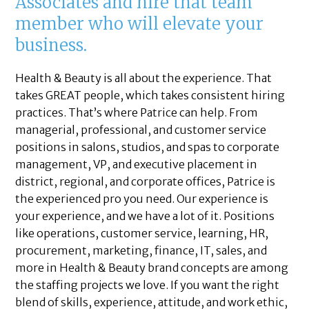
Associates and hire that team
member who will elevate your
business.
Health & Beauty is all about the experience. That
takes GREAT people, which takes consistent hiring
practices. That’s where Patrice can help. From
managerial, professional, and customer service
positions in salons, studios, and spas to corporate
management, VP, and executive placement in
district, regional, and corporate offices, Patrice is
the experienced pro you need. Our experience is
your experience, and we have a lot of it. Positions
like operations, customer service, learning, HR,
procurement, marketing, finance, IT, sales, and
more in Health & Beauty brand concepts are among
the staffing projects we love. If you want the right
blend of skills, experience, attitude, and work ethic,