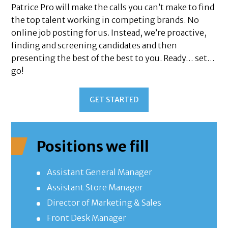
Patrice Pro will make the calls you can’t make to find
the top talent working in competing brands. No
online job posting for us. Instead, we’re proactive,
finding and screening candidates and then
presenting the best of the best to you. Ready… set…
go!
GET STARTED
Positions we fill
Assistant General Manager
Assistant Store Manager
Director of Marketing & Sales
Front Desk Manager