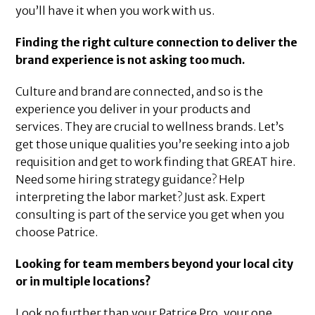
you’ll have it when you work with us.
Finding the right culture connection to deliver the
brand experience is not asking too much.
Culture and brand are connected, and so is the
experience you deliver in your products and
services. They are crucial to wellness brands. Let’s
get those unique qualities you’re seeking into a job
requisition and get to work finding that GREAT hire.
Need some hiring strategy guidance? Help
interpreting the labor market? Just ask. Expert
consulting is part of the service you get when you
choose Patrice.
Looking for team members beyond your local city
or in multiple locations?
Look no further than your Patrice Pro, your one