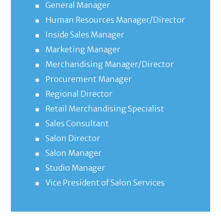
General Manager
Human Resources Manager/Director
Inside Sales Manager
Marketing Manager
Merchandising Manager/Director
Procurement Manager
Regional Director
Retail Merchandising Specialist
Sales Consultant
Salon Director
Salon Manager
Studio Manager
Vice President of Salon Services