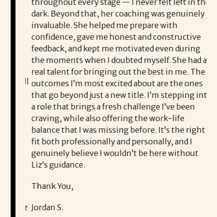
me to
throughout every stage — I never felt left in the
co
career
dark. Beyond that, her coaching was genuinely
Li
d be
invaluable. She helped me prepare with
th
confidence, gave me honest and constructive
th
feedback, and kept me motivated even during
Co
the moments when I doubted myself. She had a
e
ea
real talent for bringing out the best in me. The
me well
outcomes I’m most excited about are the ones
I’
at she
that go beyond just a new title. I’m stepping into
th
ed
a role that brings a fresh challenge I’ve been
S
craving, while also offering the work-life
nest,
balance that I was missing before. It’s the right
pl
me
fit both professionally and personally, and I
wo
genuinely believe I wouldn’t be here without
fo
Liz’s guidance.
Th
tive
Thank You,
d
Na
on, Liz
Jordan S.