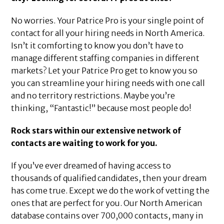
No worries. Your Patrice Pro is your single point of
contact for all your hiring needs in North America.
Isn’t it comforting to know you don’t have to
manage different staffing companies in different
markets? Let your Patrice Pro get to know you so
you can streamline your hiring needs with one call
and no territory restrictions. Maybe you’re
thinking, “Fantastic!” because most people do!
Rock stars within our extensive network of
contacts are waiting to work for you.
If you’ve ever dreamed of having access to
thousands of qualified candidates, then your dream
has come true. Except we do the work of vetting the
ones that are perfect for you. Our North American
database contains over 700,000 contacts, many in