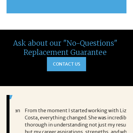
Ask about our "No-Questions"
Replacement Guarantee
CONTACT US
ed an
From the moment I started working with Liz
I 
Costa, everything changed. She was incredibly
Co
s
thorough in understanding not just my resume,
sh
but my career aspirations, strengths, and what I
he