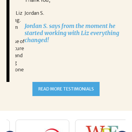
Thank You,
Na
n, Liz
Jordan S.
ging.
Na
Jordan S. says from the moment he
lism
ex
started working with Liz everything
l
changed!
ause of
 secure
ut and
READ MORE TESTIMONIALS
hing
ve done
and
itality
nities.