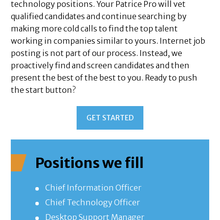
technology positions. Your Patrice Pro will vet
qualified candidates and continue searching by
making more cold calls to find the top talent
working in companies similar to yours. Internet job
posting is not part of our process. Instead, we
proactively find and screen candidates and then
present the best of the best to you. Ready to push
the start button?
GET STARTED
Positions we fill
Chief Information Officer
Chief Technology Officer
Desktop Support Manager