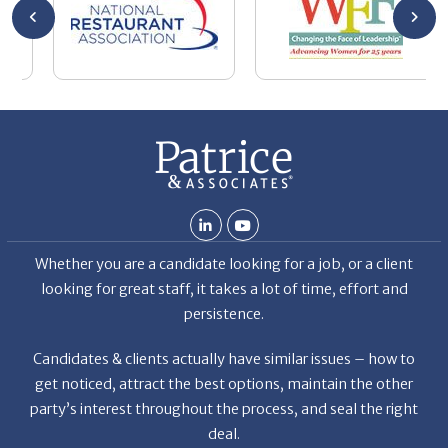
y
the
Whether you are a candidate looking for a job, or a client
looking for great staff, it takes a lot of time, effort and
persistence.
Candidates & clients actually have similar issues – how to
get noticed, attract the best options, maintain the other
party’s interest throughout the process, and seal the right
deal.
Read More