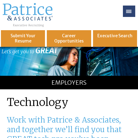
Submit Your
Career
Executive
Search
Resume
Opportunities
GREAT
Let's get you to
EMPLOYERS
Technology
Work with Patrice & Associates,
and together we’ll find you that