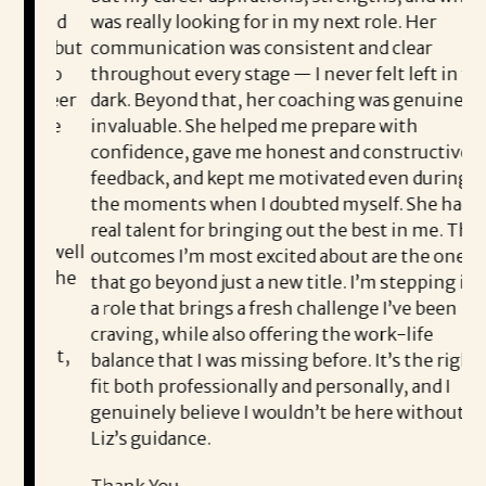
n and
was really looking for in my next role. Her
pr
r, but
communication was consistent and clear
en
e to
throughout every stage — I never felt left in the
co
areer
dark. Beyond that, her coaching was genuinely
Li
d be
invaluable. She helped me prepare with
th
confidence, gave me honest and constructive
th
feedback, and kept me motivated even during
Co
the moments when I doubted myself. She had a
e
ea
real talent for bringing out the best in me. The
e well
outcomes I’m most excited about are the ones
I’
at she
that go beyond just a new title. I’m stepping into
th
d
a role that brings a fresh challenge I’ve been
Sh
craving, while also offering the work-life
nest,
balance that I was missing before. It’s the right
pl
e
fit both professionally and personally, and I
wo
genuinely believe I wouldn’t be here without
fo
Liz’s guidance.
Th
ive