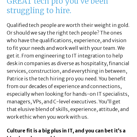
GREAT tech pro you’ve been
struggling to hire.
Qualified tech people are worth their weight in gold.
Or should we say the right tech people? The ones
who have the qualifications, experience, and vision
to fit your needs and work well with your team. We
get it. From engineering to IT integration to help
desk in companies as diverse as hospitality, financial
services, construction, and everything in between,
Patrice is the tech hiring pro you need. You benefit
from our decades of experience and connections,
especially when looking for hands-on IT specialists,
managers, VPs, and C-level executives. You’ll get
that elusive blend of skills, experience, attitude, and
work ethic when you work with us.
Culture fit is a big plus in IT, and you can bet it’s a