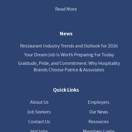
News
Restaurant Industry Trends and Outlook for 2026
Your Dream Job Is Worth Preparing For Today
Gratitude, Pride, and Commitment: Why Hospitality
Brands Choose Patrice & Associates
Quick Links
About Us
Employers
Job Seekers
Our News
Contact Us
Resources
Hot Jobs
Members Login
© 2026 Patrice & Associates, Inc. All rights reserved. |
Privacy Policy
| Powered by
ClickTecs