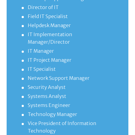
Director of IT
Field IT Specialist
Helpdesk Manager
IT Implementation
Manager/Director
IT Manager
IT Project Manager
IT Specialist
Network Support Manager
Security Analyst
Systems Analyst
Systems Engineer
Technology Manager
Vice President of Information
Technology