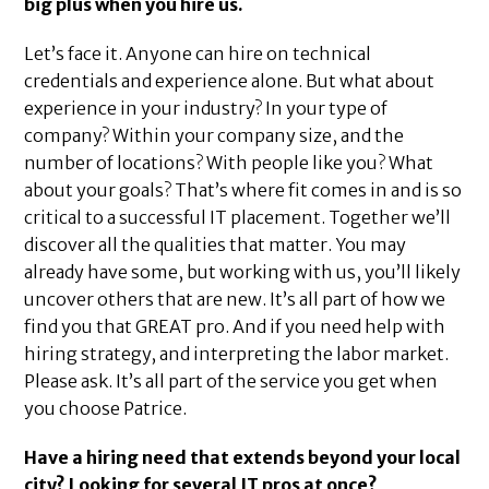
big plus when you hire us.
Let’s face it. Anyone can hire on technical
credentials and experience alone. But what about
experience in your industry? In your type of
company? Within your company size, and the
number of locations? With people like you? What
about your goals? That’s where fit comes in and is so
critical to a successful IT placement. Together we’ll
discover all the qualities that matter. You may
already have some, but working with us, you’ll likely
uncover others that are new. It’s all part of how we
find you that GREAT pro. And if you need help with
hiring strategy, and interpreting the labor market.
Please ask. It’s all part of the service you get when
you choose Patrice.
Have a hiring need that extends beyond your local
city? Looking for several IT pros at once?