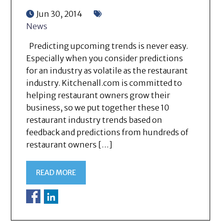
Jun 30, 2014
News
Predicting upcoming trends is never easy.
Especially when you consider predictions
for an industry as volatile as the restaurant
industry. Kitchenall.com is committed to
helping restaurant owners grow their
business, so we put together these 10
restaurant industry trends based on
feedback and predictions from hundreds of
restaurant owners […]
READ MORE