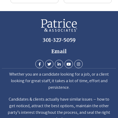
he
Th
De
301-327-5059
Email
Whether you are a candidate looking for a job, or a client
looking for great staff, it takes a lot of time, effort and
persistence.
Candidates & clients actually have similar issues – how to
get noticed, attract the best options, maintain the other
party’s interest throughout the process, and seal the right
deal.