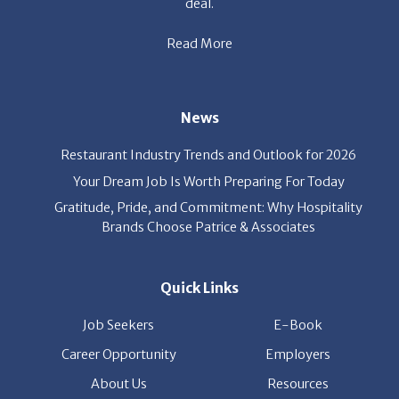
Read More
News
Restaurant Industry Trends and Outlook for 2026
Your Dream Job Is Worth Preparing For Today
Gratitude, Pride, and Commitment: Why Hospitality
Brands Choose Patrice & Associates
Quick Links
Job Seekers
E-Book
Career Opportunity
Employers
About Us
Resources