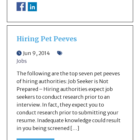
Hiring Pet Peeves
Jun 9, 2014
Jobs
The following are the top seven pet peeves
of hiring authorities: Job Seeker is Not
Prepared – Hiring authorities expect job
seekers to conduct research prior to an
interview. In fact, they expect you to
conduct research prior to submitting your
resume. Inadequate knowledge could result
in you being screened […]