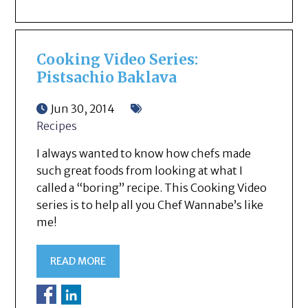
Cooking Video Series:
Pistsachio Baklava
Jun 30, 2014
Recipes
I always wanted to know how chefs made
such great foods from looking at what I
called a “boring” recipe. This Cooking Video
series is to help all you Chef Wannabe’s like
me!
READ MORE