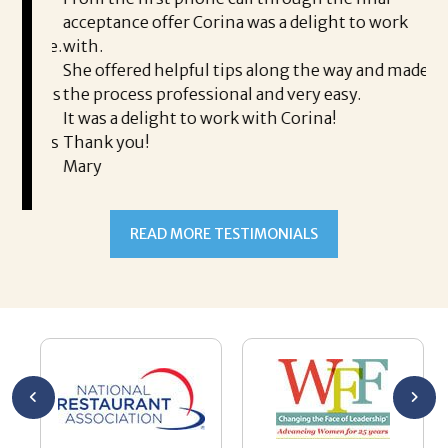
took
acceptance offer Corina was a delight to work
I 
rience.
with.
th
is a
She offered helpful tips along the way and made
Ms
ing his
the process professional and very easy.
ou
It was a delight to work with Corina!
I l
 thanks
Thank you!
ta
Mary
me
an
to
READ MORE TESTIMONIALS
pr
Al
AL
a 
he
me
se
wa
be