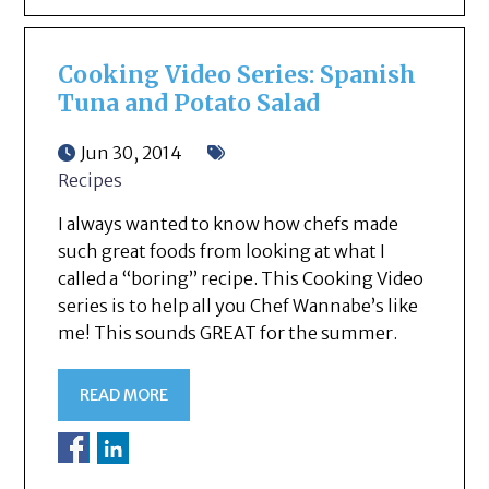
Cooking Video Series: Spanish
Tuna and Potato Salad
Jun 30, 2014
Recipes
I always wanted to know how chefs made
such great foods from looking at what I
called a “boring” recipe. This Cooking Video
series is to help all you Chef Wannabe’s like
me! This sounds GREAT for the summer.
READ MORE