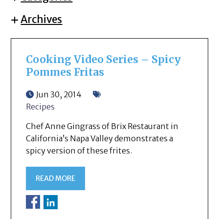
Archives
Cooking Video Series – Spicy
Pommes Fritas
Jun 30, 2014
Recipes
Chef Anne Gingrass of Brix Restaurant in
California’s Napa Valley demonstrates a
spicy version of these frites.
READ MORE