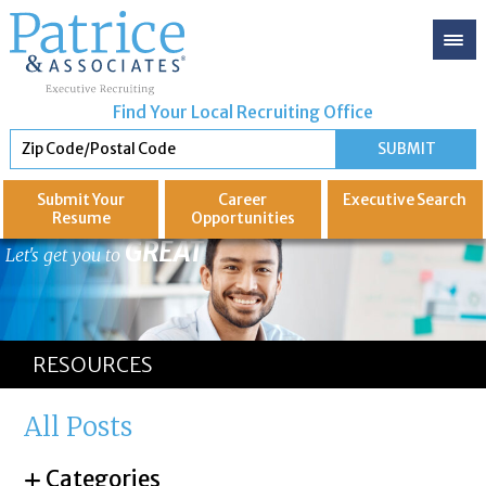
Find Your Local Recruiting Office
Submit Your
Career
Executive
Search
Resume
Opportunities
GREAT
Let's get you to
RESOURCES
All Posts
Categories