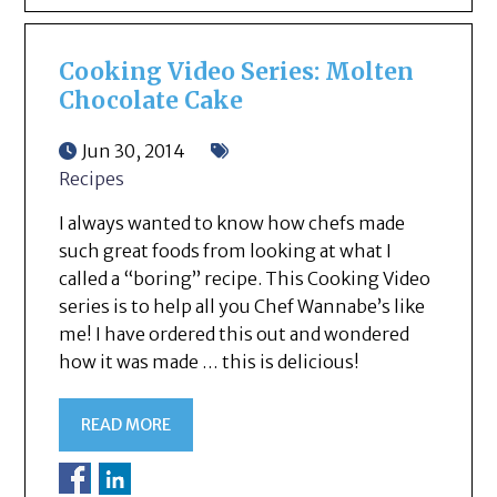
Cooking Video Series: Molten
Chocolate Cake
Jun 30, 2014
Recipes
I always wanted to know how chefs made
such great foods from looking at what I
called a “boring” recipe. This Cooking Video
series is to help all you Chef Wannabe’s like
me! I have ordered this out and wondered
how it was made … this is delicious!
READ MORE