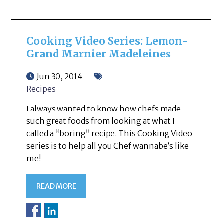
Cooking Video Series: Lemon-
Grand Marnier Madeleines
Jun 30, 2014
Recipes
I always wanted to know how chefs made
such great foods from looking at what I
called a “boring” recipe. This Cooking Video
series is to help all you Chef wannabe’s like
me!
READ MORE