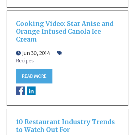
Cooking Video: Star Anise and
Orange Infused Canola Ice
Cream
Jun 30, 2014
Recipes
READ MORE
10 Restaurant Industry Trends
to Watch Out For