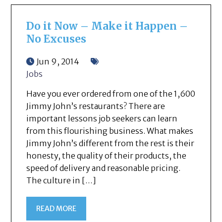
Do it Now – Make it Happen –
No Excuses
Jun 9, 2014
Jobs
Have you ever ordered from one of the 1,600
Jimmy John’s restaurants? There are
important lessons job seekers can learn
from this flourishing business. What makes
Jimmy John’s different from the rest is their
honesty, the quality of their products, the
speed of delivery and reasonable pricing.
The culture in […]
READ MORE