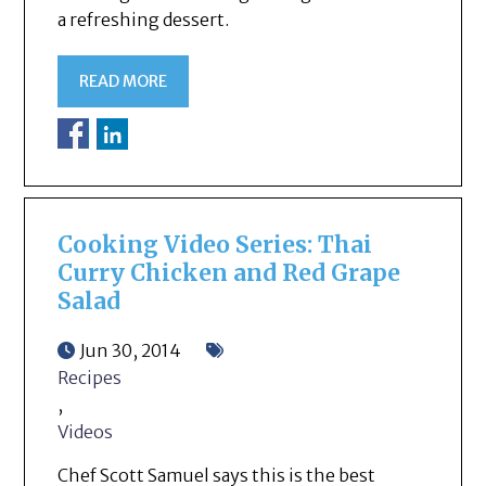
a refreshing dessert.
READ MORE
Cooking Video Series: Thai
Curry Chicken and Red Grape
Salad
Jun 30, 2014
Recipes
,
Videos
Chef Scott Samuel says this is the best