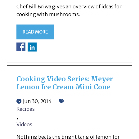
Chef Bill Briwa gives an overview of ideas for
cooking with mushrooms.
READ MORE
Cooking Video Series: Meyer
Lemon Ice Cream Mini Cone
Jun 30, 2014
Recipes
,
Videos
Nothing beats the bright tang of lemon for