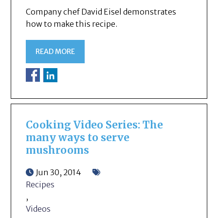
Company chef David Eisel demonstrates
how to make this recipe.
READ MORE
Cooking Video Series: The
many ways to serve
mushrooms
Jun 30, 2014
Recipes
,
Videos