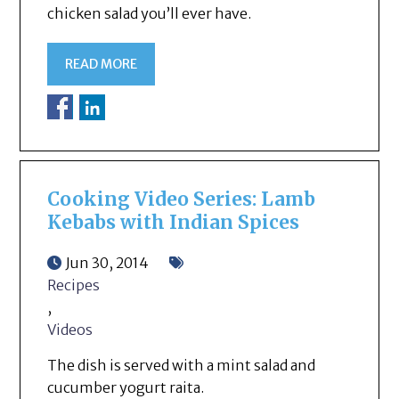
chicken salad you’ll ever have.
READ MORE
Cooking Video Series: Lamb
Kebabs with Indian Spices
Jun 30, 2014
Recipes
,
Videos
The dish is served with a mint salad and
cucumber yogurt raita.