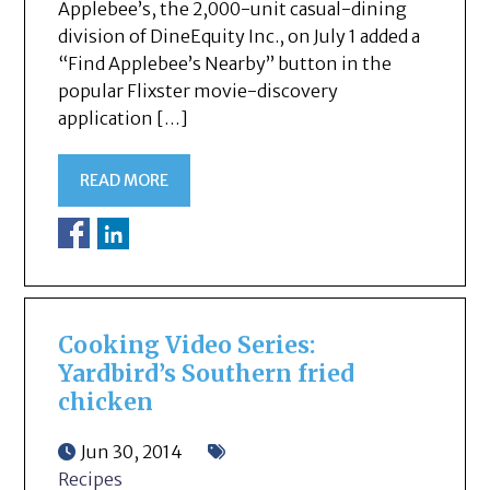
Applebee’s, the 2,000-unit casual-dining
division of DineEquity Inc., on July 1 added a
“Find Applebee’s Nearby” button in the
popular Flixster movie-discovery
application […]
READ MORE
Cooking Video Series:
Yardbird’s Southern fried
chicken
Jun 30, 2014
Recipes