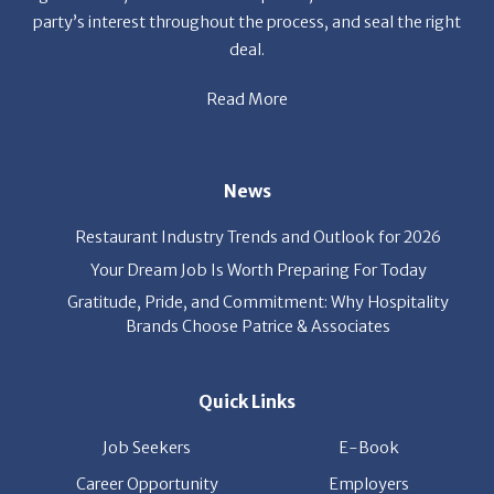
deal.
Read More
News
Restaurant Industry Trends and Outlook for 2026
Your Dream Job Is Worth Preparing For Today
Gratitude, Pride, and Commitment: Why Hospitality
Brands Choose Patrice & Associates
Quick Links
Job Seekers
E-Book
Career Opportunity
Employers
About Us
Resources