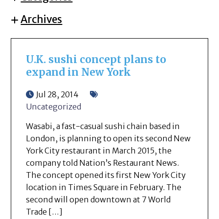
Archives
U.K. sushi concept plans to
expand in New York
Jul 28, 2014
Uncategorized
Wasabi, a fast-casual sushi chain based in
London, is planning to open its second New
York City restaurant in March 2015, the
company told Nation’s Restaurant News.
The concept opened its first New York City
location in Times Square in February. The
second will open downtown at 7 World
Trade […]