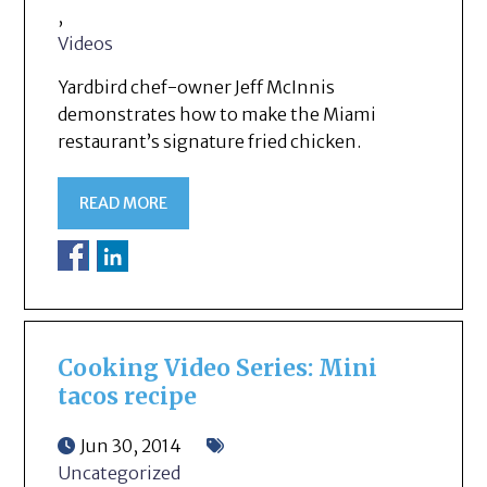
,
Videos
Yardbird chef-owner Jeff McInnis
demonstrates how to make the Miami
restaurant’s signature fried chicken.
READ MORE
Cooking Video Series: Mini
tacos recipe
Jun 30, 2014
Uncategorized