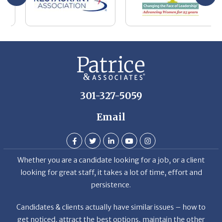
be
he
Th
De
301-327-5059
Email
Whether you are a candidate looking for a job, or a client
looking for great staff, it takes a lot of time, effort and
persistence.
Candidates & clients actually have similar issues – how to
get noticed, attract the best options, maintain the other
party’s interest throughout the process, and seal the right