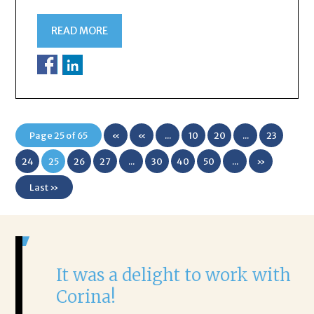
READ MORE
Page 25 of 65
«
«
...
10
20
...
23
First
24
25
26
27
...
30
40
50
...
»
Last »
It was a delight to work with
H
Corina!
p