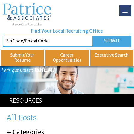
Find Your Local Recruiting Office
Submit Your
Career
Executive
Search
Resume
Opportunities
GREAT
Let's get you to
RESOURCES
All Posts
Categories