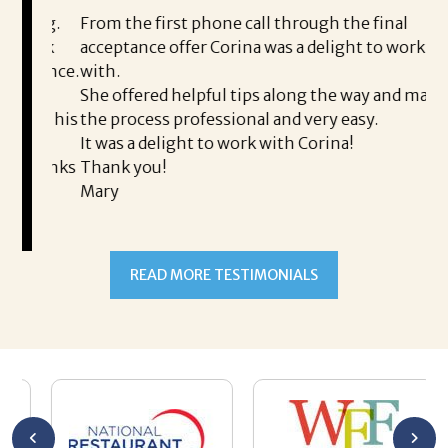
i
ding.
From the first phone call through the final
took
acceptance offer Corina was a delight to work
I 
rience.
with.
th
is a
She offered helpful tips along the way and made
Ms
ing his
the process professional and very easy.
ou
It was a delight to work with Corina!
I l
 thanks
Thank you!
ta
Mary
me
an
to
READ MORE TESTIMONIALS
pr
Al
AL
a 
he
me
se
wa