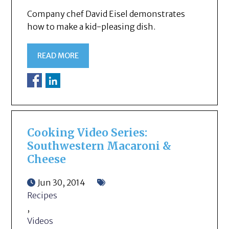
Company chef David Eisel demonstrates
how to make a kid-pleasing dish.
READ MORE
Cooking Video Series:
Southwestern Macaroni &
Cheese
Jun 30, 2014
Recipes
,
Videos