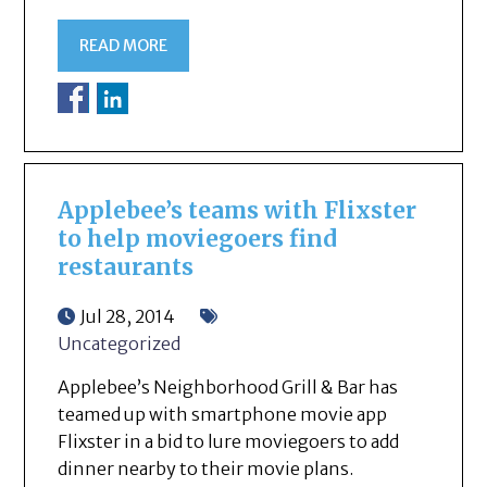
READ MORE
Applebee’s teams with Flixster
to help moviegoers find
restaurants
Jul 28, 2014
Uncategorized
Applebee’s Neighborhood Grill & Bar has
teamed up with smartphone movie app
Flixster in a bid to lure moviegoers to add
dinner nearby to their movie plans.