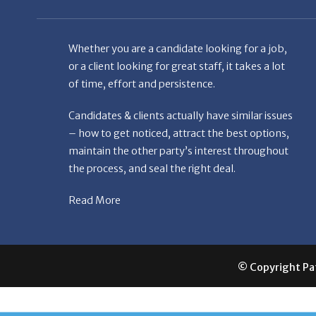
Whether you are a candidate looking for a job,
or a client looking for great staff, it takes a lot
of time, effort and persistence.
Candidates & clients actually have similar issues
– how to get noticed, attract the best options,
maintain the other party’s interest throughout
the process, and seal the right deal.
Read More
© Copyright Patr