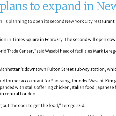
 plans to expand in Ne
on, is planning to open its second New York City restauran
tion in Times Square in February. The second will open do
orld Trade Center,” said Wasabi head of facilities Mark Lereg
 Manhattan’s downtown Fulton Street subway station, which
d former accountant for Samsung, founded Wasabi. Kim got
nded with stalls offering chicken, Italian food, Japanes
 in central London.
out the door to get the food,” Lerego said.