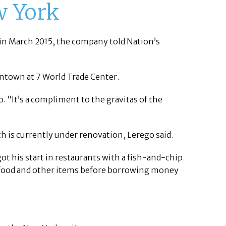
w York
t in March 2015, the company told Nation’s
wntown at 7 World Trade Center.
o. “It’s a compliment to the gravitas of the
 is currently under renovation, Lerego said.
 his start in restaurants with a fish-and-chip
e food and other items before borrowing money