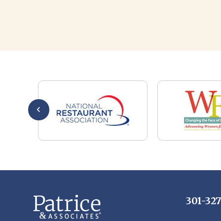
301-32