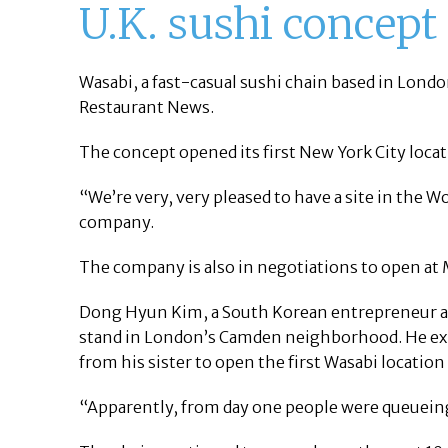
U.K. sushi concept
Wasabi, a fast-casual sushi chain based in Lond
Restaurant News.
The concept opened its first New York City loca
“We’re very, very pleased to have a site in the W
company.
The company is also in negotiations to open at
Dong Hyun Kim, a South Korean entrepreneur an
stand in London’s Camden neighborhood. He expa
from his sister to open the first Wasabi location
“Apparently, from day one people were queueing 