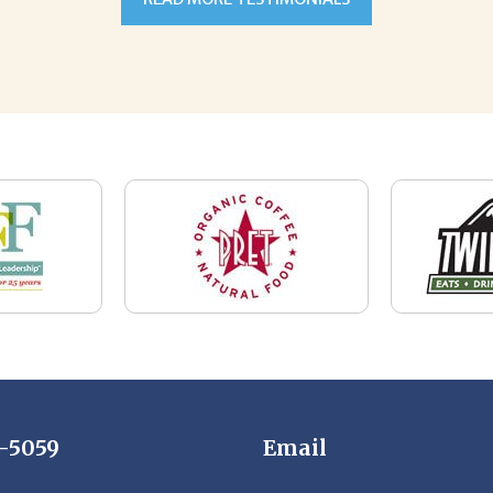
7-5059
Email