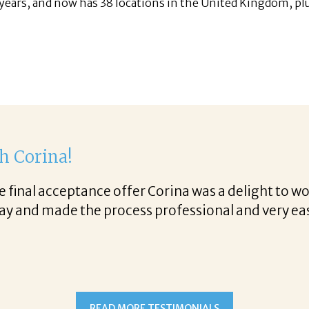
years, and now has 38 locations in the United Kingdom, pl
th Corina!
e final acceptance offer Corina was a delight to wo
way and made the process professional and very ea
!
READ MORE TESTIMONIALS