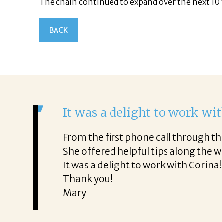
The chain continued to expand over the next 10 
BACK
It was a delight to work wi
From the first phone call through th
honest about
She offered helpful tips along the 
It was a delight to work with Corina
Thank you!
Mary