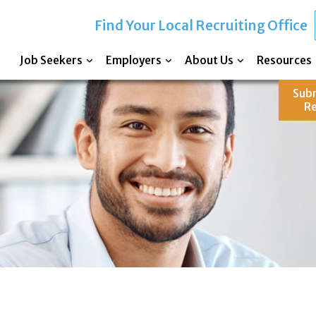
Find Your Local Recruiting Office
Job Seekers
Employers
About Us
Resources
Sub
R