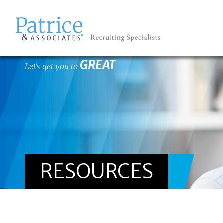
GREAT
Let's get you to
RESOURCES