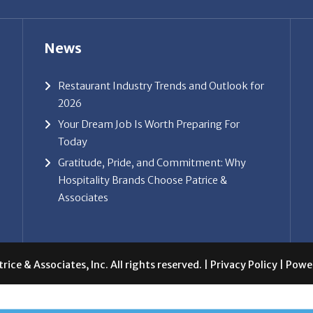
News
Restaurant Industry Trends and Outlook for
2026
Your Dream Job Is Worth Preparing For
Today
Gratitude, Pride, and Commitment: Why
Hospitality Brands Choose Patrice &
Associates
ice & Associates, Inc. All rights reserved. |
Privacy Policy
| Powe