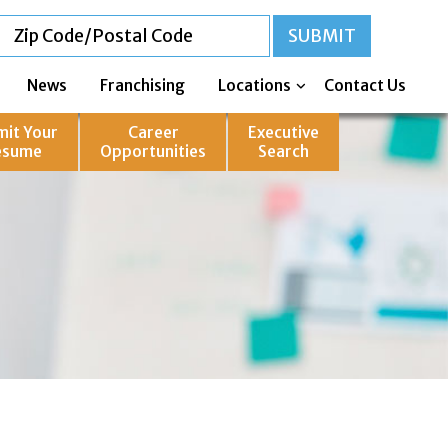
News
Franchising
Locations
Contact Us
mit Your
Career
Executive
esume
Opportunities
Search