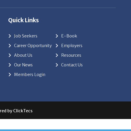
Quick Links
Job Seekers
E-Book
Career Opportunity
Employers
About Us
Resources
Our News
Contact Us
Members Login
red by
ClickTecs