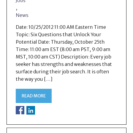
Jobs
,
News
Date: 10/25/2012 11:00 AM Eastern Time
Topic: Six Questions that Unlock Your
Potential Date: Thursday, October 25th
Time: 11:00 am EST (8:00 am PST, 9:00 am
MST, 10:00 am CST) Description: Every job
seeker has strengths and weaknesses that
surface during their job search. It is often
the way you […]
READ MORE