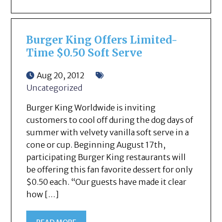
Burger King Offers Limited-
Time $0.50 Soft Serve
Aug 20, 2012
Uncategorized
Burger King Worldwide is inviting
customers to cool off during the dog days of
summer with velvety vanilla soft serve in a
cone or cup. Beginning August 17th,
participating Burger King restaurants will
be offering this fan favorite dessert for only
$0.50 each. “Our guests have made it clear
how […]