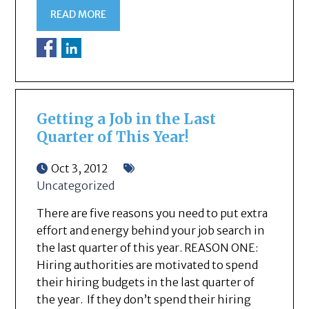
READ MORE
Getting a Job in the Last
Quarter of This Year!
Oct 3, 2012
Uncategorized
There are five reasons you need to put extra
effort and energy behind your job search in
the last quarter of this year. REASON ONE:
Hiring authorities are motivated to spend
their hiring budgets in the last quarter of
the year. If they don’t spend their hiring