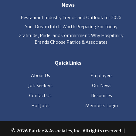
News
Restaurant Industry Trends and Outlook for 2026
Your Dream Job Is Worth Preparing For Today
Gratitude, Pride, and Commitment: Why Hospitality
Brands Choose Patrice & Associates
Quick Links
About Us
Employers
Job Seekers
Our News
Contact Us
Resources
Hot Jobs
Members Login
© 2026 Patrice & Associates, Inc. All rights reserved. |