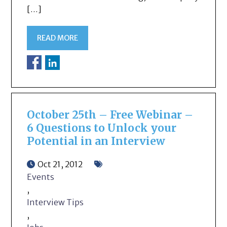
[…]
READ MORE
October 25th – Free Webinar –
6 Questions to Unlock your
Potential in an Interview
Oct 21, 2012
Events
,
Interview Tips
,