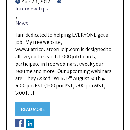
Aug 29, 2012
Interview Tips
,
News
I am dedicated to helping EVERYONE get a
job. My free website,
www.PatriceCareerHelp.com is designed to
allow you to search 1,000 job boards,
participate in free webinars, tweak your
resume and more. Our upcoming webinars
are: They Asked “WHAT?” August 30th @
4:00 pm EST (1:00 pm PST, 2:00 pm MST,
3:00 […]
READ MORE