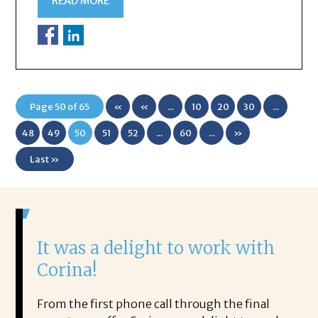
READ MORE
Page 50 of 65
«
«
...
10
20
30
...
First
48
49
50
51
52
...
60
...
»
Last »
It was a delight to work with
H
Corina!
p
i
ding.
From the first phone call through the final