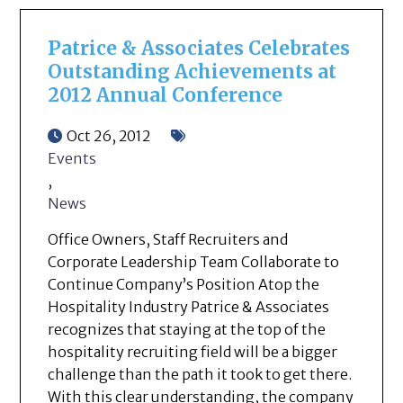
Patrice & Associates Celebrates
Outstanding Achievements at
2012 Annual Conference
Oct 26, 2012
Events
,
News
Office Owners, Staff Recruiters and
Corporate Leadership Team Collaborate to
Continue Company’s Position Atop the
Hospitality Industry Patrice & Associates
recognizes that staying at the top of the
hospitality recruiting field will be a bigger
challenge than the path it took to get there.
With this clear understanding, the company