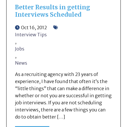
Better Results in getting
Interviews Scheduled
Oct 16, 2012
Interview Tips
,
Jobs
,
News
As a recruiting agency with 23 years of
experience, I have found that often it’s the
“little things” that can make a difference in
whether or not you are successful in getting
job interviews. If you are not scheduling
interviews, there are a few things you can
do to obtain better […]