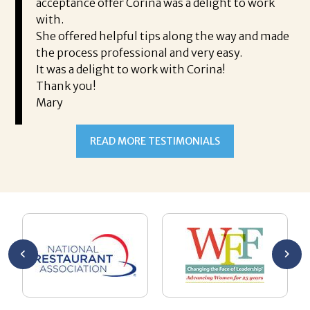
took
acceptance offer Corina was a delight to work
I 
rience.
with.
th
is a
She offered helpful tips along the way and made
Ms
ing his
the process professional and very easy.
ou
It was a delight to work with Corina!
I l
 thanks
Thank you!
ta
Mary
me
an
to
READ MORE TESTIMONIALS
pr
Al
AL
a 
he
me
se
wa
be
he