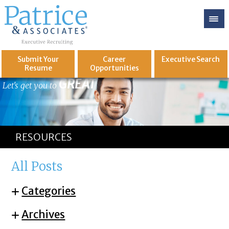
Submit Your
Career
Executive
Search
Resume
Opportunities
GREAT
Let's get you to
RESOURCES
All Posts
Categories
Archives