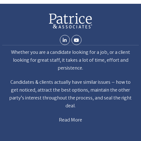
Th
De
Whether you are a candidate looking for a job, or a client
looking for great staff, it takes a lot of time, effort and
persistence.
Candidates & clients actually have similar issues – how to
get noticed, attract the best options, maintain the other
party’s interest throughout the process, and seal the right
deal.
Read More