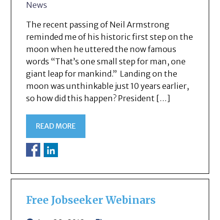
News
The recent passing of Neil Armstrong
reminded me of his historic first step on the
moon when he uttered the now famous
words “That’s one small step for man, one
giant leap for mankind.” Landing on the
moon was unthinkable just 10 years earlier,
so how did this happen? President […]
READ MORE
Free Jobseeker Webinars