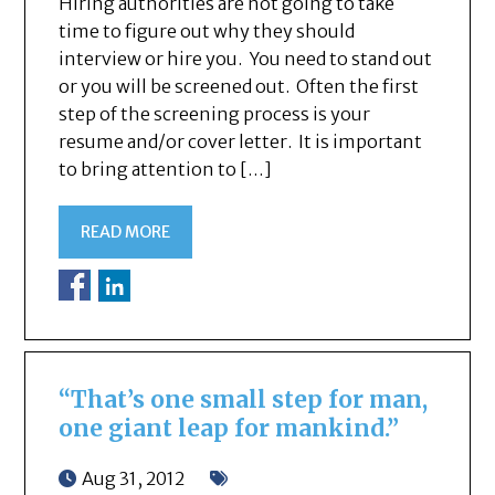
Hiring authorities are not going to take
time to figure out why they should
interview or hire you. You need to stand out
or you will be screened out. Often the first
step of the screening process is your
resume and/or cover letter. It is important
to bring attention to […]
READ MORE
“That’s one small step for man,
one giant leap for mankind.”
Aug 31, 2012