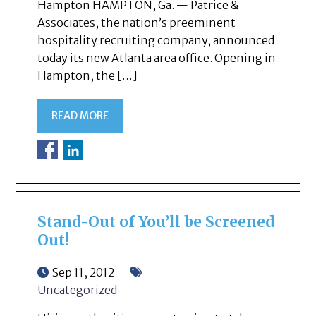
Hampton HAMPTON, Ga. — Patrice &
Associates, the nation’s preeminent
hospitality recruiting company, announced
today its new Atlanta area office. Opening in
Hampton, the […]
READ MORE
Stand-Out of You’ll be Screened
Out!
Sep 11, 2012
Uncategorized