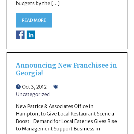
budgets by the […]
READ MORE
Announcing New Franchisee in
Georgia!
Oct 3, 2012
Uncategorized
New Patrice & Associates Office in
Hampton, to Give Local Restaurant Scene a
Boost Demand for Local Eateries Gives Rise
to Management Support Business in