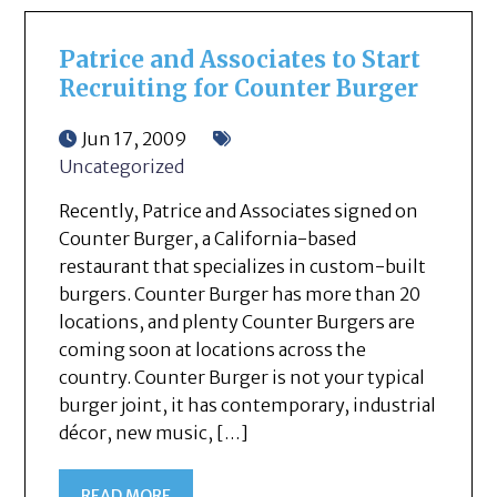
Patrice and Associates to Start
Recruiting for Counter Burger
Jun 17, 2009
Uncategorized
Recently, Patrice and Associates signed on
Counter Burger, a California-based
restaurant that specializes in custom-built
burgers. Counter Burger has more than 20
locations, and plenty Counter Burgers are
coming soon at locations across the
country. Counter Burger is not your typical
burger joint, it has contemporary, industrial
décor, new music, […]
READ MORE