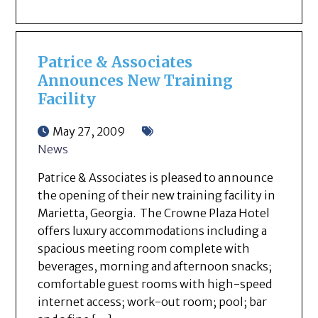
Patrice & Associates
Announces New Training
Facility
May 27, 2009
News
Patrice & Associates is pleased to announce
the opening of their new training facility in
Marietta, Georgia. The Crowne Plaza Hotel
offers luxury accommodations including a
spacious meeting room complete with
beverages, morning and afternoon snacks;
comfortable guest rooms with high-speed
internet access; work-out room; pool; bar