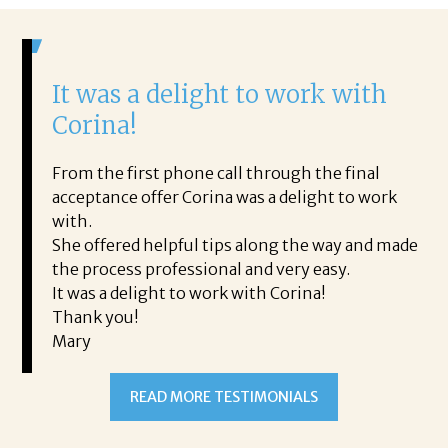
It was a delight to work with
H
Corina!
p
i
ding.
From the first phone call through the final
took
acceptance offer Corina was a delight to work
I 
rience.
with.
th
is a
She offered helpful tips along the way and made
Ms
ing his
the process professional and very easy.
ou
It was a delight to work with Corina!
I l
 thanks
Thank you!
ta
Mary
me
an
to
READ MORE TESTIMONIALS
pr
Al