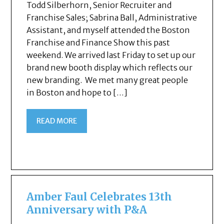
Todd Silberhorn, Senior Recruiter and
Franchise Sales; Sabrina Ball, Administrative
Assistant, and myself attended the Boston
Franchise and Finance Show this past
weekend. We arrived last Friday to set up our
brand new booth display which reflects our
new branding. We met many great people
in Boston and hope to […]
READ MORE
Amber Faul Celebrates 13th
Anniversary with P&A