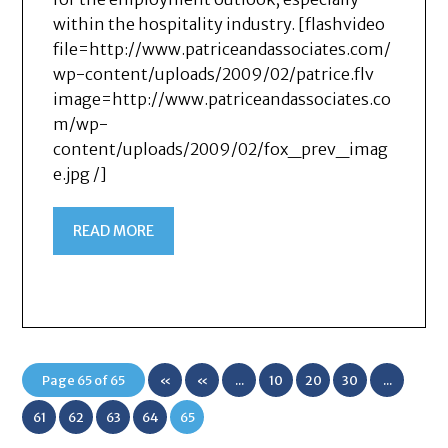
within the hospitality industry. [flashvideo
file=http://www.patriceandassociates.com/
wp-content/uploads/2009/02/patrice.flv
image=http://www.patriceandassociates.co
m/wp-
content/uploads/2009/02/fox_prev_imag
e.jpg /]
READ MORE
Page 65 of 65
«
«
...
10
20
30
...
First
61
62
63
64
65