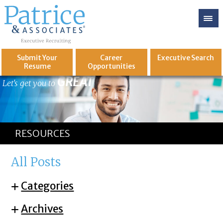
Submit Your
Career
Executive
Search
Resume
Opportunities
GREAT
Let's get you to
RESOURCES
All Posts
Categories
Archives