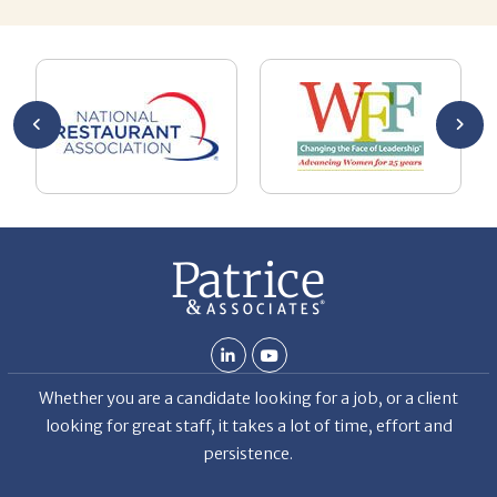
AL
a 
he
me
se
wa
be
he
Th
De
Whether you are a candidate looking for a job, or a client
looking for great staff, it takes a lot of time, effort and
persistence.