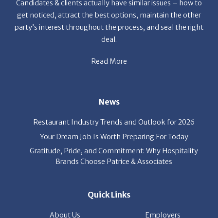
Candidates & clients actually have similar issues – how to
get noticed, attract the best options, maintain the other
party’s interest throughout the process, and seal the right
deal.
Read More
News
Restaurant Industry Trends and Outlook for 2026
Your Dream Job Is Worth Preparing For Today
Gratitude, Pride, and Commitment: Why Hospitality
Brands Choose Patrice & Associates
Quick Links
About Us
Employers