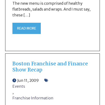
The new menu is comprised of healthy
flatbreads, salads and wraps. And I must say,
these […]
READ MORE
Boston Franchise and Finance
Show Recap
Jun 11, 2009
Events
,
Franchise Information