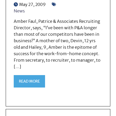
May 27, 2009
News
Amber Faul, Patrice & Associates Recruiting
Director, says, “I’ve been with P&A longer
than most of our competitors have been in
business!” A mother of two, Devin, 12 yrs
old and Hailey, 9, Amber is the epitome of
success for the work-from-home concept.
From secretary, to recruiter, to manager, to
[…]
READ MORE