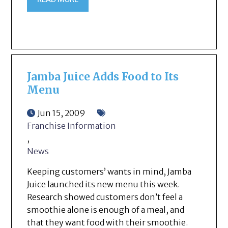
Jamba Juice Adds Food to Its
Menu
Jun 15, 2009
Franchise Information
,
News
Keeping customers’ wants in mind, Jamba
Juice launched its new menu this week.
Research showed customers don’t feel a
smoothie alone is enough of a meal, and
that they want food with their smoothie.