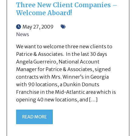
Three New Client Companies –
Welcome Aboard!
May 27, 2009
News
We want to welcome three new clients to
Patrice & Associates. In the last 30 days
Angela Guerreiro, National Account
Manager for Patrice & Associates, signed
contracts with Mrs. Winner’s in Georgia
with 90 locations, a Dunkin Donuts
Franchise in the Mid-Atlantic area which is
opening 40 new locations, and […]
READ MORE