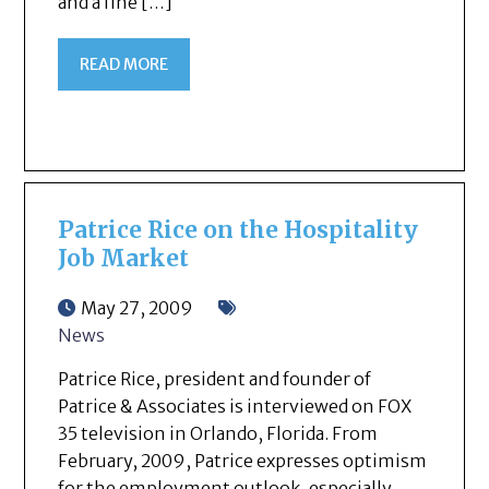
and a fine […]
READ MORE
Patrice Rice on the Hospitality
Job Market
May 27, 2009
News
Patrice Rice, president and founder of
Patrice & Associates is interviewed on FOX
35 television in Orlando, Florida. From
February, 2009, Patrice expresses optimism
for the employment outlook, especially