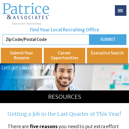
Find Your Local Recruiting Office
Submit Your
Career
Executive
Search
Resume
Opportunities
GREAT
Let's get you to
RESOURCES
Getting a Job in the Last Quarter of This Year!
There are
five reasons
you need to put extra effort