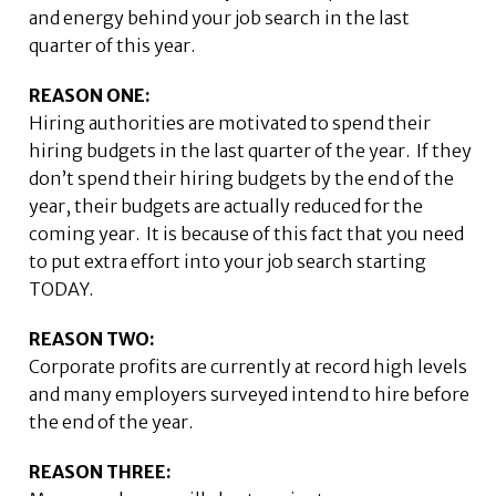
and energy behind your job search in the last
quarter of this year.
REASON ONE:
Hiring authorities are motivated to spend their
hiring budgets in the last quarter of the year. If they
don’t spend their hiring budgets by the end of the
year, their budgets are actually reduced for the
coming year. It is because of this fact that you need
to put extra effort into your job search starting
TODAY.
REASON TWO:
Corporate profits are currently at record high levels
and many employers surveyed intend to hire before
the end of the year.
REASON THREE: