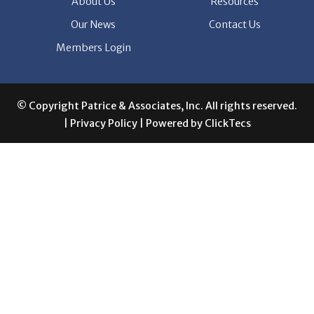
Members Login
© Copyright Patrice & Associates, Inc. All rights reserved.
|
Privacy Policy
| Powered by
ClickTecs