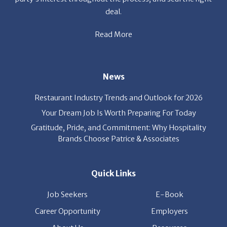
Read More
News
Restaurant Industry Trends and Outlook for 2026
Your Dream Job Is Worth Preparing For Today
Gratitude, Pride, and Commitment: Why Hospitality
Brands Choose Patrice & Associates
Quick Links
Job Seekers
E-Book
Career Opportunity
Employers
About Us
Resources
Our News
Contact Us