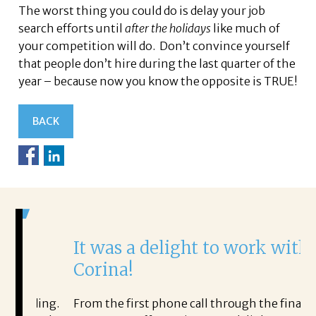
The worst thing you could do is delay your job
search efforts until
after the holidays
like much of
your competition will do. Don’t convince yourself
that people don’t hire during the last quarter of the
year – because now you know the opposite is TRUE!
BACK
It was a delight to work with
H
Corina!
p
i
ding.
From the first phone call through the final