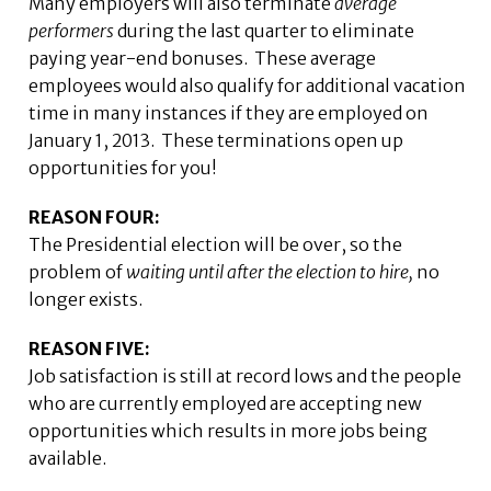
Many employers will also terminate
average
performers
during the last quarter to eliminate
paying year-end bonuses. These average
employees would also qualify for additional vacation
time in many instances if they are employed on
January 1, 2013. These terminations open up
opportunities for you!
REASON FOUR:
The Presidential election will be over, so the
problem of
waiting until after the election to hire,
no
longer exists.
REASON FIVE:
Job satisfaction is still at record lows and the people
who are currently employed are accepting new
opportunities which results in more jobs being
available.