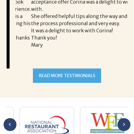
 took
acceptance offer Corina was a delight to work
I 
erience.
with.
th
is a
She offered helpful tips along the way and made
Ms
ping his
the process professional and very easy.
ou
It was a delight to work with Corina!
I 
 thanks
Thank you!
ta
Mary
me
an
to
READ MORE TESTIMONIALS
pr
Al
A
a 
he
me
se
wa
be
he