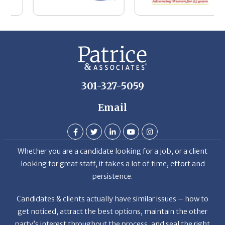
Th
De
301-327-5059
Email
Whether you are a candidate looking for a job, or a client
looking for great staff, it takes a lot of time, effort and
persistence.
Candidates & clients actually have similar issues – how to
get noticed, attract the best options, maintain the other
party’s interest throughout the process, and seal the right
deal.