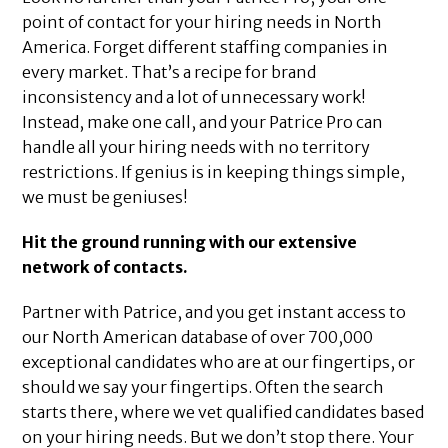
point of contact for your hiring needs in North
America. Forget different staffing companies in
every market. That’s a recipe for brand
inconsistency and a lot of unnecessary work!
Instead, make one call, and your Patrice Pro can
handle all your hiring needs with no territory
restrictions. If genius is in keeping things simple,
we must be geniuses!
Hit the ground running with our extensive
network of contacts.
Partner with Patrice, and you get instant access to
our North American database of over 700,000
exceptional candidates who are at our fingertips, or
should we say your fingertips. Often the search
starts there, where we vet qualified candidates based
on your hiring needs. But we don’t stop there. Your