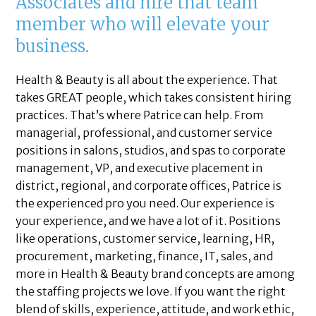
Associates and hire that team
member who will elevate your
business.
Health & Beauty is all about the experience. That
takes GREAT people, which takes consistent hiring
practices. That’s where Patrice can help. From
managerial, professional, and customer service
positions in salons, studios, and spas to corporate
management, VP, and executive placement in
district, regional, and corporate offices, Patrice is
the experienced pro you need. Our experience is
your experience, and we have a lot of it. Positions
like operations, customer service, learning, HR,
procurement, marketing, finance, IT, sales, and
more in Health & Beauty brand concepts are among
the staffing projects we love. If you want the right
blend of skills, experience, attitude, and work ethic,