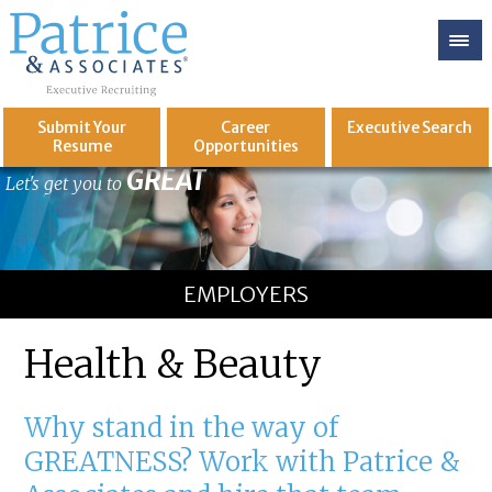
Submit Your
Career
Executive
Search
Resume
Opportunities
GREAT
Let's get you to
EMPLOYERS
Health & Beauty
Why stand in the way of
GREATNESS? Work with Patrice &