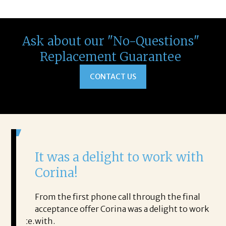
Ask about our "No-Questions"
Replacement Guarantee
CONTACT US
It was a delight to work with
H
Corina!
p
i
ding.
From the first phone call through the final
took
acceptance offer Corina was a delight to work
I 
rience.
with.
th