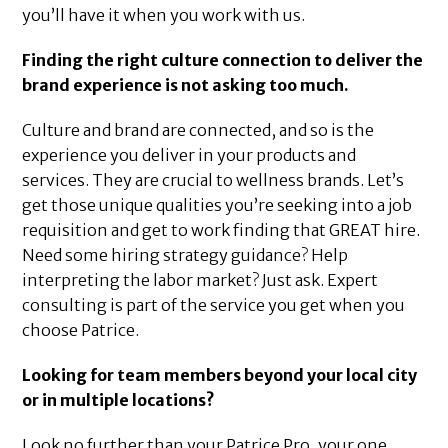
you’ll have it when you work with us.
Finding the right culture connection to deliver the
brand experience is not asking too much.
Culture and brand are connected, and so is the
experience you deliver in your products and
services. They are crucial to wellness brands. Let’s
get those unique qualities you’re seeking into a job
requisition and get to work finding that GREAT hire.
Need some hiring strategy guidance? Help
interpreting the labor market? Just ask. Expert
consulting is part of the service you get when you
choose Patrice.
Looking for team members beyond your local city
or in multiple locations?
Look no further than your Patrice Pro, your one