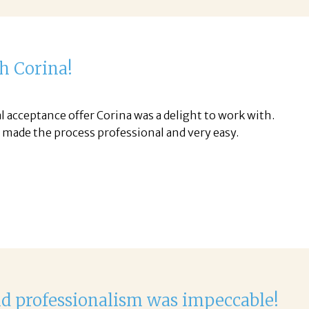
th Corina!
l acceptance offer Corina was a delight to work with.
d made the process professional and very easy.
nd professionalism was impeccable!