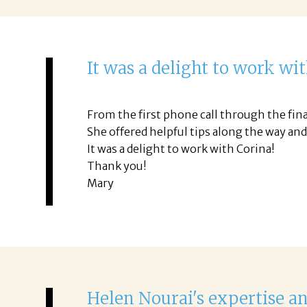
It was a delight to work wi
From the first phone call through the fina
She offered helpful tips along the way an
It was a delight to work with Corina!
Thank you!
Mary
Helen Nourai's expertise a