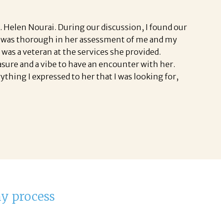
. Helen Nourai. During our discussion, I found our
 She was thorough in her assessment of me and my
was a veteran at the services she provided.
easure and a vibe to have an encounter with her.
thing I expressed to her that I was looking for,
my process