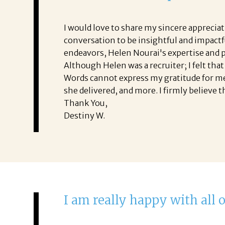
I would love to share my sincere apprecia
conversation to be insightful and impactfu
endeavors, Helen Nourai's expertise and p
Although Helen was a recruiter; I felt tha
Words cannot express my gratitude for meet
she delivered, and more. I firmly believe t
Thank You,
Destiny W.
I am really happy with all