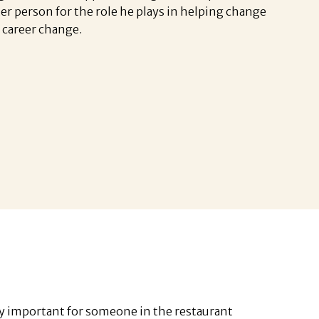
ter person for the role he plays in helping change
 a career change.
ly important for someone in the restaurant