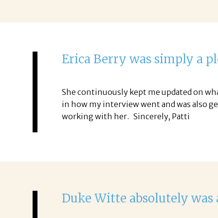
Erica Berry was simply a p
She continuously kept me updated on what 
in how my interview went and was also gen
working with her. Sincerely, Patti
Duke Witte absolutely was