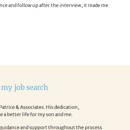
ance and follow up after the interview, it made me
 my job search
atrice & Associates. His dedication,
e a better life for my son and me.
 guidance and support throughout the process