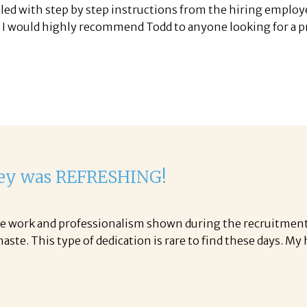
led with step by step instructions from the hiring employ
. I would highly recommend Todd to anyone looking for a pre
ley was REFRESHING!
 the work and professionalism shown during the recruitment
ste. This type of dedication is rare to find these days. My 