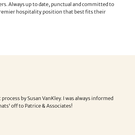
ers. Always up to date, punctual and committed to
mier hospitality position that best fits their
 process by Susan VanKley. I was always informed
hats' off to Patrice & Associates!