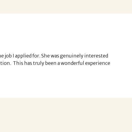
 job I applied for. She was genuinely interested
ition. This has truly been a wonderful experience