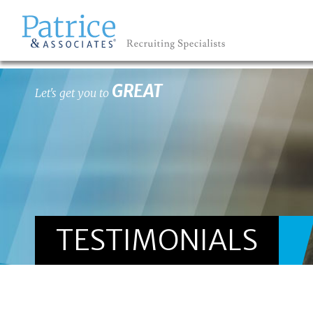
GREAT
Let's get you to
TESTIMONIALS