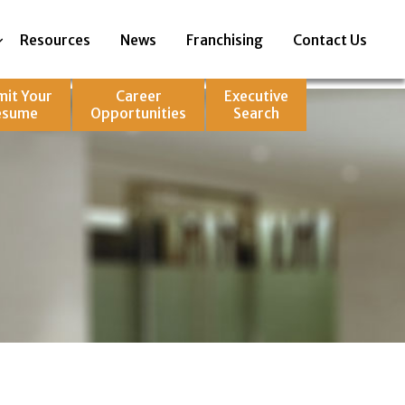
Resources
News
Franchising
Contact Us
mit Your
Career
Executive
esume
Opportunities
Search