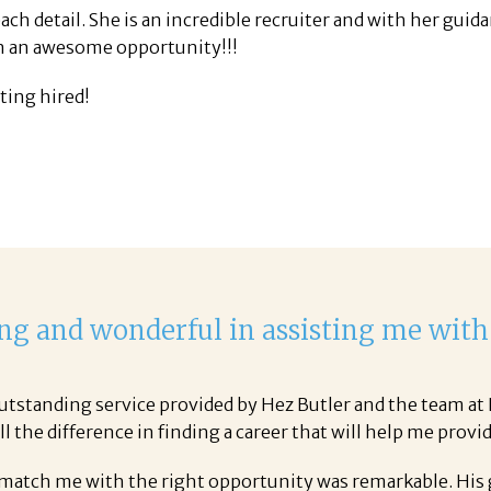
ach detail. She is an incredible recruiter and with her guid
en an awesome opportunity!!!
tting hired!
ng and wonderful in assisting me with
tstanding service provided by Hez Butler and the team at P
 the difference in finding a career that will help me provid
 match me with the right opportunity was remarkable. His