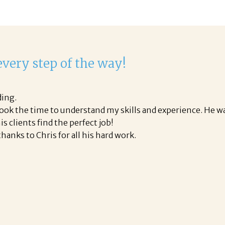
very step of the way!
ding.
took the time to understand my skills and experience. He wa
is clients find the perfect job!
hanks to Chris for all his hard work.