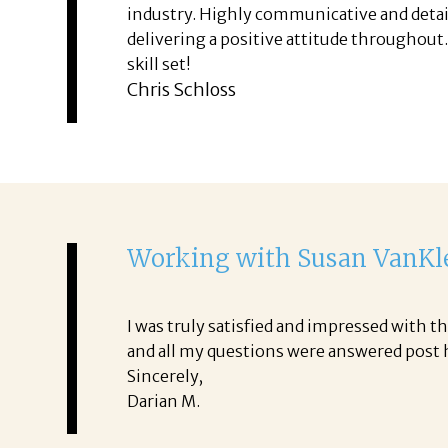
industry. Highly communicative and detai
delivering a positive attitude throughout
skill set!
Chris Schloss
Working with Susan VanK
I was truly satisfied and impressed with
and all my questions were answered post ha
Sincerely,
Darian M.