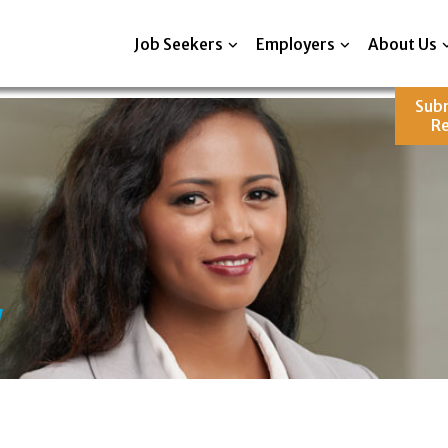
Job Seekers
Employers
About Us
Sub
R