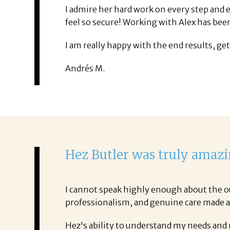
I admire her hard work on every step and e
feel so secure! Working with Alex has be
I am really happy with the end results, ge
Andrés M.
Hez Butler was truly amazi
I cannot speak highly enough about the ou
professionalism, and genuine care made all
Hez's ability to understand my needs and