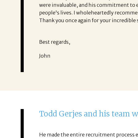
were invaluable, and his commitment to exc
people's lives. I wholeheartedly recomme
Thank you once again for your incredible 
Best regards,
John
Todd Gerjes and his team 
He made the entire recruitment process e