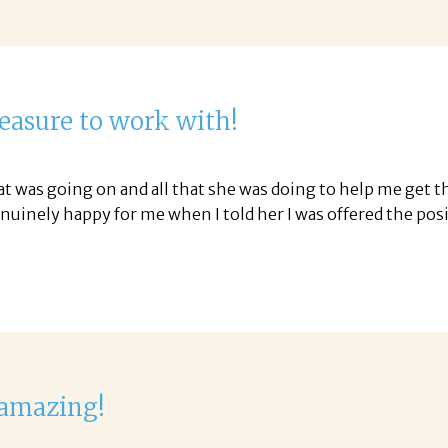
leasure to work with!
was going on and all that she was doing to help me get the
uinely happy for me when I told her I was offered the pos
 amazing!