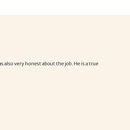
s also very honest about the job. He is a true