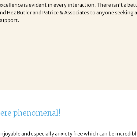
ellence is evident in every interaction. There isn't a bet
nd Hez Butler and Patrice & Associates to anyone seeking
support.
were phenomenal!
njoyable and especially anxiety free which can be incredib