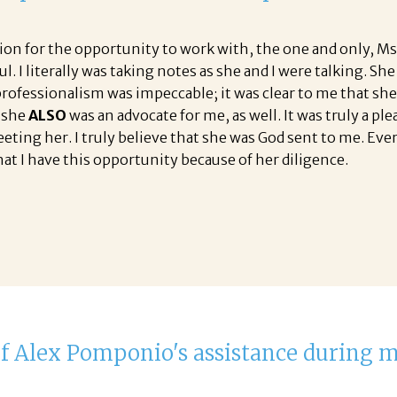
tion for the opportunity to work with, the one and only, Ms
l. I literally was taking notes as she and I were talking.
rofessionalism was impeccable; it was clear to me that she 
t she
ALSO
was an advocate for me, as well. It was truly a pl
ing her. I truly believe that she was God sent to me. Every
hat I have this opportunity because of her diligence.
 of Alex Pomponio's assistance during 