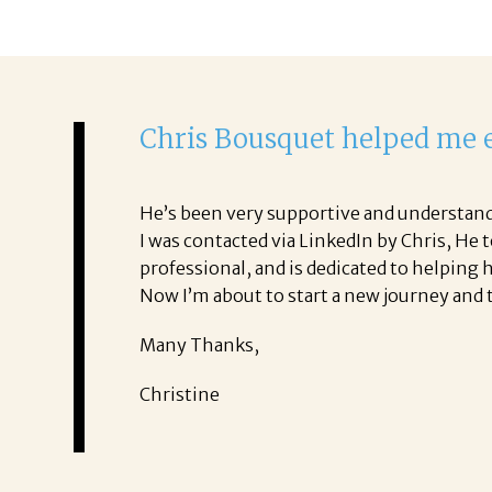
Chris Bousquet helped me e
He’s been very supportive and understan
I was contacted via LinkedIn by Chris, He 
professional, and is dedicated to helping h
Now I’m about to start a new journey and t
Many Thanks,
Christine