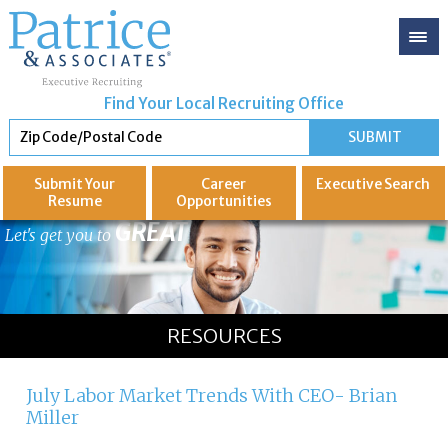
Find Your Local Recruiting Office
Submit Your
Career
Executive
Search
Resume
Opportunities
GREAT
Let's get you to
RESOURCES
July Labor Market Trends With CEO- Brian
Miller