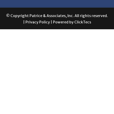
© Copyright Patrice & Associates, Inc. All rights reserved.
|
Privacy Policy
| Powered by
ClickTecs