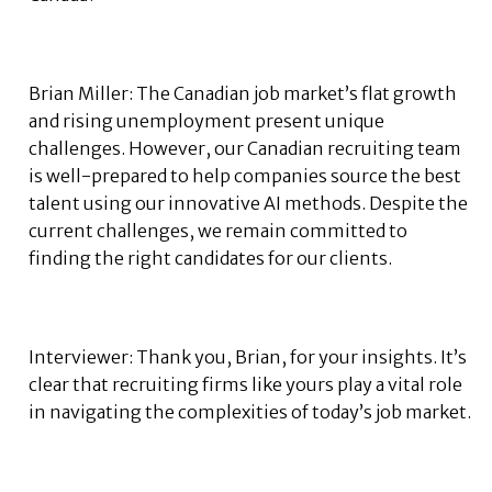
Brian Miller: The Canadian job market’s flat growth
and rising unemployment present unique
challenges. However, our Canadian recruiting team
is well-prepared to help companies source the best
talent using our innovative AI methods. Despite the
current challenges, we remain committed to
finding the right candidates for our clients.
Interviewer: Thank you, Brian, for your insights. It’s
clear that recruiting firms like yours play a vital role
in navigating the complexities of today’s job market.