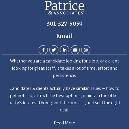
301-327-5059
Email
Whether you are a candidate looking for a job, or a client
looking for great staff, it takes a lot of time, effort and
persistence.
Candidates & clients actually have similar issues – how to
get noticed, attract the best options, maintain the other
party’s interest throughout the process, and seal the right
deal.
Read More