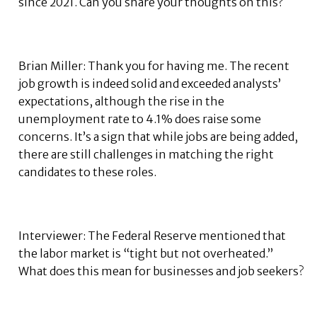
since 2021. Can you share your thoughts on this?
Brian Miller: Thank you for having me. The recent
job growth is indeed solid and exceeded analysts’
expectations, although the rise in the
unemployment rate to 4.1% does raise some
concerns. It’s a sign that while jobs are being added,
there are still challenges in matching the right
candidates to these roles.
Interviewer: The Federal Reserve mentioned that
the labor market is “tight but not overheated.”
What does this mean for businesses and job seekers?