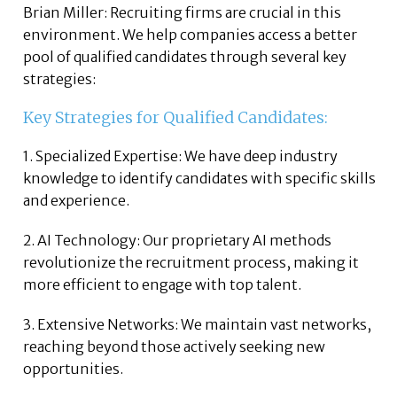
Brian Miller: Recruiting firms are crucial in this
environment. We help companies access a better
pool of qualified candidates through several key
strategies:
Key Strategies for Qualified Candidates:
1. Specialized Expertise: We have deep industry
knowledge to identify candidates with specific skills
and experience.
2. AI Technology: Our proprietary AI methods
revolutionize the recruitment process, making it
more efficient to engage with top talent.
3. Extensive Networks: We maintain vast networks,
reaching beyond those actively seeking new
opportunities.