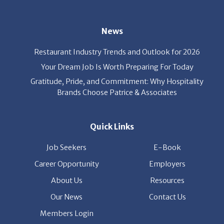
News
Restaurant Industry Trends and Outlook for 2026
Your Dream Job Is Worth Preparing For Today
Gratitude, Pride, and Commitment: Why Hospitality
Brands Choose Patrice & Associates
Quick Links
Job Seekers
E-Book
Career Opportunity
Employers
About Us
Resources
Our News
Contact Us
Members Login