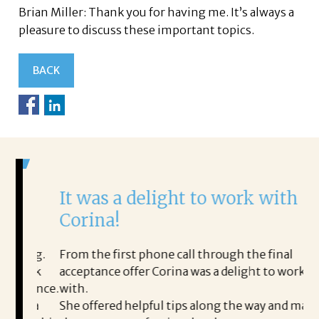
Brian Miller: Thank you for having me. It’s always a
pleasure to discuss these important topics.
BACK
It was a delight to work with
H
Corina!
p
i
ding.
From the first phone call through the final
took
acceptance offer Corina was a delight to work
I 
rience.
with.
th
is a
She offered helpful tips along the way and made
Ms