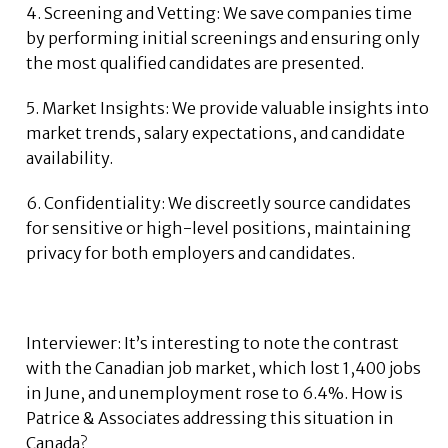
4. Screening and Vetting: We save companies time
by performing initial screenings and ensuring only
the most qualified candidates are presented.
5. Market Insights: We provide valuable insights into
market trends, salary expectations, and candidate
availability.
6. Confidentiality: We discreetly source candidates
for sensitive or high-level positions, maintaining
privacy for both employers and candidates.
Interviewer: It’s interesting to note the contrast
with the Canadian job market, which lost 1,400 jobs
in June, and unemployment rose to 6.4%. How is
Patrice & Associates addressing this situation in
Canada?