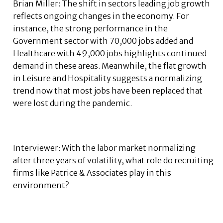
Brian Miller: The shift in sectors leading job growth
reflects ongoing changes in the economy. For
instance, the strong performance in the
Government sector with 70,000 jobs added and
Healthcare with 49,000 jobs highlights continued
demand in these areas. Meanwhile, the flat growth
in Leisure and Hospitality suggests a normalizing
trend now that most jobs have been replaced that
were lost during the pandemic.
Interviewer: With the labor market normalizing
after three years of volatility, what role do recruiting
firms like Patrice & Associates play in this
environment?