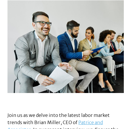
Join us as we delve into the latest labor market
trends with Brian Miller, CEO of
Patrice and