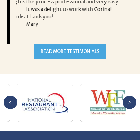
ing his
the process professional and very easy.
ou
It was a delight to work with Corina!
I l
 thanks
Thank you!
ta
Mary
me
an
to
READ MORE TESTIMONIALS
pr
Al
AL
a 
he
me
se
wa
be
he
Th
De