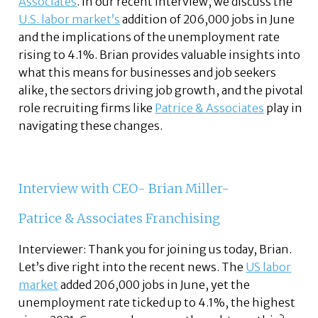
Associates
. In our recent interview, we discuss the
U.S. labor market’s
addition of 206,000 jobs in June
and the implications of the unemployment rate
rising to 4.1%. Brian provides valuable insights into
what this means for businesses and job seekers
alike, the sectors driving job growth, and the pivotal
role recruiting firms like
Patrice & Associates
play in
navigating these changes.
Interview with CEO- Brian Miller-
Patrice & Associates Franchising
Interviewer: Thank you for joining us today, Brian.
Let’s dive right into the recent news. The
US labor
market
added 206,000 jobs in June, yet the
unemployment rate ticked up to 4.1%, the highest