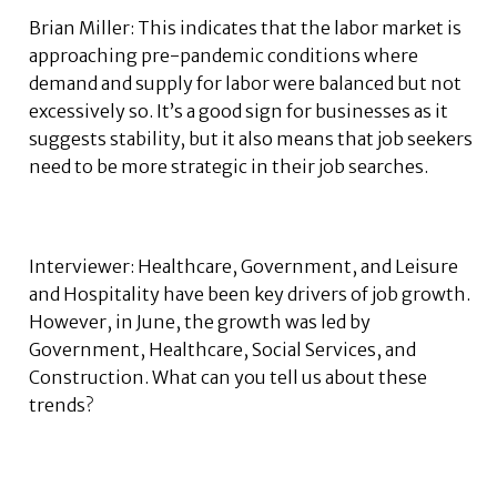
Brian Miller: This indicates that the labor market is
approaching pre-pandemic conditions where
demand and supply for labor were balanced but not
excessively so. It’s a good sign for businesses as it
suggests stability, but it also means that job seekers
need to be more strategic in their job searches.
Interviewer: Healthcare, Government, and Leisure
and Hospitality have been key drivers of job growth.
However, in June, the growth was led by
Government, Healthcare, Social Services, and
Construction. What can you tell us about these
trends?