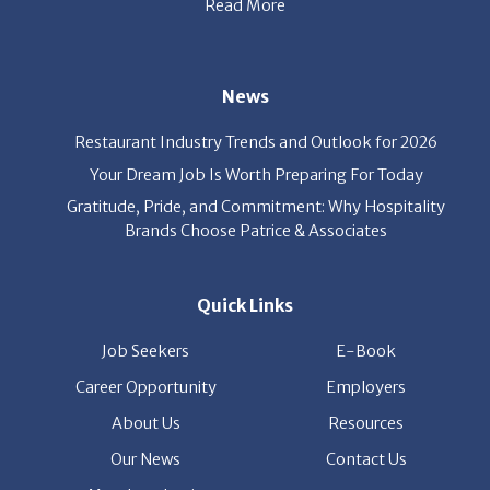
News
Restaurant Industry Trends and Outlook for 2026
Your Dream Job Is Worth Preparing For Today
Gratitude, Pride, and Commitment: Why Hospitality
Brands Choose Patrice & Associates
Quick Links
Job Seekers
E-Book
Career Opportunity
Employers
About Us
Resources
Our News
Contact Us
Members Login