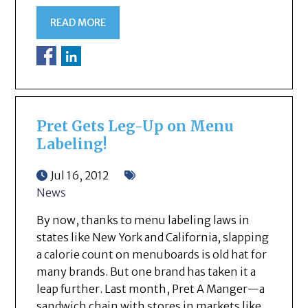
READ MORE
Pret Gets Leg-Up on Menu
Labeling!
Jul 16, 2012
News
By now, thanks to menu labeling laws in
states like New York and California, slapping
a calorie count on menuboards is old hat for
many brands. But one brand has taken it a
leap further. Last month, Pret A Manger—a
sandwich chain with stores in markets like