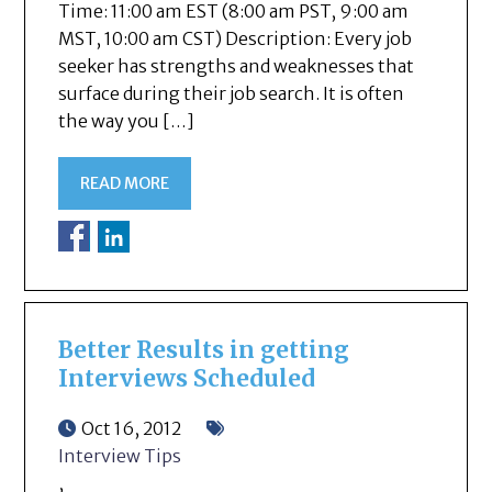
Time: 11:00 am EST (8:00 am PST, 9:00 am
MST, 10:00 am CST) Description: Every job
seeker has strengths and weaknesses that
surface during their job search. It is often
the way you […]
READ MORE
Better Results in getting
Interviews Scheduled
Oct 16, 2012
Interview Tips
,