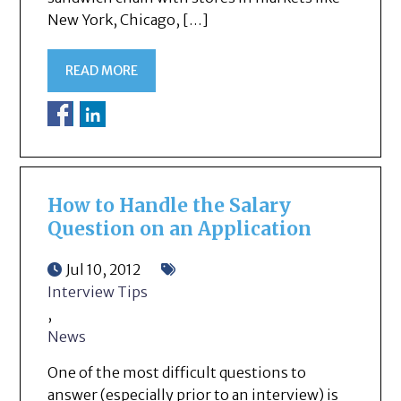
New York, Chicago, […]
READ MORE
How to Handle the Salary
Question on an Application
Jul 10, 2012
Interview Tips
,
News
One of the most difficult questions to
answer (especially prior to an interview) is