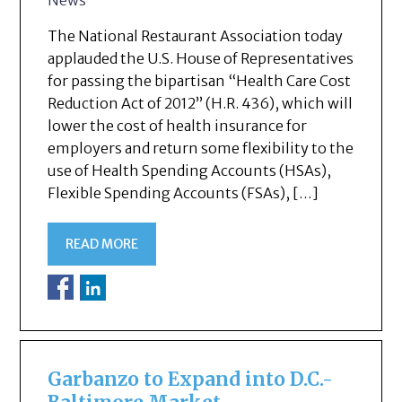
The National Restaurant Association today
applauded the U.S. House of Representatives
for passing the bipartisan “Health Care Cost
Reduction Act of 2012” (H.R. 436), which will
lower the cost of health insurance for
employers and return some flexibility to the
use of Health Spending Accounts (HSAs),
Flexible Spending Accounts (FSAs), […]
READ MORE
Garbanzo to Expand into D.C.-