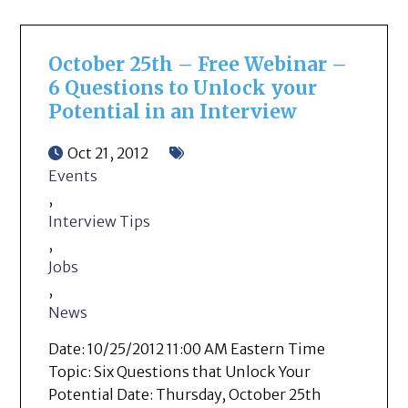
October 25th – Free Webinar –
6 Questions to Unlock your
Potential in an Interview
Oct 21, 2012
Events
,
Interview Tips
,
Jobs
,
News
Date: 10/25/2012 11:00 AM Eastern Time
Topic: Six Questions that Unlock Your
Potential Date: Thursday, October 25th