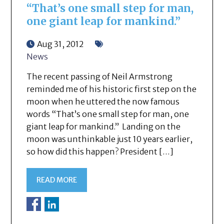
“That’s one small step for man,
one giant leap for mankind.”
Aug 31, 2012
News
The recent passing of Neil Armstrong
reminded me of his historic first step on the
moon when he uttered the now famous
words “That’s one small step for man, one
giant leap for mankind.” Landing on the
moon was unthinkable just 10 years earlier,
so how did this happen? President […]
READ MORE