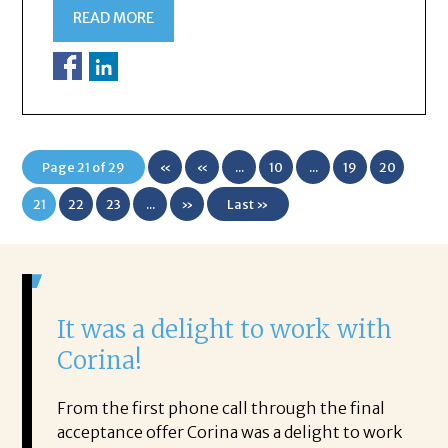
READ MORE
Page 21 of 29
«
«
...
10
...
19
20
First
21
22
23
...
»
Last »
It was a delight to work with
H
Corina!
p
i
ding.
From the first phone call through the final
took
acceptance offer Corina was a delight to work
I 