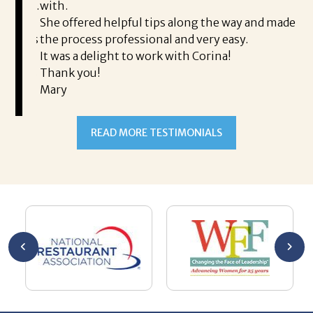
rience.
with.
th
is a
She offered helpful tips along the way and made
Ms
ing his
the process professional and very easy.
ou
It was a delight to work with Corina!
I l
 thanks
Thank you!
ta
Mary
me
an
to
READ MORE TESTIMONIALS
pr
Al
AL
a 
he
me
se
wa
be
he
Th