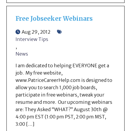
Free Jobseeker Webinars
Aug 29, 2012
Interview Tips
,
News
I am dedicated to helping EVERYONE get a
job. My free website,
www.PatriceCareerHelp.com is designed to
allow you to search 1,000 job boards,
participate in free webinars, tweak your
resume and more. Our upcoming webinars
are: They Asked “WHAT?” August 30th @
4:00 pm EST (1:00 pm PST, 2:00 pm MST,
3:00 […]