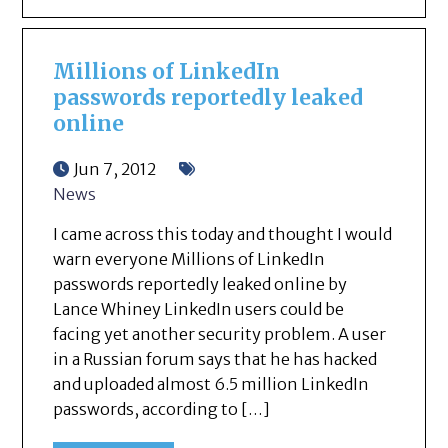
Millions of LinkedIn
passwords reportedly leaked
online
Jun 7, 2012
News
I came across this today and thought I would
warn everyone Millions of LinkedIn
passwords reportedly leaked online by
Lance Whiney LinkedIn users could be
facing yet another security problem. A user
in a Russian forum says that he has hacked
and uploaded almost 6.5 million LinkedIn
passwords, according to […]