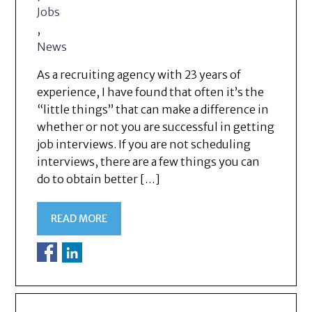
Jobs
,
News
As a recruiting agency with 23 years of
experience, I have found that often it’s the
“little things” that can make a difference in
whether or not you are successful in getting
job interviews. If you are not scheduling
interviews, there are a few things you can
do to obtain better […]
READ MORE