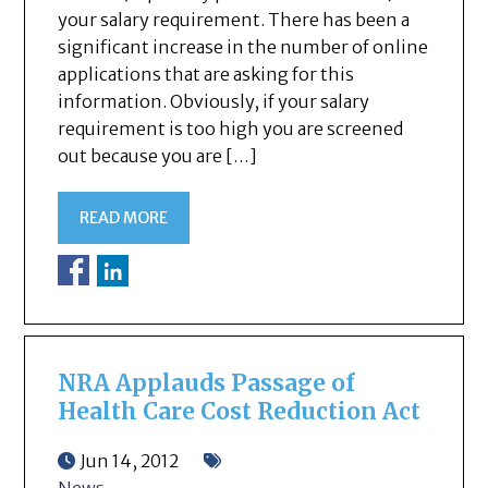
your salary requirement. There has been a
significant increase in the number of online
applications that are asking for this
information. Obviously, if your salary
requirement is too high you are screened
out because you are […]
READ MORE
NRA Applauds Passage of
Health Care Cost Reduction Act
Jun 14, 2012
News