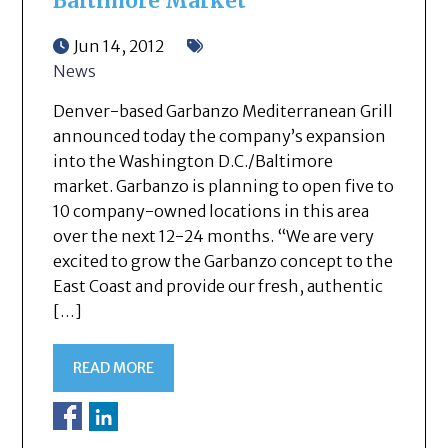
Baltimore Market
Jun 14, 2012
News
Denver-based Garbanzo Mediterranean Grill
announced today the company’s expansion
into the Washington D.C./Baltimore
market. Garbanzo is planning to open five to
10 company-owned locations in this area
over the next 12-24 months. “We are very
excited to grow the Garbanzo concept to the
East Coast and provide our fresh, authentic
[…]
READ MORE