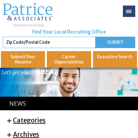
Find Your Local Recruiting Office
Submit Your
Career
Executive
Search
Resume
Opportunities
GREAT
Let's get you to
NEWS
Categories
Archives