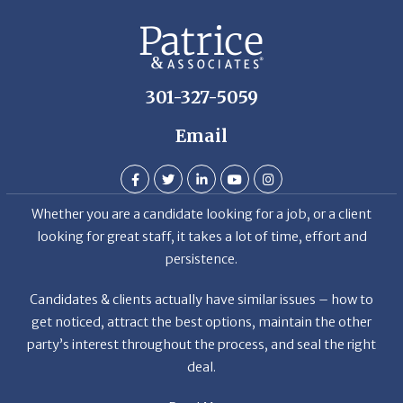
De
301-327-5059
Email
Whether you are a candidate looking for a job, or a client
looking for great staff, it takes a lot of time, effort and
persistence.
Candidates & clients actually have similar issues – how to
get noticed, attract the best options, maintain the other
party’s interest throughout the process, and seal the right
deal.
Read More