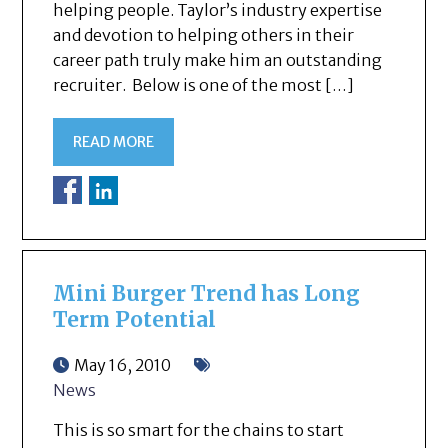
helping people. Taylor’s industry expertise
and devotion to helping others in their
career path truly make him an outstanding
recruiter. Below is one of the most […]
READ MORE
Mini Burger Trend has Long
Term Potential
May 16, 2010
News
This is so smart for the chains to start