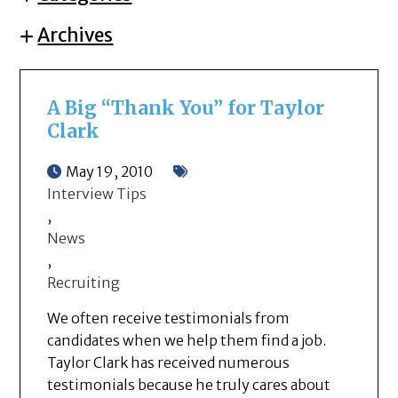
Archives
A Big “Thank You” for Taylor
Clark
May 19, 2010
Interview Tips
,
News
,
Recruiting
We often receive testimonials from
candidates when we help them find a job.
Taylor Clark has received numerous
testimonials because he truly cares about