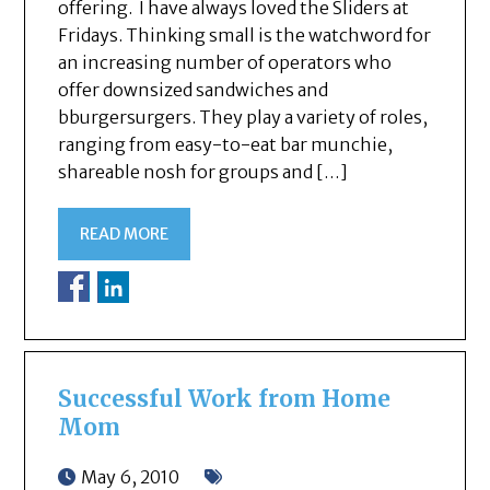
offering. I have always loved the Sliders at
Fridays. Thinking small is the watchword for
an increasing number of operators who
offer downsized sandwiches and
bburgersurgers. They play a variety of roles,
ranging from easy-to-eat bar munchie,
shareable nosh for groups and […]
READ MORE
Successful Work from Home
Mom
May 6, 2010