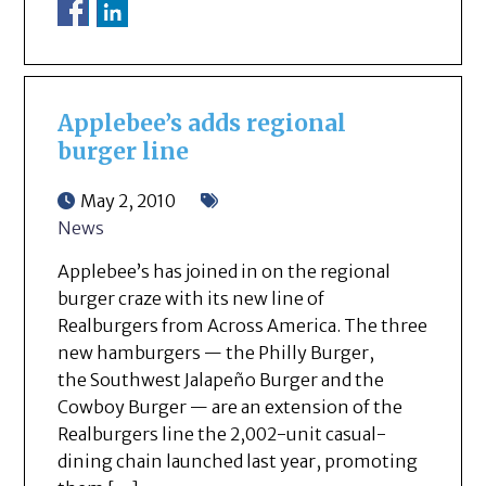
Applebee’s adds regional
burger line
May 2, 2010
News
Applebee’s has joined in on the regional
burger craze with its new line of
Realburgers from Across America. The three
new hamburgers — the Philly Burger,
the Southwest Jalapeño Burger and the
Cowboy Burger — are an extension of the
Realburgers line the 2,002-unit casual-
dining chain launched last year, promoting