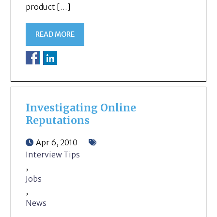
product […]
READ MORE
Investigating Online
Reputations
Apr 6, 2010
Interview Tips
,
Jobs
,
News
,