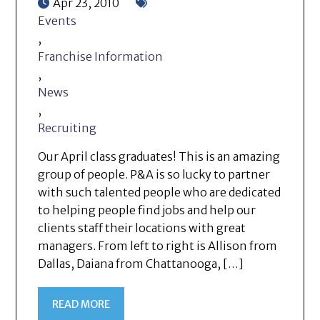
Apr 23, 2010
Events
,
Franchise Information
,
News
,
Recruiting
Our April class graduates! This is an amazing
group of people. P&A is so lucky to partner
with such talented people who are dedicated
to helping people find jobs and help our
clients staff their locations with great
managers. From left to right is Allison from
Dallas, Daiana from Chattanooga, […]
READ MORE