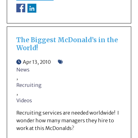
The Biggest McDonald’s in the
World!
Apr 13, 2010
News
,
Recruiting
,
Videos
Recruiting services are needed worldwide! I
wonder how many managers they hire to
work at this McDonalds?