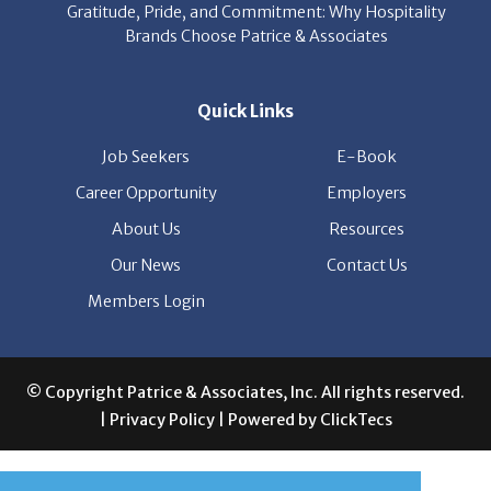
Gratitude, Pride, and Commitment: Why Hospitality
Brands Choose Patrice & Associates
Quick Links
Job Seekers
E-Book
Career Opportunity
Employers
About Us
Resources
Our News
Contact Us
Members Login
© Copyright Patrice & Associates, Inc. All rights reserved.
|
Privacy Policy
| Powered by
ClickTecs