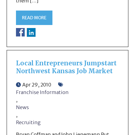
them […]
READ MORE
Local Entrepreneurs Jumpstart
Northwest Kansas Job Market
Apr 29, 2010
Franchise Information
,
News
,
Recruiting
Bryan Coffman and John Lienemann Put