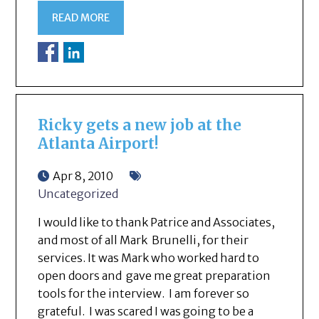
READ MORE
Ricky gets a new job at the
Atlanta Airport!
Apr 8, 2010
Uncategorized
I would like to thank Patrice and Associates,
and most of all Mark Brunelli, for their
services. It was Mark who worked hard to
open doors and gave me great preparation
tools for the interview. I am forever so
grateful. I was scared I was going to be a