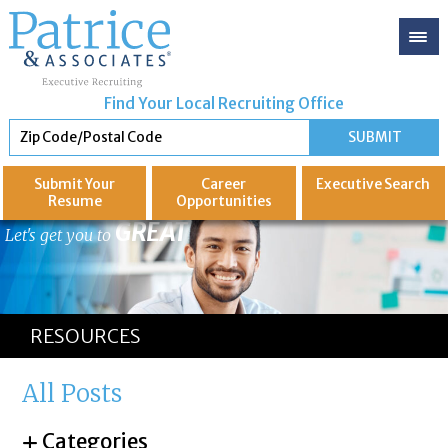
Find Your Local Recruiting Office
Submit Your
Career
Executive
Search
Resume
Opportunities
GREAT
Let's get you to
RESOURCES
All Posts
Categories