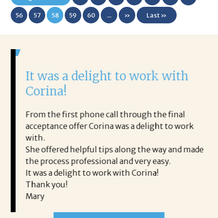
First
56
57
58
59
60
...
»
Last »
It was a delight to work with
H
Corina!
p
i
ding.
From the first phone call through the final
took
acceptance offer Corina was a delight to work
I 
rience.
with.
th
is a
She offered helpful tips along the way and made
Ms
ing his
the process professional and very easy.
ou
It was a delight to work with Corina!
I l
 thanks
Thank you!
ta
Mary
me
an