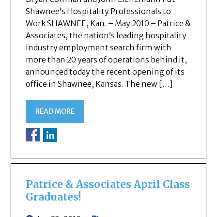
Shawnee’s Hospitality Professionals to
Work SHAWNEE, Kan. – May 2010 – Patrice &
Associates, the nation’s leading hospitality
industry employment search firm with
more than 20 years of operations behind it,
announced today the recent opening of its
office in Shawnee, Kansas. The new […]
READ MORE
Patrice & Associates April Class
Graduates!