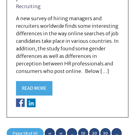
Recruiting
A new survey of hiring managers and
recruiters worldwide finds some interesting
differences in the way online searches of job
candidates take place in various countries. In
addition, the study found some gender
differences as well as differences in
perception between HR professionals and
consumers who post online. Below […]
READ MORE
Page 58 of 65
«
«
...
10
20
30
...