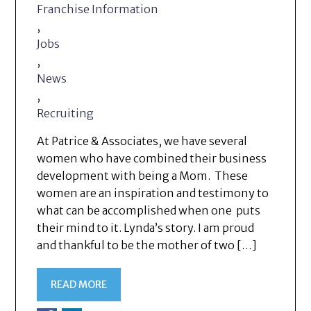
Franchise Information
,
Jobs
,
News
,
Recruiting
At Patrice & Associates, we have several
women who have combined their business
development with being a Mom. These
women are an inspiration and testimony to
what can be accomplished when one puts
their mind to it. Lynda’s story. I am proud
and thankful to be the mother of two […]
READ MORE