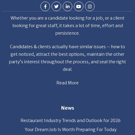
Whether you are a candidate looking for a job, or a client
looking for great staff, it takes a lot of time, effort and
persistence.
Candidates & clients actually have similar issues – how to
get noticed, attract the best options, maintain the other
party’s interest throughout the process, and seal the right
deal.
Read More
News
Restaurant Industry Trends and Outlook for 2026
Your Dream Job Is Worth Preparing For Today