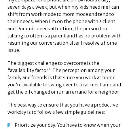
seven days a week, but when my kids need me I can
shift from work mode to mom mode and tend to
their needs. When I’m on the phone with a client
and Dominic needs attention, the person I’m
talking to often is a parent and has no problem with
resuming our conversation after I resolve a home
issue.
The biggest challenge to overcome is the
“availability factor.” The perception among your
family and friends is that since you work at home
you’re available to swing over to a car mechanic and
get the oil changed or run an errand for a neighbor.
The best way to ensure that you have a productive
workday is to follow a few simple guidelines:
Prioritize your day. You have to know when your