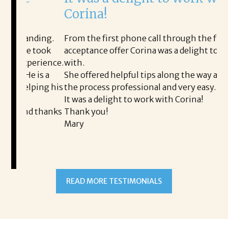
Corina!
p
i
ding.
From the first phone call through the final
took
acceptance offer Corina was a delight to work
I 
rience.
with.
th
is a
She offered helpful tips along the way and made
Ms
ing his
the process professional and very easy.
ou
It was a delight to work with Corina!
I 
 thanks
Thank you!
ta
Mary
me
an
to
READ MORE TESTIMONIALS
pr
Al
A
a 
he
me