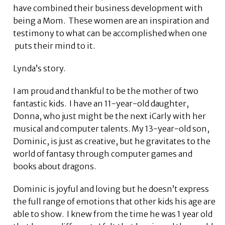
have combined their business development with
being a Mom. These women are an inspiration and
testimony to what can be accomplished when one
puts their mind to it.
Lynda’s story.
I am proud and thankful to be the mother of two
fantastic kids. I have an 11-year-old daughter,
Donna, who just might be the next iCarly with her
musical and computer talents. My 13-year-old son,
Dominic, is just as creative, but he gravitates to the
world of fantasy through computer games and
books about dragons.
Dominic is joyful and loving but he doesn’t express
the full range of emotions that other kids his age are
able to show. I knew from the time he was 1 year old