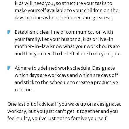
kids will need you, so structure your tasks to
make yourself available to your children on the
days or times when their needs are greatest.
Establish a clear line of communication with
your family. Let your husband, kids or live-in
mother-in-law know what your work hours are
and that you need to be left alone to do your job.
Adhere to a defined work schedule. Designate
which days are workdays and which are days off
and stick to the schedule to create a productive
routine.
One last bit of advice: If you wake up on a designated
workday, but you just can’t get it together and you
feel guilty, you’ve just got to forgive yourself.