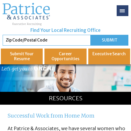
Find Your Local Recruiting Office
Submit Your
Career
Executive
Search
Resume
Opportunities
GREAT
Let's get you to
RESOURCES
Successful Work from Home Mom
At Patrice & Associates, we have several women who