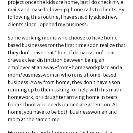
project once the kids are home, but I do check my e-
mails and make follow-up phone calls to clients. By
following this routine, I have steadily added new
clients since I opened my business.
Some working moms who choose to have home-
based businesses for the first time soon realize that
they don’t have that “line of demarcation” that
draws a clear distinction between being an
employee at an away-from-home workplace and a
mom/businesswoman who runs a home-based
business. Away from home, they don’t have a son
running up to them asking for help with his math
homework, or a daughter arriving home in tears
from school who needs immediate attention. At
home, you have to be both businesswoman and
mom at the same time.
My computer and phone are on 24 hours a day,