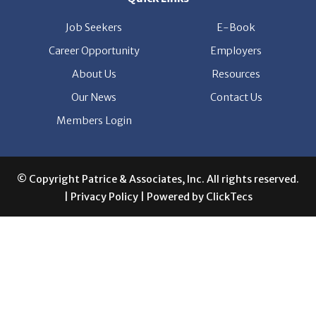
Career Opportunity
Employers
About Us
Resources
Our News
Contact Us
Members Login
© Copyright Patrice & Associates, Inc. All rights reserved.
|
Privacy Policy
| Powered by
ClickTecs