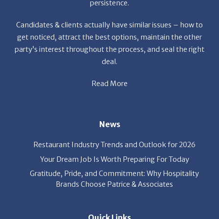
get noticed, attract the best options, maintain the other
party’s interest throughout the process, and seal the right
deal.
Read More
News
Restaurant Industry Trends and Outlook for 2026
Your Dream Job Is Worth Preparing For Today
Gratitude, Pride, and Commitment: Why Hospitality
Brands Choose Patrice & Associates
Quick Links
Job Seekers
E-Book