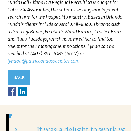
Lynda Gail Alfano is a Regional Recruiting Manager for
Patrice & Associates, the nation’s leading employment
search firm for the hospitality industry. Based in Orlando,
Lynda’s clients include several well-known brands such
as Smokey Bones, Freebirds World Burrito, Cracker Barrel
and Ruby Tuesdays, which have hired her to find top
talent for their management positions. Lynda can be
reached at (407) 351-JOBS (5627) or
lyndaa@patriceandassociates.com
.
BACK
It was a delight to work with
H