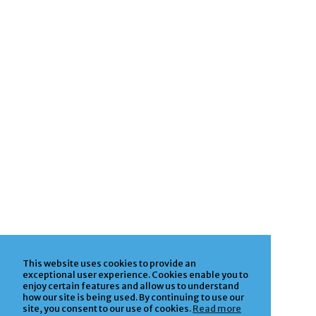
This website uses cookies to provide an
exceptional user experience. Cookies enable you to
enjoy certain features and allow us to understand
how our site is being used. By continuing to use our
site, you consent to our use of cookies.
Read more