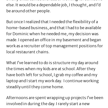
else. It would be a dependable job, I thought, and I’d
be around other people.
But once I realized that I needed the flexibility of a
home-based business, and that I had to be available
for Dominic when he needed me, my decision was
made. I opened an office in my basement and began
work as a recruiter of top management positions for
local restaurant chains.
What I’ve learned to do is structure my day around
the times when my kids are at school. After they
have both left for school, I grab my coffee and my
laptop and I start my work day. I continue working
steadily until they come home.
Afternoons are spent wrapping up projects I’ve been
involved in during the day. I rarely start a new