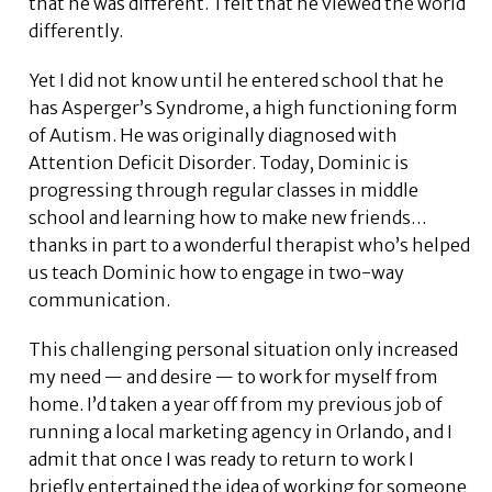
that he was different. I felt that he viewed the world
differently.
Yet I did not know until he entered school that he
has Asperger’s Syndrome, a high functioning form
of Autism. He was originally diagnosed with
Attention Deficit Disorder. Today, Dominic is
progressing through regular classes in middle
school and learning how to make new friends…
thanks in part to a wonderful therapist who’s helped
us teach Dominic how to engage in two-way
communication.
This challenging personal situation only increased
my need — and desire — to work for myself from
home. I’d taken a year off from my previous job of
running a local marketing agency in Orlando, and I
admit that once I was ready to return to work I
briefly entertained the idea of working for someone