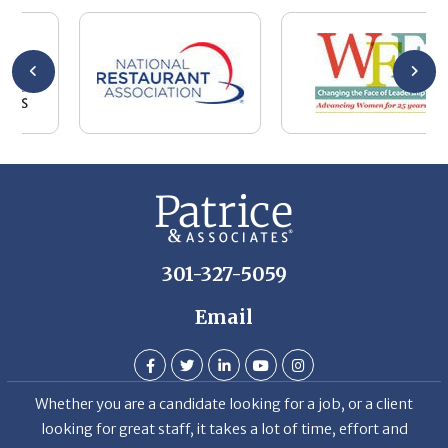
se
wa
be
he
Th
De
301-327-5059
Email
Whether you are a candidate looking for a job, or a client
looking for great staff, it takes a lot of time, effort and
persistence.
Candidates & clients actually have similar issues – how to