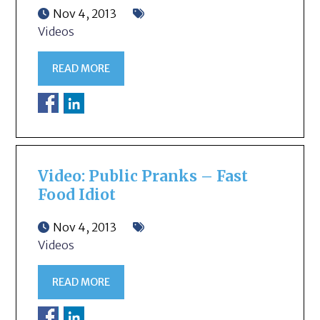
Nov 4, 2013
Videos
READ MORE
Video: Public Pranks – Fast
Food Idiot
Nov 4, 2013
Videos
READ MORE