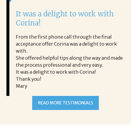
It was a delight to work with
H
Corina!
p
i
ding.
From the first phone call through the final
took
acceptance offer Corina was a delight to work
I 
rience.
with.
th
is a
She offered helpful tips along the way and made
Ms
ing his
the process professional and very easy.
ou
It was a delight to work with Corina!
I l
 thanks
Thank you!
ta
Mary
me
an
to
READ MORE TESTIMONIALS
pr
Al
AL
a 