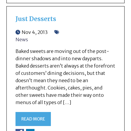
Just Desserts
Nov 4, 2013
News
Baked sweets are moving out of the post-
dinner shadows and into new dayparts.
Baked desserts aren’t always at the forefront
of customers’ dining decisions, but that
doesn’t mean they need to be an
afterthought. Cookies, cakes, pies, and
other sweets have made their way onto
menus of all types of […]
READ MORE