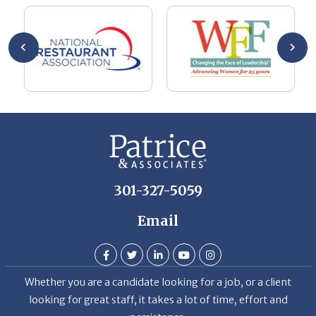
he
me
se
wa
be
he
Th
De
301-327-5059
Email
Whether you are a candidate looking for a job, or a client
looking for great staff, it takes a lot of time, effort and