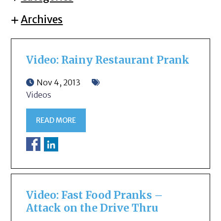
Archives
Video: Rainy Restaurant Prank
Nov 4, 2013
Videos
READ MORE
Video: Fast Food Pranks –
Attack on the Drive Thru