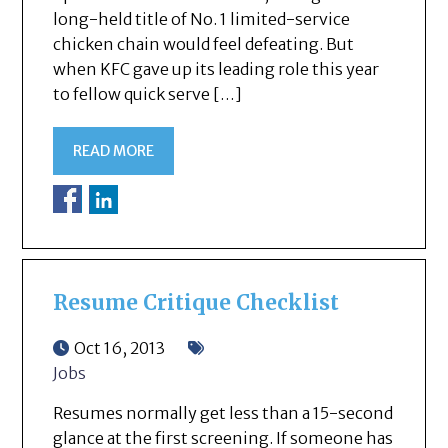
long-held title of No. 1 limited-service
chicken chain would feel defeating. But
when KFC gave up its leading role this year
to fellow quick serve […]
READ MORE
Resume Critique Checklist
Oct 16, 2013
Jobs
Resumes normally get less than a 15-second
glance at the first screening. If someone has