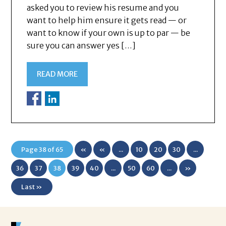
asked you to review his resume and you
want to help him ensure it gets read — or
want to know if your own is up to par — be
sure you can answer yes […]
READ MORE
Page 38 of 65
«
«
...
10
20
30
...
First
36
37
38
39
40
...
50
60
...
»
Last »