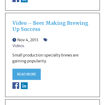
Video – Beer Making Brewing
Up Success
Nov 4, 2013
Videos
Small production specialty brews are
gaining popularity.
READ MORE