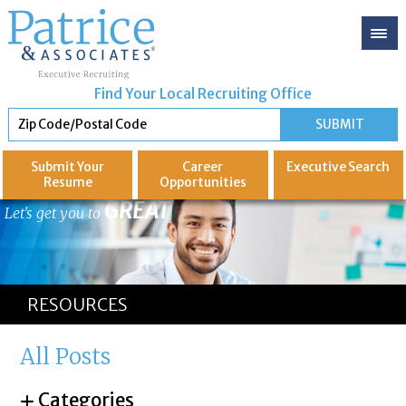
Find Your Local Recruiting Office
Submit Your
Career
Executive
Search
Resume
Opportunities
GREAT
Let's get you to
RESOURCES
All Posts
Categories