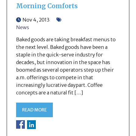
Morning Comforts
Nov 4, 2013
News
Baked goods are taking breakfast menus to
the next level. Baked goods have been a
staple in the quick-serve industry for
decades, but innovation in the space has
boomed as several operators step up their
a.m. offerings to compete in that
increasingly lucrative daypart. Coffee
concepts are a natural fit […]
READ MORE