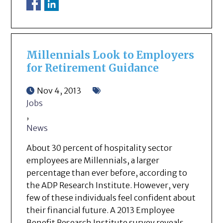
Millennials Look to Employers
for Retirement Guidance
Nov 4, 2013
Jobs
,
News
About 30 percent of hospitality sector
employees are Millennials, a larger
percentage than ever before, according to
the ADP Research Institute. However, very
few of these individuals feel confident about
their financial future. A 2013 Employee
Benefit Research Institute survey reveals