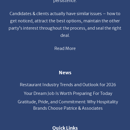
persistence.
Candidates & clients actually have similar issues – how to
get noticed, attract the best options, maintain the other
party’s interest throughout the process, and seal the right
deal.
Read More
News
Restaurant Industry Trends and Outlook for 2026
Your Dream Job Is Worth Preparing For Today
Gratitude, Pride, and Commitment: Why Hospitality
Brands Choose Patrice & Associates
Quick Links