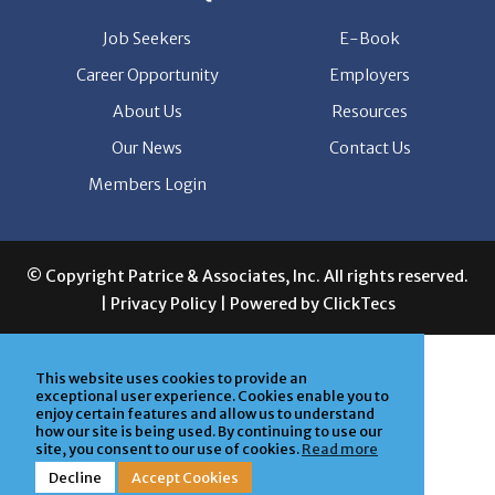
Job Seekers
E-Book
Career Opportunity
Employers
About Us
Resources
Our News
Contact Us
Members Login
© Copyright Patrice & Associates, Inc. All rights reserved.
|
Privacy Policy
| Powered by
ClickTecs
This website uses cookies to provide an
exceptional user experience. Cookies enable you to
enjoy certain features and allow us to understand
how our site is being used. By continuing to use our
site, you consent to our use of cookies.
Read more
Decline
Accept Cookies