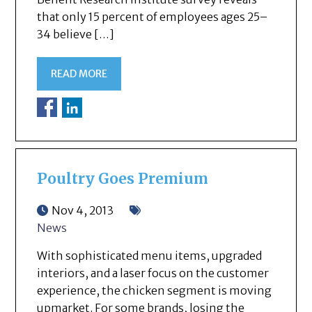
that only 15 percent of employees ages 25–
34 believe […]
READ MORE
Poultry Goes Premium
Nov 4, 2013
News
With sophisticated menu items, upgraded
interiors, and a laser focus on the customer
experience, the chicken segment is moving
upmarket. For some brands, losing the