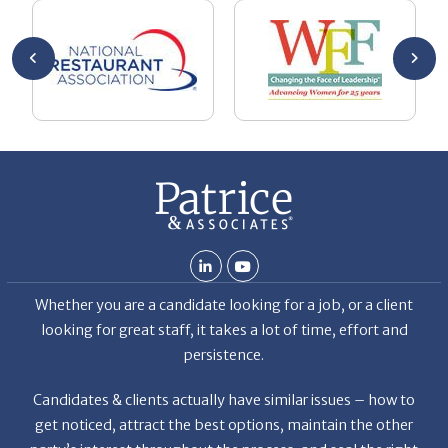
An
An
en
pr
Whether you are a candidate looking for a job, or a client
looking for great staff, it takes a lot of time, effort and
persistence.
Candidates & clients actually have similar issues – how to
get noticed, attract the best options, maintain the other