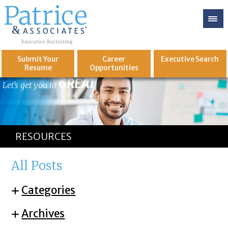
Submit Your
Career
Executive
Search
Resume
Opportunities
GREAT
Let's get you to
RESOURCES
All Posts
Categories
Archives