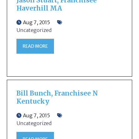
Jason Stuart, Franchisee
Haverhill MA
Aug 7, 2015
Uncategorized
READ MORE
Bill Bunch, Franchisee N
Kentucky
Aug 7, 2015
Uncategorized