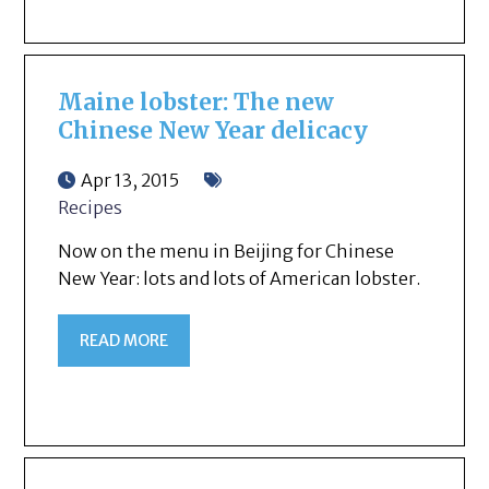
Maine lobster: The new
Chinese New Year delicacy
Apr 13, 2015
Recipes
Now on the menu in Beijing for Chinese
New Year: lots and lots of American lobster.
READ MORE