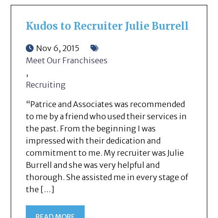
Kudos to Recruiter Julie Burrell
Nov 6, 2015
Meet Our Franchisees
,
Recruiting
“Patrice and Associates was recommended
to me by a friend who used their services in
the past. From the beginning I was
impressed with their dedication and
commitment to me. My recruiter was Julie
Burrell and she was very helpful and
thorough. She assisted me in every stage of
the […]
READ MORE