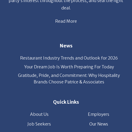
party’s interest throughout the process, and seal the right
deal.
Read More
News
Restaurant Industry Trends and Outlook for 2026
Your Dream Job Is Worth Preparing For Today
Gratitude, Pride, and Commitment: Why Hospitality
Brands Choose Patrice & Associates
Quick Links
About Us
Employers
Job Seekers
Our News