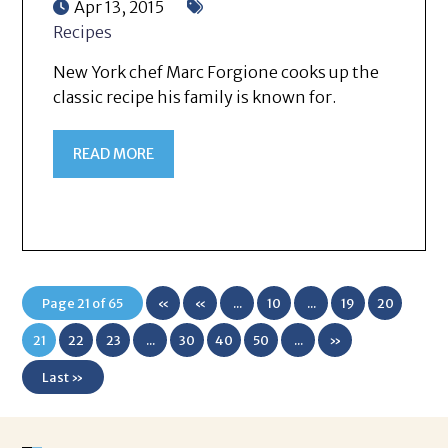
Apr 13, 2015
Recipes
New York chef Marc Forgione cooks up the
classic recipe his family is known for.
READ MORE
Page 21 of 65
«
«
...
10
...
19
20
First
21
22
23
...
30
40
50
...
»
Last »