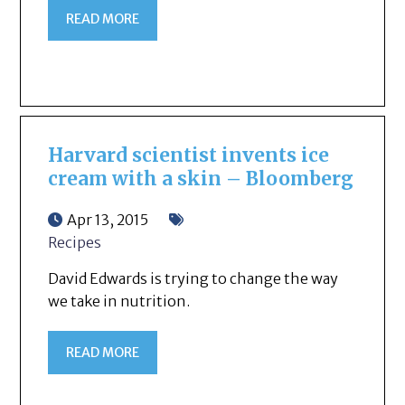
READ MORE
Harvard scientist invents ice
cream with a skin – Bloomberg
Apr 13, 2015
Recipes
David Edwards is trying to change the way
we take in nutrition.
READ MORE