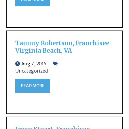
Tammy Robertson, Franchisee
Virginia Beach, VA
Aug 7, 2015
Uncategorized
READ MORE