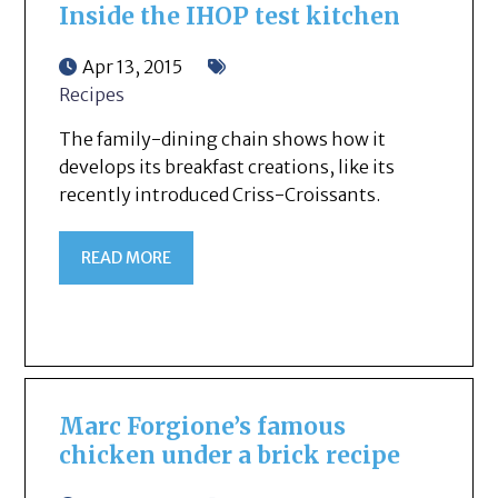
Inside the IHOP test kitchen
Apr 13, 2015
Recipes
The family-dining chain shows how it
develops its breakfast creations, like its
recently introduced Criss-Croissants.
READ MORE
Marc Forgione’s famous
chicken under a brick recipe