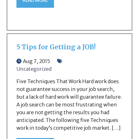
READ MORE
5 Tips for Getting a JOB!
Aug 7, 2015
Uncategorized
Five Techniques That Work Hard work does
not guarantee success in your job search,
but a lack of hard work will guarantee failure.
A job search can be most frustrating when
you are not getting the results you had
anticipated. The following five Techniques
work in today’s competitive job market. […]