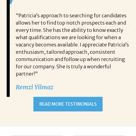
ou to
“Patricia’s approach to searching for candidates
I 
me and
allows her to find top notch prospects each and
Jo
every time. She has the ability to know exactly
to
lped
what qualifications we are looking for when a
pe
y own
vacancy becomes available. I appreciate Patricia’s
me
 to
enthusiasm, tailored approach, consistent
pe
rough
communication and follow up when recruiting
po
e for
for our company. She is truly a wonderful
th
 stayed
partner!”
an
pion
co
Remzi Yilmaz
cess to
me
he
READ MORE TESTIMONIALS
ything
I 
Jod
Th