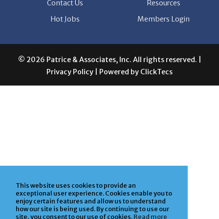
Contact Us
Resources
Hot Jobs
Members Login
© 2026 Patrice & Associates, Inc. All rights reserved. |
Privacy Policy
| Powered by
ClickTecs
This website uses cookies to provide an
exceptional user experience. Cookies enable you to
enjoy certain features and allow us to understand
how our site is being used. By continuing to use our
site, you consent to our use of cookies.
Read more