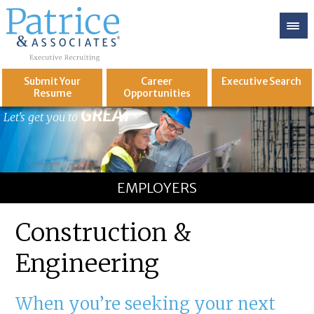
Submit Your
Career
Executive
Search
Resume
Opportunities
GREAT
Let's get you to
EMPLOYERS
Construction &
Engineering
When you’re seeking your next