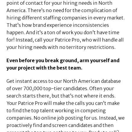
point of contact for your hiring needs in North
America. There’s no need for the complication of
hiring different staffing companies in every market.
That’s how brand experience inconsistencies
happen. And it’s a ton of work you don’t have time
for! Instead, call your Patrice Pro, who will handle all
your hiring needs with no territory restrictions.
Even before you break ground, arm yourself and
your project with the best team.
Get instant access to our North American database
of over 700,000 top-tier candidates. Often your
search starts there, but that’s not where it ends.
Your Patrice Pro will make the calls you can’t make
to find the top talent working in competing
companies. No online job posting for us. Instead, we
proactively find and screen candidates and then