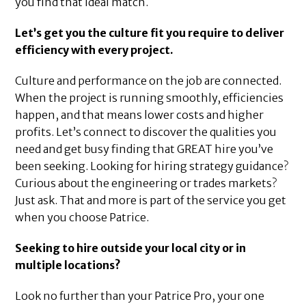
you find that ideal match.
Let’s get you the culture fit you require to deliver
efficiency with every project.
Culture and performance on the job are connected.
When the project is running smoothly, efficiencies
happen, and that means lower costs and higher
profits. Let’s connect to discover the qualities you
need and get busy finding that GREAT hire you’ve
been seeking. Looking for hiring strategy guidance?
Curious about the engineering or trades markets?
Just ask. That and more is part of the service you get
when you choose Patrice.
Seeking to hire outside your local city or in
multiple locations?
Look no further than your Patrice Pro, your one