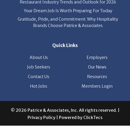
Your Dream Job Is Worth Preparing For Today
Gratitude, Pride, and Commitment: Why Hospitality
Brands Choose Patrice & Associates
Quick Links
About Us
Employers
Job Seekers
Our News
Contact Us
Resources
Hot Jobs
Members Login
© 2026 Patrice & Associates, Inc. All rights reserved. |
Privacy Policy
| Powered by
ClickTecs