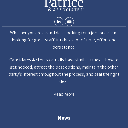
Whether you are a candidate looking for a job, or a client
looking for great staff, it takes a lot of time, effort and
persistence.
Candidates & clients actually have similar issues – how to
get noticed, attract the best options, maintain the other
party’s interest throughout the process, and seal the right
deal.
Read More
News
Restaurant Industry Trends and Outlook for 2026