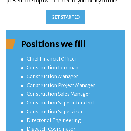
present the top two or three to you. Ready to roll?
GET STARTED
Positions we fill
Chief Financial Officer
Construction Foreman
Construction Manager
Construction Project Manager
Construction Sales Manager
Construction Superintendent
Construction Supervisor
Director of Engineering
Dispatch Coordinator