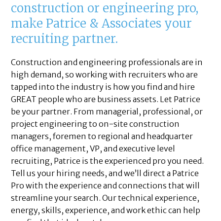
construction or engineering pro,
make Patrice & Associates your
recruiting partner.
Construction and engineering professionals are in
high demand, so working with recruiters who are
tapped into the industry is how you find and hire
GREAT people who are business assets. Let Patrice
be your partner. From managerial, professional, or
project engineering to on-site construction
managers, foremen to regional and headquarter
office management, VP, and executive level
recruiting, Patrice is the experienced pro you need.
Tell us your hiring needs, and we’ll direct a Patrice
Pro with the experience and connections that will
streamline your search. Our technical experience,
energy, skills, experience, and work ethic can help