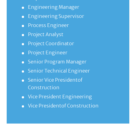
Engineering Manager
Engineering Supervisor
Process Engineer
Project Analyst
Project Coordinator
Project Engineer
Senior Program Manager
Senior Technical Engineer
Senior Vice Presidentof
Construction
Vice President Engineering
Vice Presidentof Construction