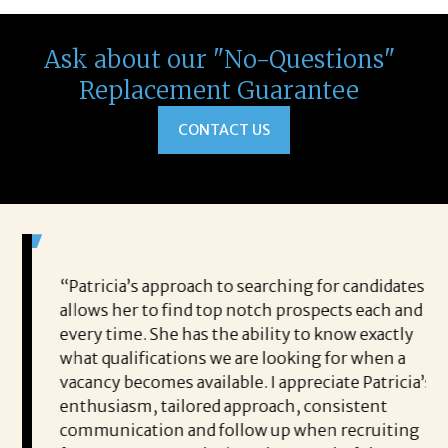
Ask about our "No-Questions"
Replacement Guarantee
CONTACT US
ou to
“Patricia’s approach to searching for candidates
I 
me and
allows her to find top notch prospects each and
Jo
every time. She has the ability to know exactly
to
lped
what qualifications we are looking for when a
pe
y own
vacancy becomes available. I appreciate Patricia’s
me
 to
enthusiasm, tailored approach, consistent
pe
rough
communication and follow up when recruiting
po